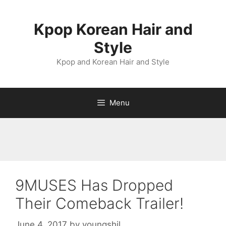
Skip
to
Kpop Korean Hair and
content
Style
Kpop and Korean Hair and Style
Menu
9MUSES Has Dropped
Their Comeback Trailer!
June 4, 2017
by
youngshil