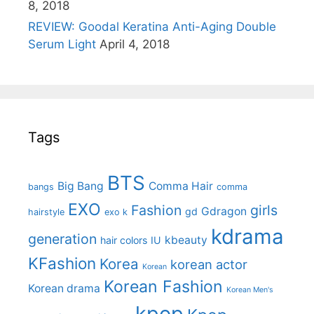
8, 2018
REVIEW: Goodal Keratina Anti-Aging Double
Serum Light
April 4, 2018
Tags
BTS
Big Bang
Comma Hair
bangs
comma
EXO
Fashion
girls
Gdragon
gd
hairstyle
exo k
kdrama
generation
kbeauty
hair colors
IU
KFashion
Korea
korean actor
Korean
Korean Fashion
Korean drama
Korean Men's
kpop