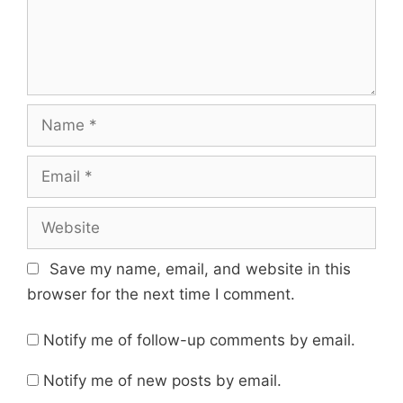
Name
Email
Website
Save my name, email, and website in this
browser for the next time I comment.
Notify me of follow-up comments by email.
Notify me of new posts by email.