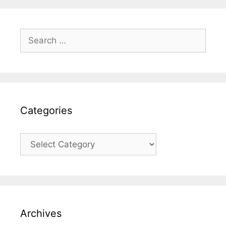
Search
for:
Categories
Categories
Archives