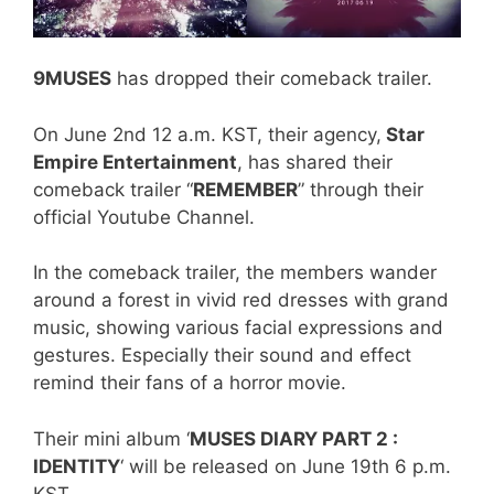
9MUSES
has dropped their comeback trailer.
On June 2nd 12 a.m. KST, their agency,
Star
Empire Entertainment
, has shared their
comeback trailer “
REMEMBER
” through their
official Youtube Channel.
In the comeback trailer, the members wander
around a forest in vivid red dresses with grand
music, showing various facial expressions and
gestures. Especially their sound and effect
remind their fans of a horror movie.
Their mini album ‘
MUSES DIARY PART 2 :
IDENTITY
‘ will be released on June 19th 6 p.m.
KST.