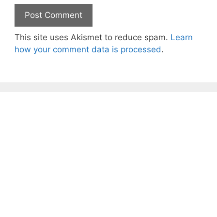
This site uses Akismet to reduce spam.
Learn
how your comment data is processed
.