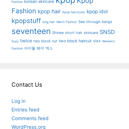
Kpop
korean skincare
Fashion
Fashion
kpop hair
kpop idol
Kpop hairstyles
kpopstuff
See-through bangs
long hair
Men's Fashion
seventeen
SNSD
Shinee
short hair
skincare
twice
two block haircut
vixx
two block cut
Suzy
Women's
아이돌 헤어
엑소
Fashion
Contact Us
Log in
Entries feed
Comments feed
WordPress.org