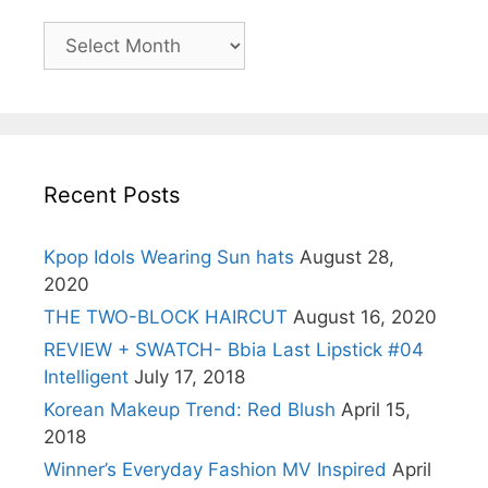
Archives
Recent Posts
Kpop Idols Wearing Sun hats
August 28,
2020
THE TWO-BLOCK HAIRCUT
August 16, 2020
REVIEW + SWATCH- Bbia Last Lipstick #04
Intelligent
July 17, 2018
Korean Makeup Trend: Red Blush
April 15,
2018
Winner’s Everyday Fashion MV Inspired
April