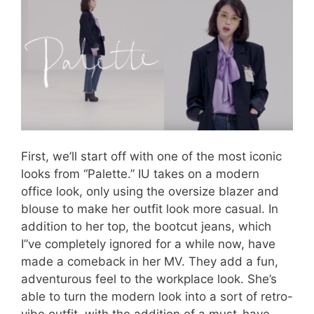
First, we’ll start off with one of the most iconic
looks from “Palette.” IU takes on a modern
office look, only using the oversize blazer and
blouse to make her outfit look more casual. In
addition to her top, the bootcut jeans, which
I”ve completely ignored for a while now, have
made a comeback in her MV. They add a fun,
adventurous feel to the workplace look. She’s
able to turn the modern look into a sort of retro-