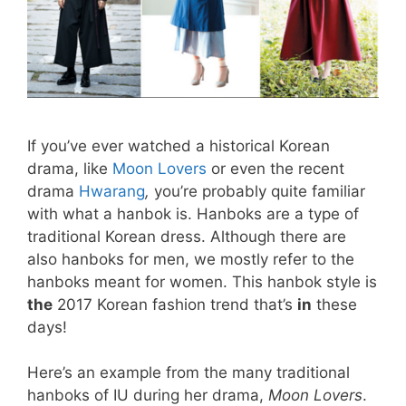
If you’ve ever watched a historical Korean
drama, like
Moon Lovers
or even the recent
drama
Hwarang
,
you’re probably quite familiar
with what a hanbok is. Hanboks are a type of
traditional Korean dress. Although there are
also hanboks for men, we mostly refer to the
hanboks meant for women. This hanbok style is
the
2017 Korean fashion trend that’s
in
these
days!
Here’s an example from the many traditional
hanboks of IU during her drama,
Moon Lovers
.