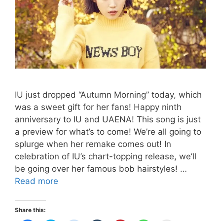
IU just dropped “Autumn Morning” today, which
was a sweet gift for her fans! Happy ninth
anniversary to IU and UAENA! This song is just
a preview for what’s to come! We’re all going to
splurge when her remake comes out! In
celebration of IU’s chart-topping release, we’ll
be going over her famous bob hairstyles! …
IU’s
Read more
Short
Hairstyles
Share this: