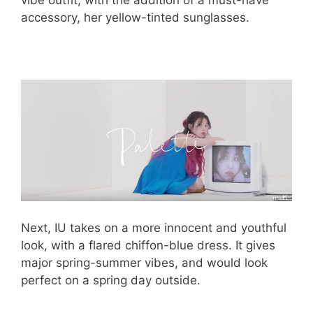
vibe outfit, with the addition of a must-have
accessory, her yellow-tinted sunglasses.
Next, IU takes on a more innocent and youthful
look, with a flared chiffon-blue dress. It gives
major spring-summer vibes, and would look
perfect on a spring day outside.