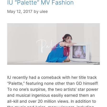
IU “Palette” MV Fashion
o
w
)
)
d
o
i
w
)
o
w
n
)
w
)
d
)
o
May 12, 2017
by
ulee
w
)
IU recently had a comeback with her title track
“Palette,” featuring none other than GD himself!
To no one’s surpirse, the two artists’ star power
and musical ingenious easiliy earned them an
all-kill and over 20 million views. In addition to