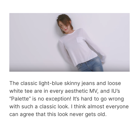
The classic light-blue skinny jeans and loose
white tee are in every aesthetic MV, and IU’s
“Palette” is no exception! It’s hard to go wrong
with such a classic look. I think almost everyone
can agree that this look never gets old.