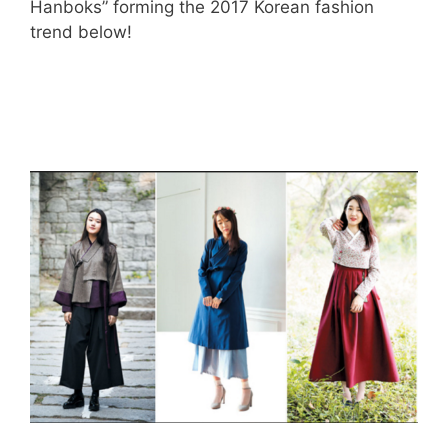
Hanboks” forming the 2017 Korean fashion
trend below!