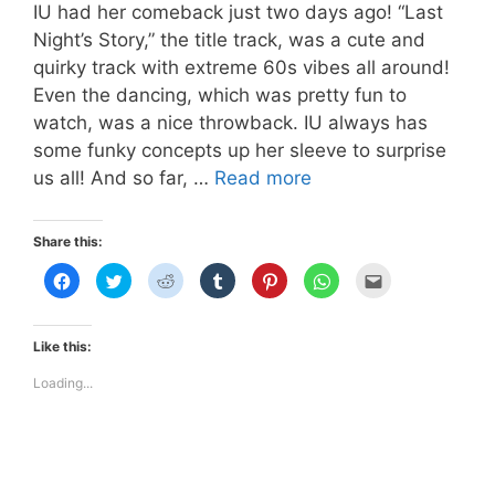
IU had her comeback just two days ago! “Last
Night’s Story,” the title track, was a cute and
quirky track with extreme 60s vibes all around!
Even the dancing, which was pretty fun to
watch, was a nice throwback. IU always has
some funky concepts up her sleeve to surprise
IU’s
us all! And so far, …
Read more
Vintage
Nude
Share this:
Lip
C
C
C
C
C
C
C
in
l
l
l
l
l
l
l
i
i
i
i
i
i
i
“Last
c
c
c
c
c
c
c
k
k
k
k
k
k
k
Night’s
t
t
t
t
t
t
t
Like this:
o
o
o
o
o
o
o
Story”
s
s
s
s
s
s
e
h
h
h
h
h
h
m
Loading...
a
a
a
a
a
a
a
r
r
r
r
r
r
i
e
e
e
e
e
e
l
o
o
o
o
o
o
t
n
n
n
n
n
n
h
F
T
R
T
P
W
i
a
w
e
u
i
h
s
c
i
d
m
n
a
t