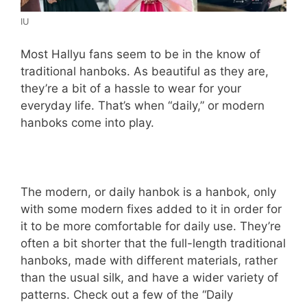
IU
Most Hallyu fans seem to be in the know of
traditional hanboks. As beautiful as they are,
they’re a bit of a hassle to wear for your
everyday life. That’s when “daily,” or modern
hanboks come into play.
The modern, or daily hanbok is a hanbok, only
with some modern fixes added to it in order for
it to be more comfortable for daily use. They’re
often a bit shorter that the full-length traditional
hanboks, made with different materials, rather
than the usual silk, and have a wider variety of
patterns. Check out a few of the “Daily