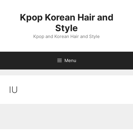
Skip
to
Kpop Korean Hair and
content
Style
Kpop and Korean Hair and Style
Menu
IU