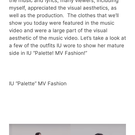
the music and lyrics, many viewers, including
myself, appreciated the visual aesthetics, as
well as the production. The clothes that we’ll
show you today were featured in the music
video and were a large part of the visual
aesthetic of the music video. Let’s take a look at
a few of the outfits IU wore to show her mature
side in IU “Palette! MV Fashion!”
IU “Palette” MV Fashion