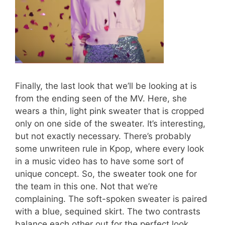
Finally, the last look that we’ll be looking at is
from the ending seen of the MV. Here, she
wears a thin, light pink sweater that is cropped
only on one side of the sweater. It’s interesting,
but not exactly necessary. There’s probably
some unwriteen rule in Kpop, where every look
in a music video has to have some sort of
unique concept. So, the sweater took one for
the team in this one. Not that we’re
complaining. The soft-spoken sweater is paired
with a blue, sequined skirt. The two contrasts
balance each other out for the perfect look.