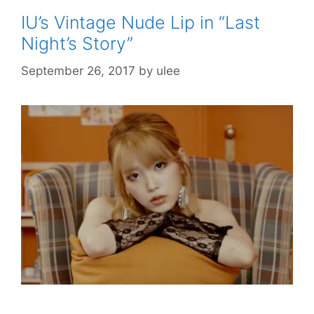
IU’s Vintage Nude Lip in “Last
Night’s Story”
September 26, 2017
by
ulee