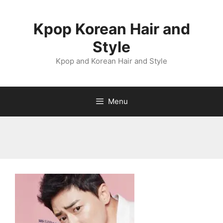
Skip
to
Kpop Korean Hair and
content
Style
Kpop and Korean Hair and Style
Menu