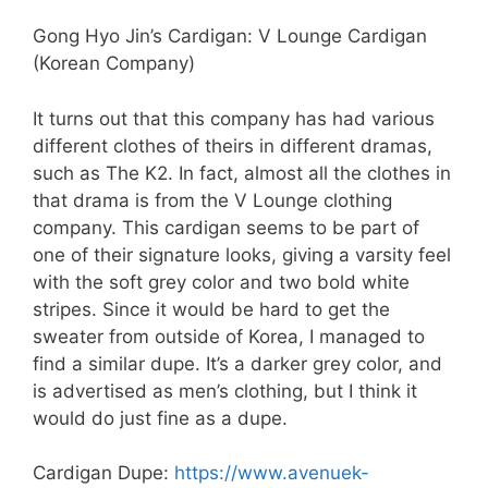
Gong Hyo Jin’s Cardigan: V Lounge Cardigan
(Korean Company)
It turns out that this company has had various
different clothes of theirs in different dramas,
such as The K2. In fact, almost all the clothes in
that drama is from the V Lounge clothing
company. This cardigan seems to be part of
one of their signature looks, giving a varsity feel
with the soft grey color and two bold white
stripes. Since it would be hard to get the
sweater from outside of Korea, I managed to
find a similar dupe. It’s a darker grey color, and
is advertised as men’s clothing, but I think it
would do just fine as a dupe.
Cardigan Dupe:
https://www.avenuek-