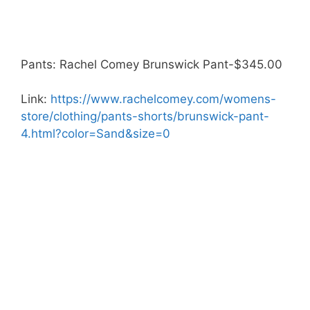
Pants: Rachel Comey Brunswick Pant-$345.00
Link:
https://www.rachelcomey.com/womens-
store/clothing/pants-shorts/brunswick-pant-
4.html?color=Sand&size=0