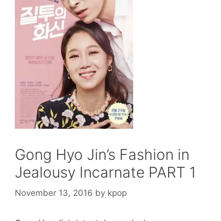
Gong Hyo Jin’s Fashion in
Jealousy Incarnate PART 1
November 13, 2016
by
kpop