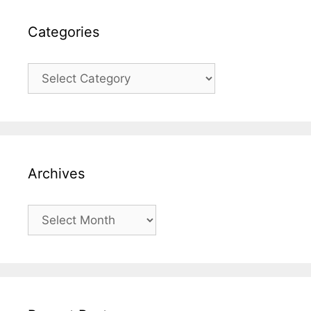
Categories
Categories
Archives
Archives