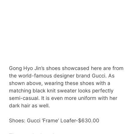
Gong Hyo Jin’s shoes showcased here are from
the world-famous designer brand Gucci. As
shown above, wearing these shoes with a
matching black knit sweater looks perfectly
semi-casual. It is even more uniform with her
dark hair as well.
Shoes: Gucci ‘Frame’ Loafer-$630.00