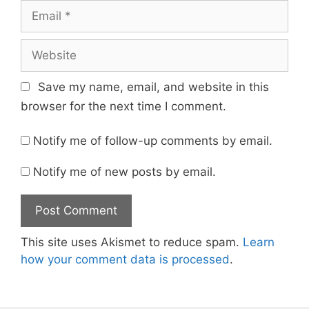
Email
Website
Save my name, email, and website in this
browser for the next time I comment.
Notify me of follow-up comments by email.
Notify me of new posts by email.
This site uses Akismet to reduce spam.
Learn
how your comment data is processed
.