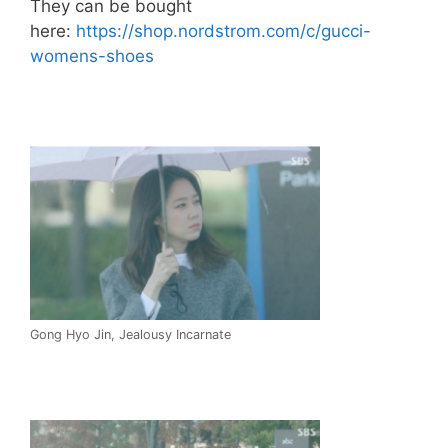
They can be bought
here:
https://shop.nordstrom.com/c/gucci-
womens-shoes
Gong Hyo Jin, Jealousy Incarnate