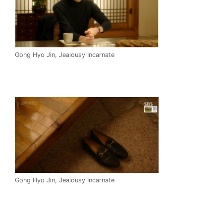
Gong Hyo Jin, Jealousy Incarnate
Gong Hyo Jin, Jealousy Incarnate