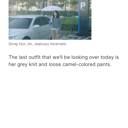
Gong Hyo Jin, Jealousy Incarnate
The last outfit that we’ll be looking over today is
her grey knit and loose camel-colored pants.