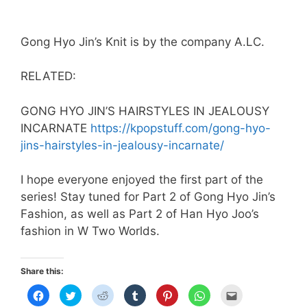
Gong Hyo Jin’s Knit is by the company A.LC.
RELATED:
GONG HYO JIN’S HAIRSTYLES IN JEALOUSY
INCARNATE
https://kpopstuff.com/gong-hyo-
jins-hairstyles-in-jealousy-incarnate/
I hope everyone enjoyed the first part of the
series! Stay tuned for Part 2 of Gong Hyo Jin’s
Fashion, as well as Part 2 of Han Hyo Joo’s
fashion in W Two Worlds.
Share this:
C
C
C
C
C
C
C
l
l
l
l
l
l
l