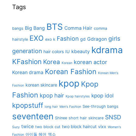
Tags
BTS
Big Bang
Comma Hair
bangs
comma
EXO
Fashion
girls
Gdragon
gd
hairstyle
exo k
kdrama
generation
kbeauty
hair colors
IU
KFashion
Korea
korean actor
Korean
Korean Fashion
Korean drama
Korean Men's
kpop
Kpop
korean skincare
Fashion
Fashion
kpop hair
kpop idol
Kpop hairstyles
kpopstuff
See-through bangs
long hair
Men's Fashion
seventeen
SNSD
Shinee
short hair
skincare
twice
two block haircut
vixx
two block cut
Suzy
Women's
아이돌 헤어
엑소
Fashion