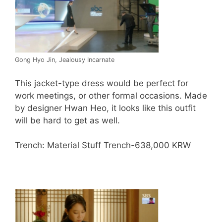
Gong Hyo Jin, Jealousy Incarnate
This jacket-type dress would be perfect for
work meetings, or other formal occasions. Made
by designer Hwan Heo, it looks like this outfit
will be hard to get as well.
Trench: Material Stuff Trench-638,000 KRW