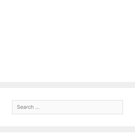
Search
for: