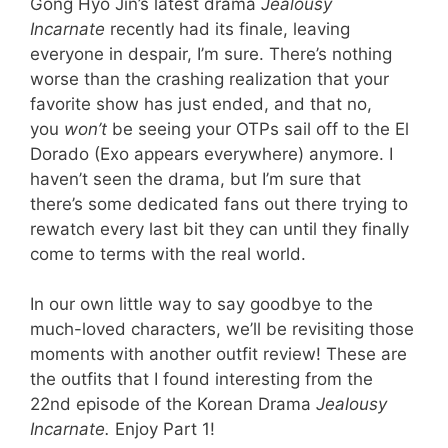
Gong Hyo Jin’s latest drama
Jealousy
Incarnate
recently had its finale, leaving
everyone in despair, I’m sure. There’s nothing
worse than the crashing realization that your
favorite show has just ended, and that no,
you
won’t
be seeing your OTPs sail off to the El
Dorado (Exo appears everywhere) anymore. I
haven’t seen the drama, but I’m sure that
there’s some dedicated fans out there trying to
rewatch every last bit they can until they finally
come to terms with the real world.
In our own little way to say goodbye to the
much-loved characters, we’ll be revisiting those
moments with another outfit review! These are
the outfits that I found interesting from the
22nd episode of the Korean Drama
Jealousy
Incarnate.
Enjoy Part 1!