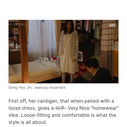
Gong Hyo Jin, Jealousy Incarnate
First off, her cardigan, that when paired with a
loose dress, gives a
아주
Very Nice “homewear”
vibe. Loose-fitting and comfortable is what the
style is all about.