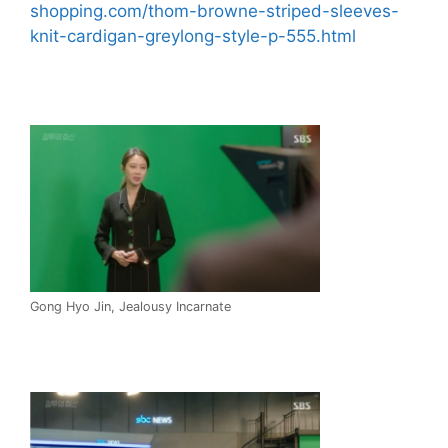
shopping.com/thom-browne-striped-sleeves-
knit-cardigan-greylong-style-p-555.html
Gong Hyo Jin, Jealousy Incarnate