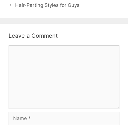
)
o
Hair-Parting Styles for Guys
w
)
Leave a Comment
Comment
Name