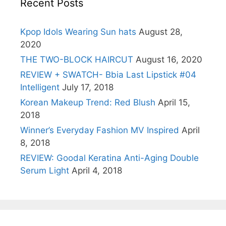
Recent Posts
Kpop Idols Wearing Sun hats
August 28,
2020
THE TWO-BLOCK HAIRCUT
August 16, 2020
REVIEW + SWATCH- Bbia Last Lipstick #04
Intelligent
July 17, 2018
Korean Makeup Trend: Red Blush
April 15,
2018
Winner’s Everyday Fashion MV Inspired
April
8, 2018
REVIEW: Goodal Keratina Anti-Aging Double
Serum Light
April 4, 2018