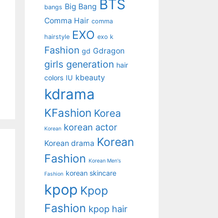
BTS
Big Bang
bangs
Comma Hair
comma
EXO
hairstyle
exo k
Fashion
Gdragon
gd
girls generation
hair
kbeauty
colors
IU
kdrama
KFashion
Korea
korean actor
Korean
Korean
Korean drama
Fashion
Korean Men's
korean skincare
Fashion
kpop
Kpop
Fashion
kpop hair