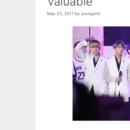
Valuable
May 23, 2017
by
youngshil