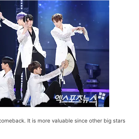
r comeback. It is more valuable since other big stars