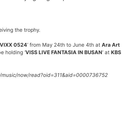
eiving the trophy.
VIXX 0524
‘ from May 24th to June 4th at
Ara Art
be holding ‘
VISS LIVE FANTASIA IN BUSAN
‘ at
KBS
com/music/now/read?oid=311&aid=0000736752