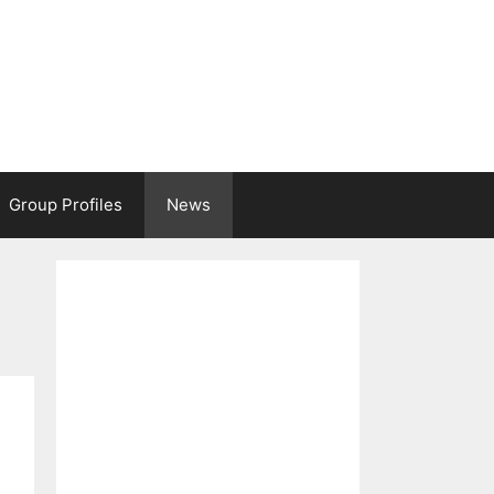
Group Profiles
News