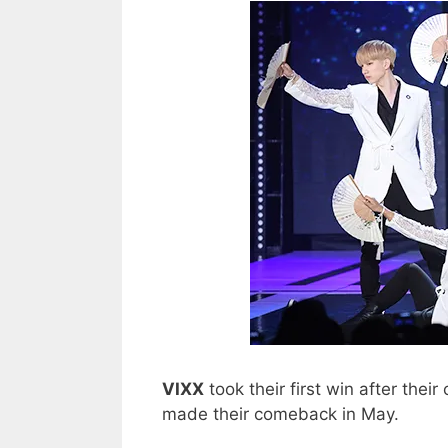
VIXX
took their first win after thei
made their comeback in May.