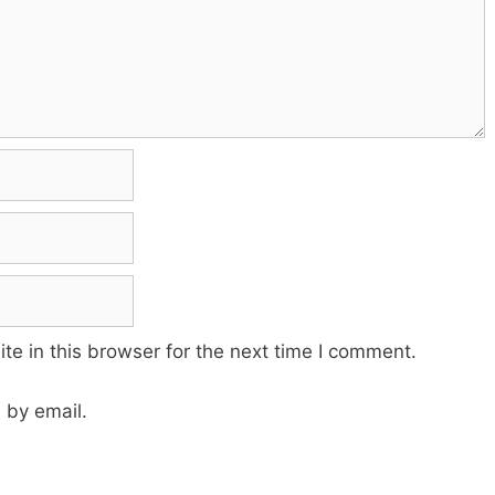
e in this browser for the next time I comment.
 by email.