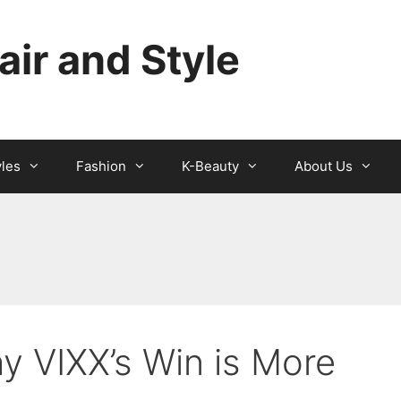
ir and Style
yles
Fashion
K-Beauty
About Us
 VIXX’s Win is More