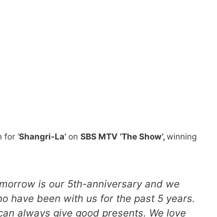
 for ‘
Shangri-La’
on
SBS MTV ‘The Show’,
winning
Tomorrow is our 5th-anniversary and we
ho have been with us for the past 5 years.
an always give good presents. We love