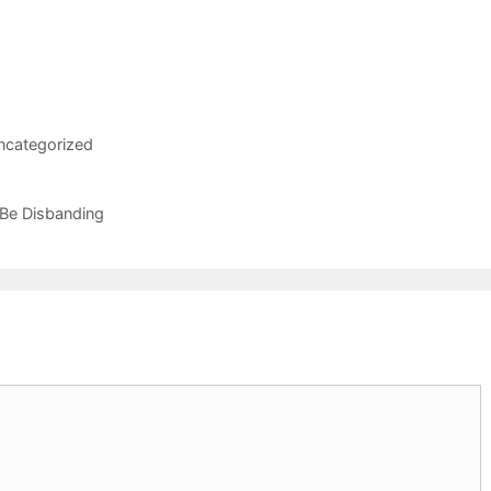
ncategorized
 Be Disbanding