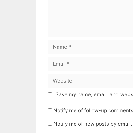
Name
Email
Website
Save my name, email, and websit
Notify me of follow-up comments
Notify me of new posts by email.