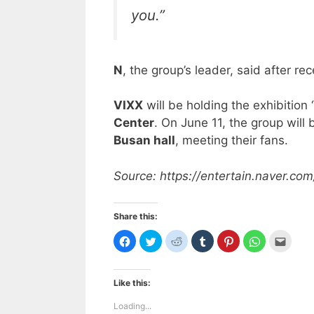
you.”
N
, the group’s leader, said after rec
VIXX
will be holding the exhibition ‘
Center
. On June 11, the group will 
Busan hall
, meeting their fans.
Source: https://entertain.naver.
Share this:
C
C
C
C
C
C
C
l
l
l
l
l
l
l
i
i
i
i
i
i
i
c
c
c
c
c
c
c
k
k
k
k
k
k
k
t
t
t
t
t
t
t
Like this:
o
o
o
o
o
o
o
s
s
s
s
s
s
e
h
h
h
h
h
h
m
Loading...