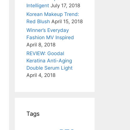
Intelligent
July 17, 2018
Korean Makeup Trend:
Red Blush
April 15, 2018
Winner’s Everyday
Fashion MV Inspired
April 8, 2018
REVIEW: Goodal
Keratina Anti-Aging
Double Serum Light
April 4, 2018
Tags