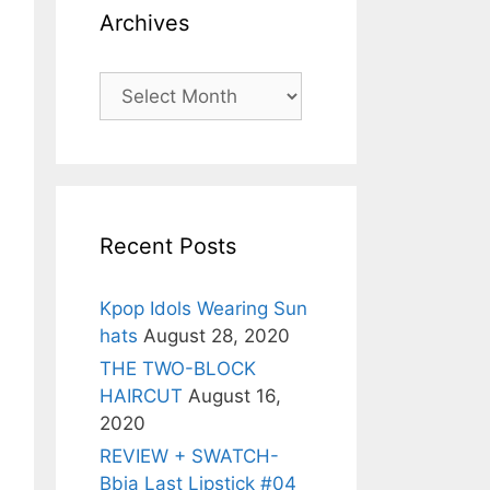
Archives
Archives
Recent Posts
Kpop Idols Wearing Sun
hats
August 28, 2020
THE TWO-BLOCK
HAIRCUT
August 16,
2020
REVIEW + SWATCH-
Bbia Last Lipstick #04