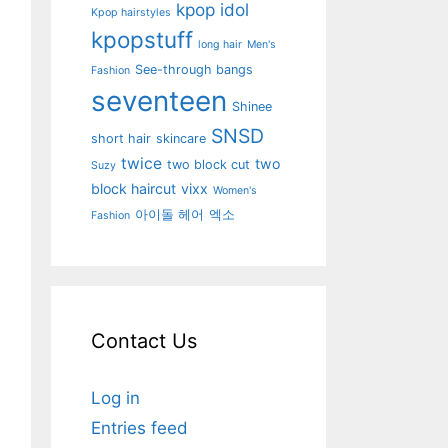
kpop idol
Kpop hairstyles
kpopstuff
long hair
Men's
See-through bangs
Fashion
seventeen
Shinee
SNSD
short hair
skincare
twice
two
two block cut
Suzy
block haircut
vixx
Women's
아이돌 헤어
엑소
Fashion
Contact Us
Log in
Entries feed