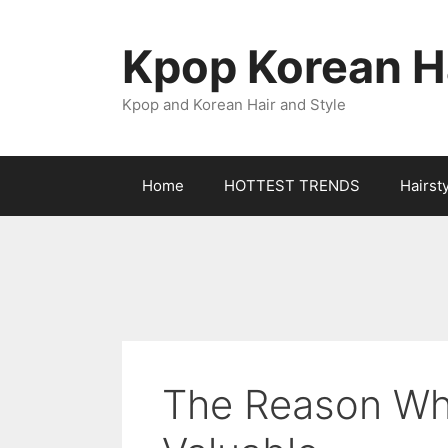
Skip
to
Kpop Korean Ha
content
Kpop and Korean Hair and Style
Home
HOTTEST TRENDS
Hairst
The Reason Why