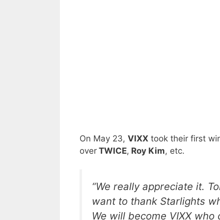
On May 23,
VIXX
took their first win
over
TWICE
,
Roy Kim
, etc.
“We really appreciate it. 
want to thank Starlights w
We will become VIXX who c