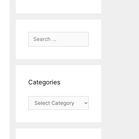
Search
for:
Categories
Categories