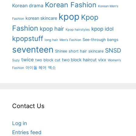
Korean Fashion
Korean drama
Korean Men's
kpop
Kpop
korean skincare
Fashion
Fashion
kpop hair
kpop idol
Kpop hairstyles
kpopstuff
See-through bangs
long hair
Men's Fashion
seventeen
SNSD
Shinee
short hair
skincare
twice
two block haircut
vixx
two block cut
Suzy
Women's
아이돌 헤어
엑소
Fashion
Contact Us
Log in
Entries feed