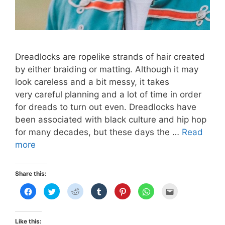
Dreadlocks are ropelike strands of hair created
by either braiding or matting. Although it may
look careless and a bit messy, it takes
very careful planning and a lot of time in order
for dreads to turn out even. Dreadlocks have
been associated with black culture and hip hop
for many decades, but these days the …
Read
KPOP
more
DREADLOCKS
Share this:
C
C
C
C
C
C
C
l
l
l
l
l
l
l
i
i
i
i
i
i
i
c
c
c
c
c
c
c
k
k
k
k
k
k
k
t
t
t
t
t
t
t
Like this: