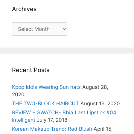
Archives
Archives
Recent Posts
Kpop Idols Wearing Sun hats
August 28,
2020
THE TWO-BLOCK HAIRCUT
August 16, 2020
REVIEW + SWATCH- Bbia Last Lipstick #04
Intelligent
July 17, 2018
Korean Makeup Trend: Red Blush
April 15,