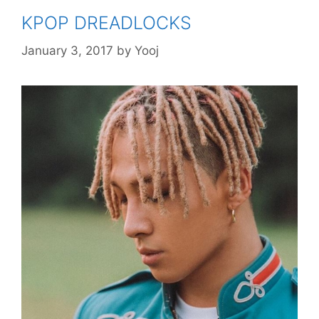
KPOP DREADLOCKS
January 3, 2017
by
Yooj