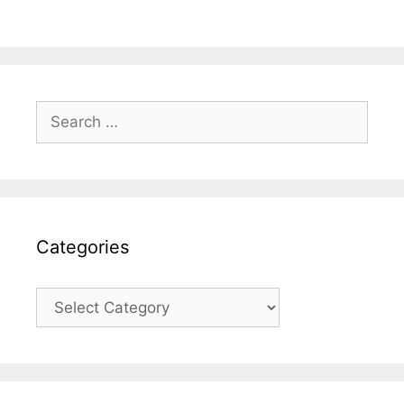
Search
for:
Categories
Categories