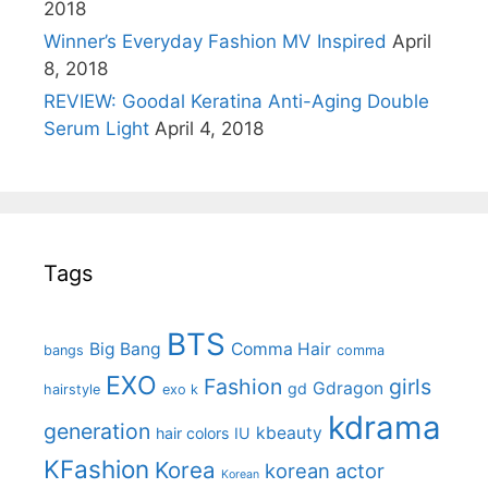
2018
Winner’s Everyday Fashion MV Inspired
April
8, 2018
REVIEW: Goodal Keratina Anti-Aging Double
Serum Light
April 4, 2018
Tags
BTS
Big Bang
Comma Hair
bangs
comma
EXO
Fashion
girls
Gdragon
gd
hairstyle
exo k
kdrama
generation
kbeauty
hair colors
IU
KFashion
Korea
korean actor
Korean