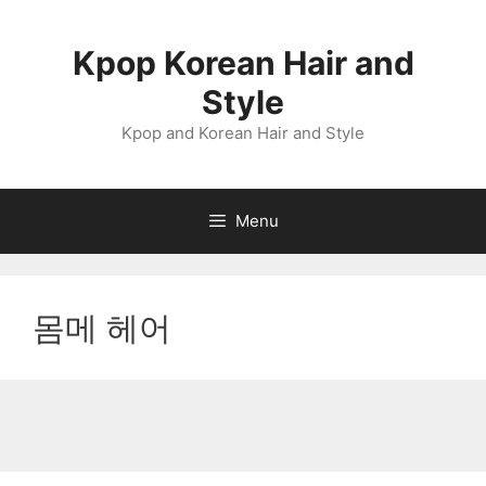
Skip
to
Kpop Korean Hair and
content
Style
Kpop and Korean Hair and Style
Menu
몸메 헤어