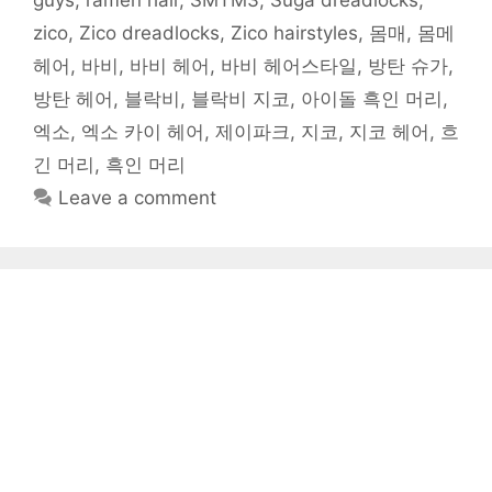
guys
,
ramen hair
,
SMTM3
,
Suga dreadlocks
,
zico
,
Zico dreadlocks
,
Zico hairstyles
,
몸매
,
몸메
헤어
,
바비
,
바비 헤어
,
바비 헤어스타일
,
방탄 슈가
,
방탄 헤어
,
블락비
,
블락비 지코
,
아이돌 흑인 머리
,
엑소
,
엑소 카이 헤어
,
제이파크
,
지코
,
지코 헤어
,
흐
긴 머리
,
흑인 머리
Leave a comment