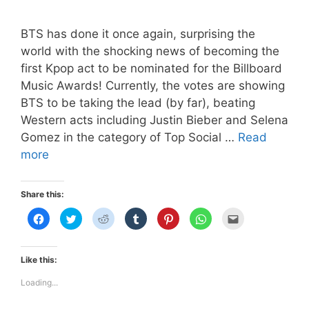
BTS has done it once again, surprising the
world with the shocking news of becoming the
first Kpop act to be nominated for the Billboard
Music Awards! Currently, the votes are showing
BTS to be taking the lead (by far), beating
Western acts including Justin Bieber and Selena
Gomez in the category of Top Social …
Read
BTS
more
BBMA
Airport
Share this:
Fashion
C
C
C
C
C
C
C
–
l
l
l
l
l
l
l
i
i
i
i
i
i
i
Landed
c
c
c
c
c
c
c
k
k
k
k
k
k
k
in
t
t
t
t
t
t
t
Like this:
o
o
o
o
o
o
o
Las
s
s
s
s
s
s
e
h
h
h
h
h
h
m
Loading...
Vegas
a
a
a
a
a
a
a
r
r
r
r
r
r
i
e
e
e
e
e
e
l