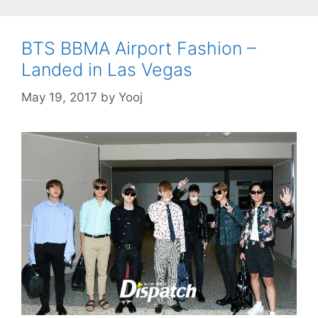
BTS BBMA Airport Fashion –
Landed in Las Vegas
May 19, 2017
by
Yooj