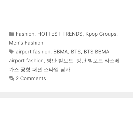
o
o
o
o
o
o
t
n
n
n
n
n
n
h
F
T
R
T
P
W
i
a
w
e
u
i
h
s
c
i
d
m
n
a
t
e
t
d
b
t
t
o
b
t
i
l
e
s
a
o
e
t
r
r
A
f
o
r
(
(
e
p
r
Categories
Fashion
,
HOTTEST TRENDS
,
Kpop Groups
,
k
(
O
O
s
p
i
(
O
p
p
t
(
e
O
p
e
e
(
O
n
Men's Fashion
p
e
n
n
O
p
d
e
n
s
s
p
e
(
Tags
airport fashion
,
BBMA
,
BTS
,
BTS BBMA
n
s
i
i
e
n
O
s
i
n
n
n
s
p
i
n
n
n
s
i
e
airport fashion
,
방탄 빌보드
,
방탄 빌보드 라스베
n
n
e
e
i
n
n
n
e
w
w
n
n
s
가스 공항 패션 스타일 남자
e
w
w
w
n
e
i
w
w
i
i
e
w
n
w
i
n
n
w
w
n
2 Comments
i
n
d
d
w
i
e
n
d
o
o
i
n
w
d
o
w
w
n
d
w
o
w
)
)
d
o
i
w
)
o
w
n
)
w
)
d
)
o
w
)