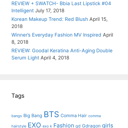
REVIEW + SWATCH- Bbia Last Lipstick #04
Intelligent
July 17, 2018
Korean Makeup Trend: Red Blush
April 15,
2018
Winner’s Everyday Fashion MV Inspired
April
8, 2018
REVIEW: Goodal Keratina Anti-Aging Double
Serum Light
April 4, 2018
Tags
BTS
Big Bang
Comma Hair
bangs
comma
EXO
Fashion
girls
Gdragon
gd
hairstyle
exo k