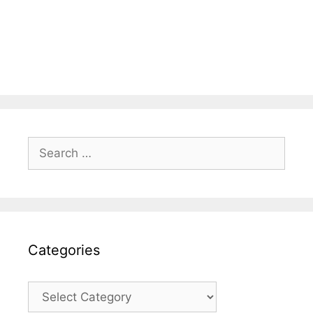
Search
for:
Categories
Categories