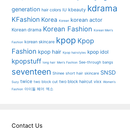
kdrama
generation
kbeauty
hair colors
IU
KFashion
Korea
korean actor
Korean
Korean Fashion
Korean drama
Korean Men's
kpop
Kpop
korean skincare
Fashion
Fashion
kpop hair
kpop idol
Kpop hairstyles
kpopstuff
See-through bangs
long hair
Men's Fashion
seventeen
SNSD
Shinee
short hair
skincare
twice
two block haircut
vixx
two block cut
Suzy
Women's
아이돌 헤어
엑소
Fashion
Contact Us