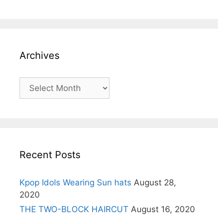
Archives
Archives
Recent Posts
Kpop Idols Wearing Sun hats
August 28,
2020
THE TWO-BLOCK HAIRCUT
August 16, 2020