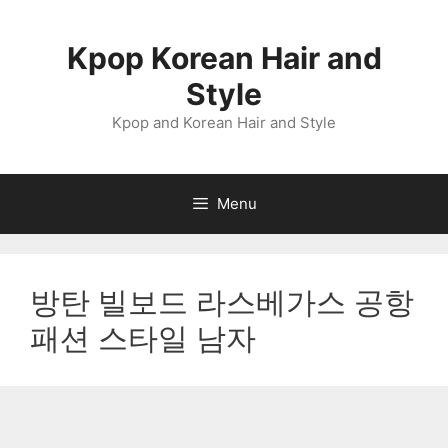
Skip
to
Kpop Korean Hair and
content
Style
Kpop and Korean Hair and Style
Menu
방탄 빌보드 라스베가스 공항
패션 스타일 남자