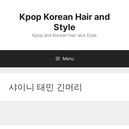
Skip
to
Kpop Korean Hair and
content
Style
Kpop and Korean Hair and Style
Menu
샤이니 태민 긴머리