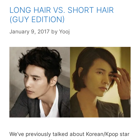
LONG HAIR VS. SHORT HAIR
(GUY EDITION)
January 9, 2017
by
Yooj
We’ve previously talked about Korean/Kpop star