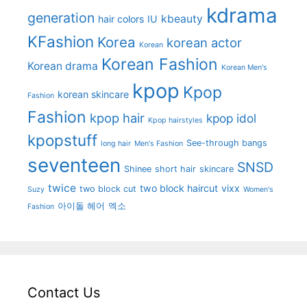
kdrama
generation
kbeauty
hair colors
IU
KFashion
Korea
korean actor
Korean
Korean Fashion
Korean drama
Korean Men's
kpop
Kpop
korean skincare
Fashion
Fashion
kpop hair
kpop idol
Kpop hairstyles
kpopstuff
See-through bangs
long hair
Men's Fashion
seventeen
SNSD
Shinee
short hair
skincare
twice
two block haircut
vixx
two block cut
Suzy
Women's
아이돌 헤어
엑소
Fashion
Contact Us