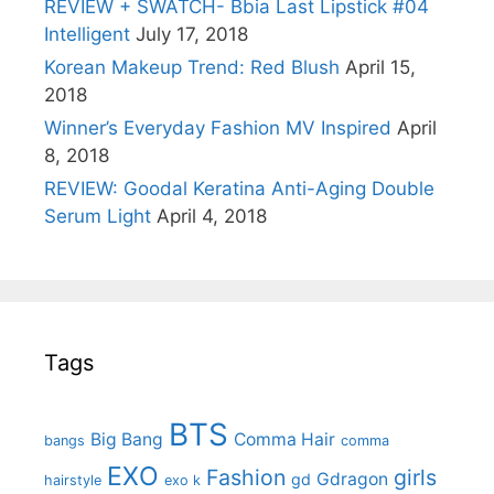
REVIEW + SWATCH- Bbia Last Lipstick #04
Intelligent
July 17, 2018
Korean Makeup Trend: Red Blush
April 15,
2018
Winner’s Everyday Fashion MV Inspired
April
8, 2018
REVIEW: Goodal Keratina Anti-Aging Double
Serum Light
April 4, 2018
Tags
BTS
Big Bang
Comma Hair
bangs
comma
EXO
Fashion
girls
Gdragon
gd
hairstyle
exo k