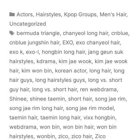
e
t
d
b
t
t
o
b
t
i
l
e
s
a
o
e
t
r
r
A
f
o
r
(
(
e
p
r
Categories
Actors
,
Hairstyles
,
Kpop Groups
,
Men's Hair
,
k
(
O
O
s
p
i
(
O
p
p
t
(
e
O
p
e
e
(
O
n
Uncategorized
p
e
n
n
O
p
d
e
n
s
s
p
e
(
Tags
bermuda triangle
,
chanyeol long hair
,
cnblue
,
n
s
i
i
e
n
O
s
i
n
n
n
s
p
i
n
n
n
s
i
e
cnblue jungshin hair
,
EXO
,
exo chanyeol hair
,
n
n
e
e
i
n
n
n
e
w
w
n
n
s
exo k
,
exo-l
,
hongbin long hair
,
jang geun suk
e
w
w
w
n
e
i
w
w
i
i
e
w
n
w
i
n
n
w
w
n
hairstyles
,
kdrama
,
kim jae wook
,
kim jae wook
i
n
d
d
w
i
e
n
d
o
o
i
n
w
hair
,
kim won bin
,
korean actor
,
long hair
,
long
d
o
w
w
n
d
w
o
w
)
)
d
o
i
w
)
o
w
n
hair guys
,
long hairstyles guys
,
long vs. short
)
w
)
d
)
o
guy hair
,
long vs. short hair
,
ren webdrama
,
w
)
Shinee
,
shinee taemin
,
short hair
,
song jae rim
,
song jae rim long hair
,
song jae rim model
,
taemin hair
,
taemin long hair
,
vixx hongbin
,
webdrama
,
won bin
,
won bin hair
,
won bin
hairstyles
,
wonbin
,
zico
,
zico hair
,
Zico