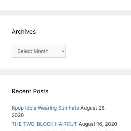
Archives
Archives
Recent Posts
Kpop Idols Wearing Sun hats
August 28,
2020
THE TWO-BLOCK HAIRCUT
August 16, 2020