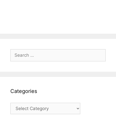
Search
for:
Categories
Categories