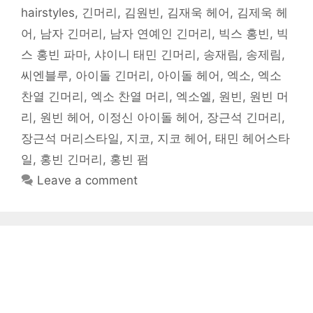
hairstyles
,
긴머리
,
김원빈
,
김재욱 헤어
,
김제욱 헤
어
,
남자 긴머리
,
남자 연예인 긴머리
,
빅스 홍빈
,
빅
스 홍빈 파마
,
샤이니 태민 긴머리
,
송재림
,
송제림
,
씨엔블루
,
아이돌 긴머리
,
아이돌 헤어
,
엑소
,
엑소
찬열 긴머리
,
엑소 찬열 머리
,
엑소엘
,
원빈
,
원빈 머
리
,
원빈 헤어
,
이정신 아이돌 헤어
,
장근석 긴머리
,
장근석 머리스타일
,
지코
,
지코 헤어
,
태민 헤어스타
일
,
홍빈 긴머리
,
홍빈 펌
Leave a comment