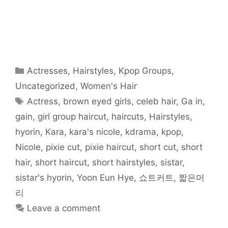
r
r
r
r
r
r
i
e
e
e
e
e
e
l
o
o
o
o
o
o
t
n
n
n
n
n
n
h
F
T
R
T
P
W
i
a
w
e
u
i
h
s
c
i
d
m
n
a
t
e
t
d
b
t
t
o
b
t
i
l
e
s
a
o
e
t
r
r
A
f
o
r
(
(
e
p
r
Categories
Actresses
,
Hairstyles
,
Kpop Groups
,
k
(
O
O
s
p
i
(
O
p
p
t
(
e
O
p
e
e
(
O
n
Uncategorized
,
Women's Hair
p
e
n
n
O
p
d
e
n
s
s
p
e
(
Tags
Actress
,
brown eyed girls
,
celeb hair
,
Ga in
,
n
s
i
i
e
n
O
s
i
n
n
n
s
p
i
n
n
n
s
i
e
gain
,
girl group haircut
,
haircuts
,
Hairstyles
,
n
n
e
e
i
n
n
n
e
w
w
n
n
s
hyorin
,
Kara
,
kara's nicole
,
kdrama
,
kpop
,
e
w
w
w
n
e
i
w
w
i
i
e
w
n
w
i
n
n
w
w
n
Nicole
,
pixie cut
,
pixie haircut
,
short cut
,
short
i
n
d
d
w
i
e
n
d
o
o
i
n
w
hair
,
short haircut
,
short hairstyles
,
sistar
,
d
o
w
w
n
d
w
o
w
)
)
d
o
i
w
)
o
w
n
sistar's hyorin
,
Yoon Eun Hye
,
쇼트커트
,
짧은머
)
w
)
d
)
o
리
w
)
Leave a comment