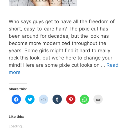
Who says guys get to have all the freedom of
short, easy-to-care hair? The pixie cut has
been around for decades, but the look has
become more modernized throughout the
years. Some girls might find it hard to really
rock this look, but we’re here to change your
mind! Here are some pixie cut looks on …
Read
THE
more
PIXIE
CUT
Share this:
C
C
C
C
C
C
C
l
l
l
l
l
l
l
i
i
i
i
i
i
i
c
c
c
c
c
c
c
k
k
k
k
k
k
k
t
t
t
t
t
t
t
Like this:
o
o
o
o
o
o
o
s
s
s
s
s
s
e
h
h
h
h
h
h
m
Loading...
a
a
a
a
a
a
a