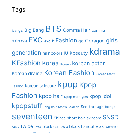
Tags
BTS
Big Bang
Comma Hair
bangs
comma
EXO
Fashion
girls
Gdragon
gd
hairstyle
exo k
kdrama
generation
kbeauty
hair colors
IU
KFashion
Korea
korean actor
Korean
Korean Fashion
Korean drama
Korean Men's
kpop
Kpop
korean skincare
Fashion
Fashion
kpop hair
kpop idol
Kpop hairstyles
kpopstuff
See-through bangs
long hair
Men's Fashion
seventeen
SNSD
Shinee
short hair
skincare
twice
two block haircut
vixx
two block cut
Suzy
Women's