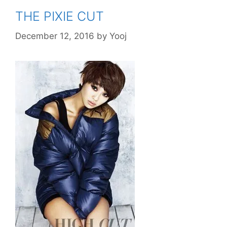
THE PIXIE CUT
December 12, 2016
by
Yooj