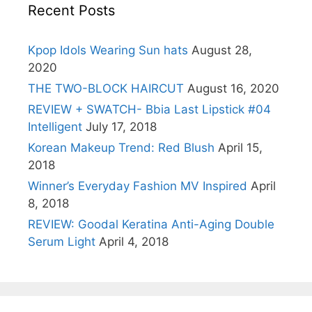
Recent Posts
Kpop Idols Wearing Sun hats
August 28,
2020
THE TWO-BLOCK HAIRCUT
August 16, 2020
REVIEW + SWATCH- Bbia Last Lipstick #04
Intelligent
July 17, 2018
Korean Makeup Trend: Red Blush
April 15,
2018
Winner’s Everyday Fashion MV Inspired
April
8, 2018
REVIEW: Goodal Keratina Anti-Aging Double
Serum Light
April 4, 2018