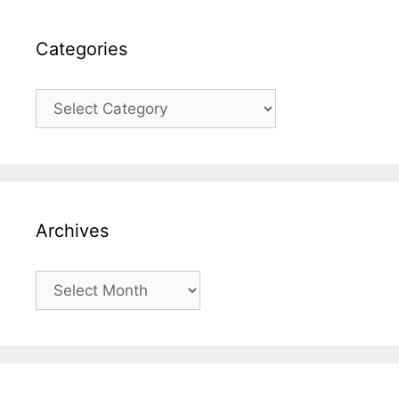
Categories
Categories
Archives
Archives