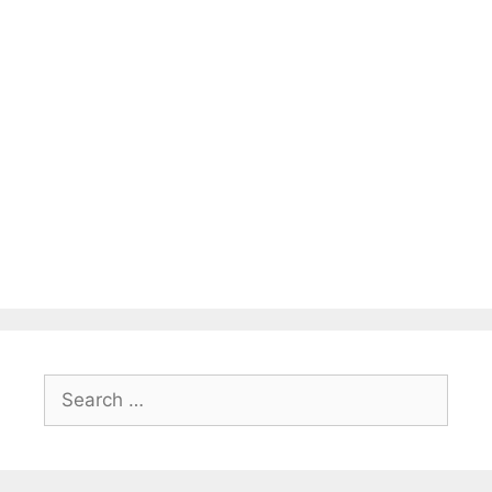
Search
for: