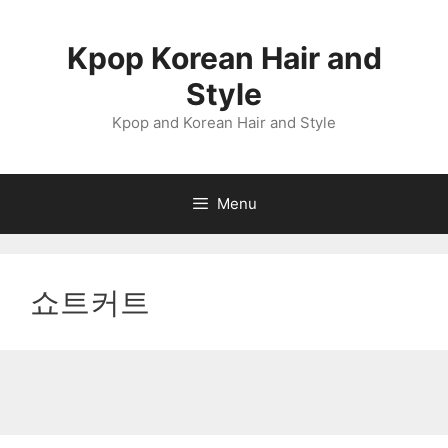
Skip
to
Kpop Korean Hair and
content
Style
Kpop and Korean Hair and Style
Menu
쇼트커트