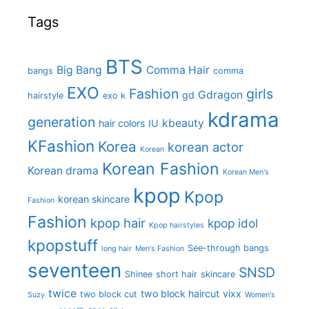
Tags
BTS
Big Bang
Comma Hair
bangs
comma
EXO
Fashion
girls
Gdragon
gd
hairstyle
exo k
kdrama
generation
kbeauty
hair colors
IU
KFashion
Korea
korean actor
Korean
Korean Fashion
Korean drama
Korean Men's
kpop
Kpop
korean skincare
Fashion
Fashion
kpop hair
kpop idol
Kpop hairstyles
kpopstuff
See-through bangs
long hair
Men's Fashion
seventeen
SNSD
Shinee
short hair
skincare
twice
two block haircut
vixx
two block cut
Suzy
Women's