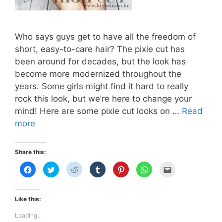
Who says guys get to have all the freedom of
short, easy-to-care hair? The pixie cut has
been around for decades, but the look has
become more modernized throughout the
years. Some girls might find it hard to really
rock this look, but we’re here to change your
mind! Here are some pixie cut looks on …
Read
THE
more
PIXIE
CUT
Share this:
C
C
C
C
C
C
C
l
l
l
l
l
l
l
i
i
i
i
i
i
i
c
c
c
c
c
c
c
k
k
k
k
k
k
k
t
t
t
t
t
t
t
Like this:
o
o
o
o
o
o
o
s
s
s
s
s
s
e
h
h
h
h
h
h
m
Loading...
a
a
a
a
a
a
a