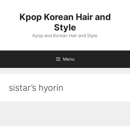
Skip
to
Kpop Korean Hair and
content
Style
Kpop and Korean Hair and Style
Menu
sistar’s hyorin