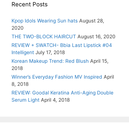
Recent Posts
Kpop Idols Wearing Sun hats
August 28,
2020
THE TWO-BLOCK HAIRCUT
August 16, 2020
REVIEW + SWATCH- Bbia Last Lipstick #04
Intelligent
July 17, 2018
Korean Makeup Trend: Red Blush
April 15,
2018
Winner’s Everyday Fashion MV Inspired
April
8, 2018
REVIEW: Goodal Keratina Anti-Aging Double
Serum Light
April 4, 2018