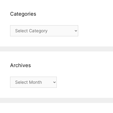
Categories
Categories
Archives
Archives