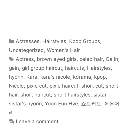
r
r
r
r
r
r
i
e
e
e
e
e
e
l
o
o
o
o
o
o
t
n
n
n
n
n
n
h
F
T
R
T
P
W
i
a
w
e
u
i
h
s
c
i
d
m
n
a
t
e
t
d
b
t
t
o
b
t
i
l
e
s
a
o
e
t
r
r
A
f
o
r
(
(
e
p
r
Categories
Actresses
,
Hairstyles
,
Kpop Groups
,
k
(
O
O
s
p
i
(
O
p
p
t
(
e
O
p
e
e
(
O
n
Uncategorized
,
Women's Hair
p
e
n
n
O
p
d
e
n
s
s
p
e
(
Tags
Actress
,
brown eyed girls
,
celeb hair
,
Ga in
,
n
s
i
i
e
n
O
s
i
n
n
n
s
p
i
n
n
n
s
i
e
gain
,
girl group haircut
,
haircuts
,
Hairstyles
,
n
n
e
e
i
n
n
n
e
w
w
n
n
s
hyorin
,
Kara
,
kara's nicole
,
kdrama
,
kpop
,
e
w
w
w
n
e
i
w
w
i
i
e
w
n
w
i
n
n
w
w
n
Nicole
,
pixie cut
,
pixie haircut
,
short cut
,
short
i
n
d
d
w
i
e
n
d
o
o
i
n
w
hair
,
short haircut
,
short hairstyles
,
sistar
,
d
o
w
w
n
d
w
o
w
)
)
d
o
i
w
)
o
w
n
sistar's hyorin
,
Yoon Eun Hye
,
쇼트커트
,
짧은머
)
w
)
d
)
o
리
w
)
Leave a comment