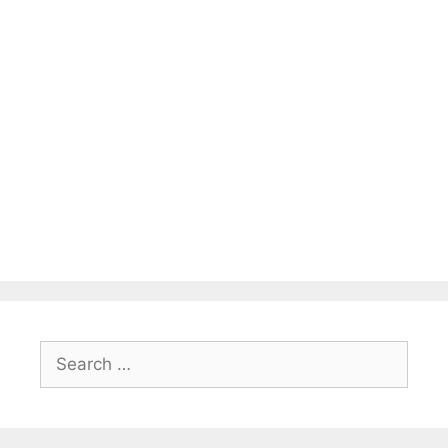
Search
for: