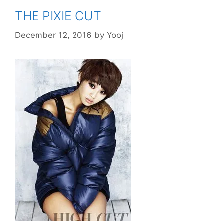
THE PIXIE CUT
December 12, 2016
by
Yooj