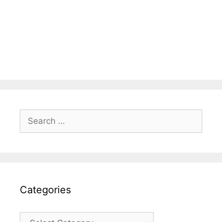
Search
for:
Categories
Categories