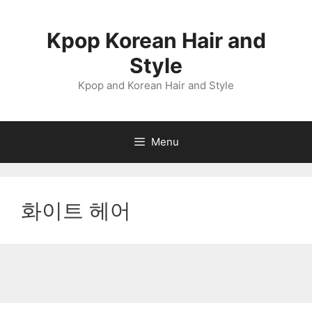
Skip
to
Kpop Korean Hair and
content
Style
Kpop and Korean Hair and Style
Menu
화이트 헤어