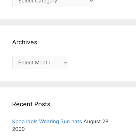
Archives
Archives
Recent Posts
Kpop Idols Wearing Sun hats
August 28,
2020