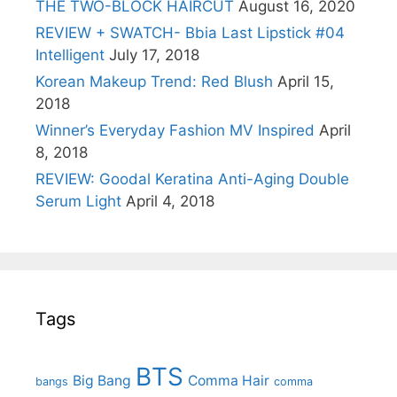
THE TWO-BLOCK HAIRCUT
August 16, 2020
REVIEW + SWATCH- Bbia Last Lipstick #04
Intelligent
July 17, 2018
Korean Makeup Trend: Red Blush
April 15,
2018
Winner’s Everyday Fashion MV Inspired
April
8, 2018
REVIEW: Goodal Keratina Anti-Aging Double
Serum Light
April 4, 2018
Tags
BTS
Big Bang
Comma Hair
bangs
comma