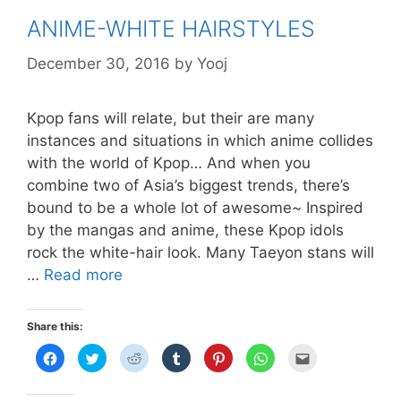
ANIME-WHITE HAIRSTYLES
December 30, 2016
by
Yooj
Kpop fans will relate, but their are many
instances and situations in which anime collides
with the world of Kpop… And when you
combine two of Asia’s biggest trends, there’s
bound to be a whole lot of awesome~ Inspired
by the mangas and anime, these Kpop idols
rock the white-hair look. Many Taeyon stans will
ANIME-
…
Read more
WHITE
HAIRSTYLES
Share this:
C
C
C
C
C
C
C
l
l
l
l
l
l
l
i
i
i
i
i
i
i
c
c
c
c
c
c
c
k
k
k
k
k
k
k