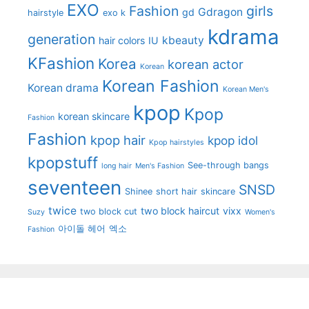
EXO
Fashion
girls
Gdragon
gd
hairstyle
exo k
kdrama
generation
kbeauty
hair colors
IU
KFashion
Korea
korean actor
Korean
Korean Fashion
Korean drama
Korean Men's
kpop
Kpop
korean skincare
Fashion
Fashion
kpop hair
kpop idol
Kpop hairstyles
kpopstuff
See-through bangs
long hair
Men's Fashion
seventeen
SNSD
Shinee
short hair
skincare
twice
two block haircut
vixx
two block cut
Suzy
Women's
아이돌 헤어
엑소
Fashion