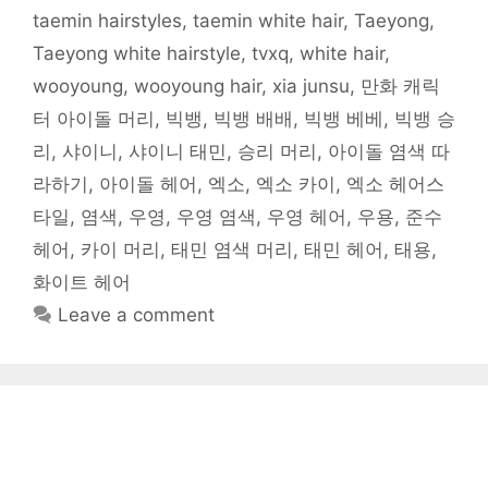
)
taemin hairstyles
,
taemin white hair
,
Taeyong
,
Taeyong white hairstyle
,
tvxq
,
white hair
,
wooyoung
,
wooyoung hair
,
xia junsu
,
만화 캐릭
터 아이돌 머리
,
빅뱅
,
빅뱅 배배
,
빅뱅 베베
,
빅뱅 승
리
,
샤이니
,
샤이니 태민
,
승리 머리
,
아이돌 염색 따
라하기
,
아이돌 헤어
,
엑소
,
엑소 카이
,
엑소 헤어스
타일
,
염색
,
우영
,
우영 염색
,
우영 헤어
,
우용
,
준수
헤어
,
카이 머리
,
태민 염색 머리
,
태민 헤어
,
태용
,
화이트 헤어
Leave a comment