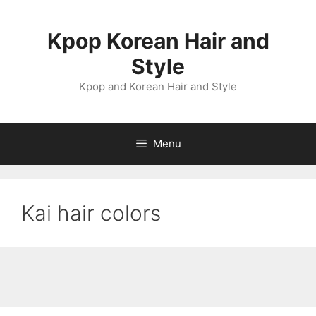
Skip
to
Kpop Korean Hair and
content
Style
Kpop and Korean Hair and Style
Menu
Kai hair colors