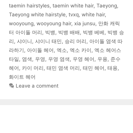
)
taemin hairstyles
,
taemin white hair
,
Taeyong
,
Taeyong white hairstyle
,
tvxq
,
white hair
,
wooyoung
,
wooyoung hair
,
xia junsu
,
만화 캐릭
터 아이돌 머리
,
빅뱅
,
빅뱅 배배
,
빅뱅 베베
,
빅뱅 승
리
,
샤이니
,
샤이니 태민
,
승리 머리
,
아이돌 염색 따
라하기
,
아이돌 헤어
,
엑소
,
엑소 카이
,
엑소 헤어스
타일
,
염색
,
우영
,
우영 염색
,
우영 헤어
,
우용
,
준수
헤어
,
카이 머리
,
태민 염색 머리
,
태민 헤어
,
태용
,
화이트 헤어
Leave a comment