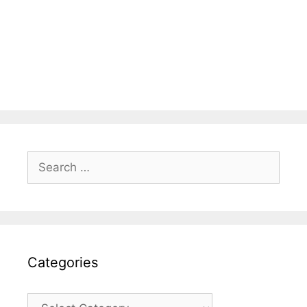
Search
for:
Categories
Categories