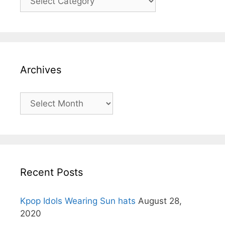
Archives
Archives
Recent Posts
Kpop Idols Wearing Sun hats
August 28,
2020