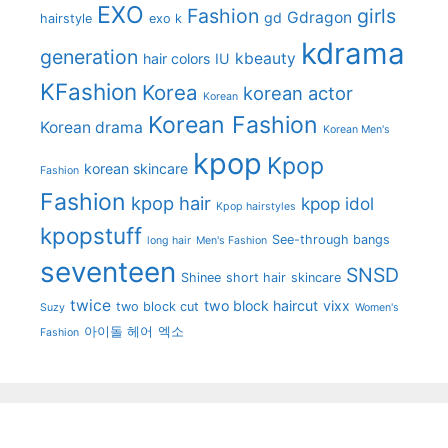
EXO
Fashion
girls
Gdragon
gd
hairstyle
exo k
kdrama
generation
kbeauty
hair colors
IU
KFashion
Korea
korean actor
Korean
Korean Fashion
Korean drama
Korean Men's
kpop
Kpop
korean skincare
Fashion
Fashion
kpop hair
kpop idol
Kpop hairstyles
kpopstuff
See-through bangs
long hair
Men's Fashion
seventeen
SNSD
Shinee
short hair
skincare
twice
two block haircut
vixx
two block cut
Suzy
Women's
아이돌 헤어
엑소
Fashion