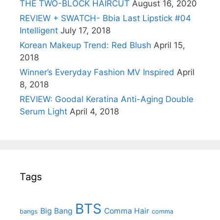
THE TWO-BLOCK HAIRCUT
August 16, 2020
REVIEW + SWATCH- Bbia Last Lipstick #04
Intelligent
July 17, 2018
Korean Makeup Trend: Red Blush
April 15,
2018
Winner’s Everyday Fashion MV Inspired
April
8, 2018
REVIEW: Goodal Keratina Anti-Aging Double
Serum Light
April 4, 2018
Tags
BTS
Big Bang
Comma Hair
bangs
comma