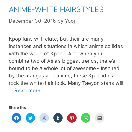
ANIME-WHITE HAIRSTYLES
December 30, 2016
by
Yooj
Kpop fans will relate, but their are many
instances and situations in which anime collides
with the world of Kpop… And when you
combine two of Asia’s biggest trends, there’s
bound to be a whole lot of awesome~ Inspired
by the mangas and anime, these Kpop idols
rock the white-hair look. Many Taeyon stans will
ANIME-
…
Read more
WHITE
HAIRSTYLES
Share this:
C
C
C
C
C
C
C
l
l
l
l
l
l
l
i
i
i
i
i
i
i
c
c
c
c
c
c
c
k
k
k
k
k
k
k