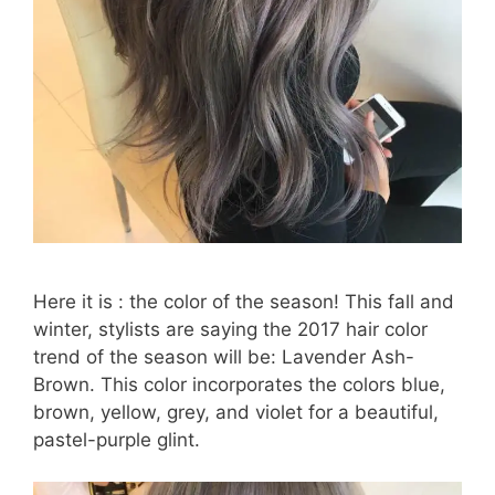
Here it is : the color of the season! This fall and
winter, stylists are saying the 2017 hair color
trend of the season will be: Lavender Ash-
Brown. This color incorporates the colors blue,
brown, yellow, grey, and violet for a beautiful,
pastel-purple glint.