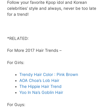
Follow your favorite Kpop idol and Korean
celebrities’ style and always, never be too late
for a trend!
*RELATED:
For More 2017 Hair Trends –
For Girls:
Trendy Hair Color : Pink Brown
AOA Choa’s Lob Hair
The Hippie Hair Trend
Yoo In Na’s Goblin Hair
For Guys: