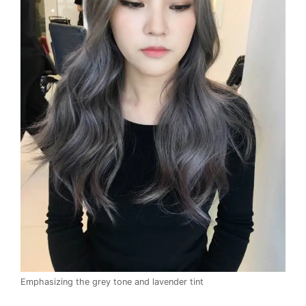
Emphasizing the grey tone and lavender tint