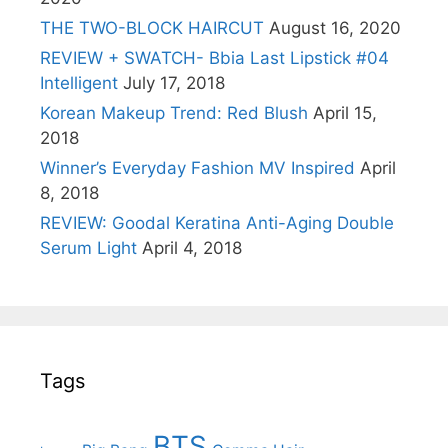
THE TWO-BLOCK HAIRCUT
August 16, 2020
REVIEW + SWATCH- Bbia Last Lipstick #04
Intelligent
July 17, 2018
Korean Makeup Trend: Red Blush
April 15,
2018
Winner’s Everyday Fashion MV Inspired
April
8, 2018
REVIEW: Goodal Keratina Anti-Aging Double
Serum Light
April 4, 2018
Tags
BTS