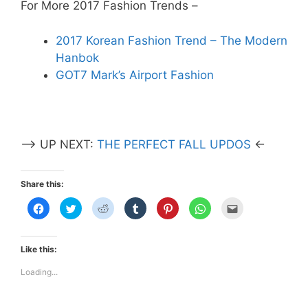
For More 2017 Fashion Trends –
2017 Korean Fashion Trend – The Modern
Hanbok
GOT7 Mark’s Airport Fashion
–> UP NEXT:
THE PERFECT FALL UPDOS
<-
Share this:
C
C
C
C
C
C
C
l
l
l
l
l
l
l
i
i
i
i
i
i
i
c
c
c
c
c
c
c
k
k
k
k
k
k
k
t
t
t
t
t
t
t
Like this:
o
o
o
o
o
o
o
s
s
s
s
s
s
e
h
h
h
h
h
h
m
Loading...
a
a
a
a
a
a
a
r
r
r
r
r
r
i
e
e
e
e
e
e
l
o
o
o
o
o
o
t