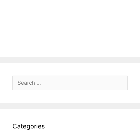
Search
for:
Categories