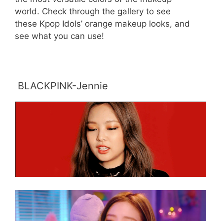
world. Check through the gallery to see
these Kpop Idols’ orange makeup looks, and
see what you can use!
BLACKPINK-Jennie