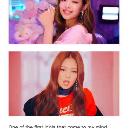
One of the first idols that come to my mind