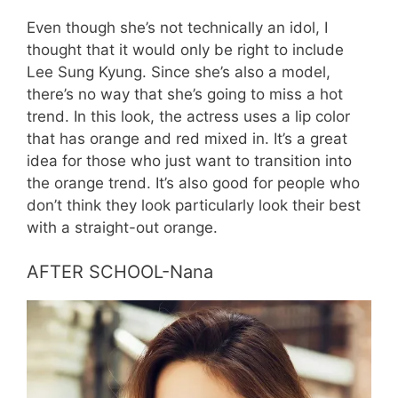
Even though she’s not technically an idol, I
thought that it would only be right to include
Lee Sung Kyung. Since she’s also a model,
there’s no way that she’s going to miss a hot
trend. In this look, the actress uses a lip color
that has orange and red mixed in. It’s a great
idea for those who just want to transition into
the orange trend. It’s also good for people who
don’t think they look particularly look their best
with a straight-out orange.
AFTER SCHOOL-Nana