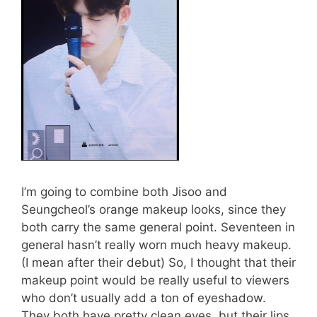
I’m going to combine both Jisoo and
Seungcheol’s orange makeup looks, since they
both carry the same general point. Seventeen in
general hasn’t really worn much heavy makeup.
(I mean after their debut) So, I thought that their
makeup point would be really useful to viewers
who don’t usually add a ton of eyeshadow.
They both have pretty clean eyes, but their lips