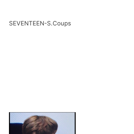
SEVENTEEN-S.Coups