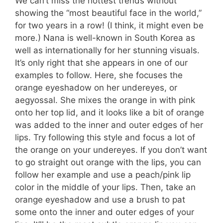
We can’t miss the hottest trends without
showing the “most beautiful face in the world,”
for two years in a row! (I think, it might even be
more.) Nana is well-known in South Korea as
well as internationally for her stunning visuals.
It’s only right that she appears in one of our
examples to follow. Here, she focuses the
orange eyeshadow on her undereyes, or
aegyossal. She mixes the orange in with pink
onto her top lid, and it looks like a bit of orange
was added to the inner and outer edges of her
lips. Try following this style and focus a lot of
the orange on your undereyes. If you don’t want
to go straight out orange with the lips, you can
follow her example and use a peach/pink lip
color in the middle of your lips. Then, take an
orange eyeshadow and use a brush to pat
some onto the inner and outer edges of your