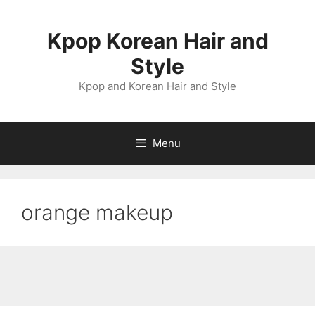
Skip
to
Kpop Korean Hair and
content
Style
Kpop and Korean Hair and Style
Menu
orange makeup