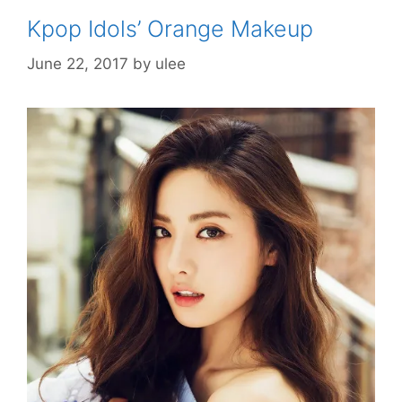
Kpop Idols’ Orange Makeup
June 22, 2017
by
ulee