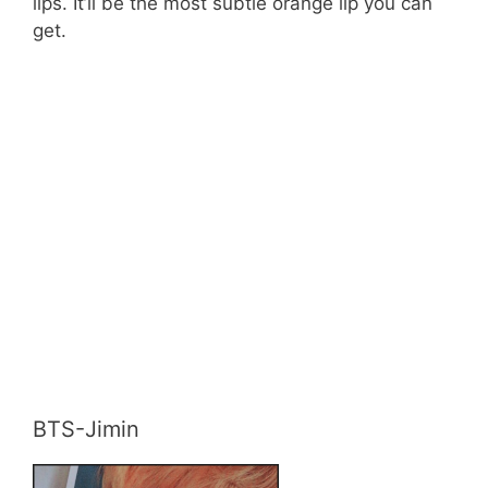
lips. It’ll be the most subtle orange lip you can
get.
BTS-Jimin