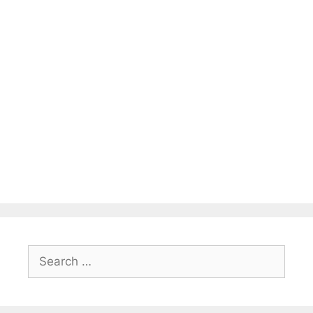
Search
for: