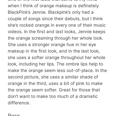
when I think of orange makeup is definetely
BlackPink’s Jennie. Blackpink’s only had a
couple of songs since their debuts, but I think
she’s rocked orange in every one of their music
videos. In the first and last looks, Jennie keeps
the orange screaming through her whole look.
She uses a stronger orange hue in her eye
makeup in the first look, and in the last look,
she uses a softer orange throughout her whole
look, including her lips. The ombre lips help to
make the orange seem less out-of-place. In the
second picture, she uses a similar shade of
orange in the third, uses a bit of pink to make
the orange seem softer. Great for those that
don’t want to make too much of a dramatic
difference.
Rose