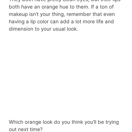
both have an orange hue to them. If a ton of
makeup isn’t your thing, remember that even
having a lip color can add a lot more life and
dimension to your usual look.
Which orange look do you think you’ll be trying
out next time?