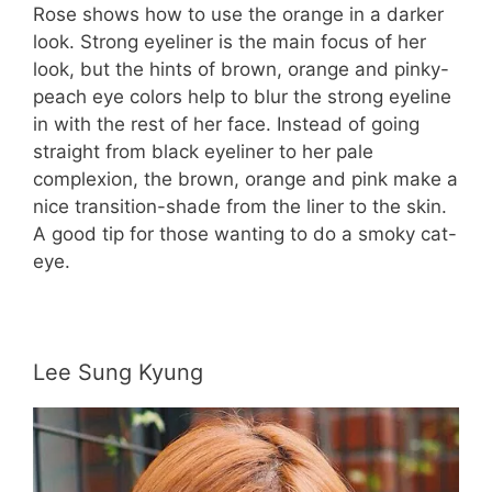
Rose shows how to use the orange in a darker
look. Strong eyeliner is the main focus of her
look, but the hints of brown, orange and pinky-
peach eye colors help to blur the strong eyeline
in with the rest of her face. Instead of going
straight from black eyeliner to her pale
complexion, the brown, orange and pink make a
nice transition-shade from the liner to the skin.
A good tip for those wanting to do a smoky cat-
eye.
Lee Sung Kyung