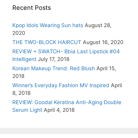
Recent Posts
Kpop Idols Wearing Sun hats
August 28,
2020
THE TWO-BLOCK HAIRCUT
August 16, 2020
REVIEW + SWATCH- Bbia Last Lipstick #04
Intelligent
July 17, 2018
Korean Makeup Trend: Red Blush
April 15,
2018
Winner’s Everyday Fashion MV Inspired
April
8, 2018
REVIEW: Goodal Keratina Anti-Aging Double
Serum Light
April 4, 2018