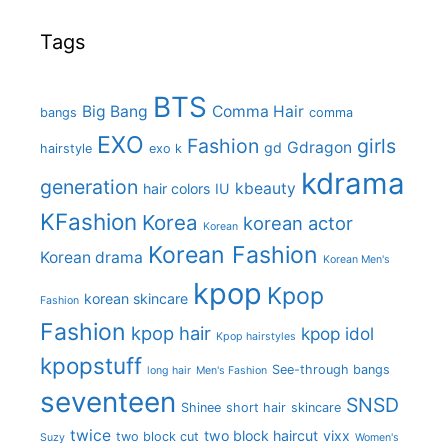
Tags
BTS
Big Bang
Comma Hair
bangs
comma
EXO
Fashion
girls
Gdragon
gd
hairstyle
exo k
kdrama
generation
kbeauty
hair colors
IU
KFashion
Korea
korean actor
Korean
Korean Fashion
Korean drama
Korean Men's
kpop
Kpop
korean skincare
Fashion
Fashion
kpop hair
kpop idol
Kpop hairstyles
kpopstuff
See-through bangs
long hair
Men's Fashion
seventeen
SNSD
Shinee
short hair
skincare
twice
two block haircut
vixx
two block cut
Suzy
Women's