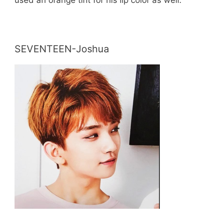
SEVENTEEN-Joshua