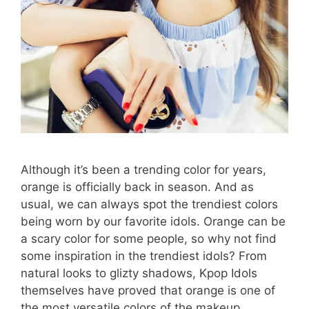
Although it’s been a trending color for years,
orange is officially back in season. And as
usual, we can always spot the trendiest colors
being worn by our favorite idols. Orange can be
a scary color for some people, so why not find
some inspiration in the trendiest idols? From
natural looks to glizty shadows, Kpop Idols
themselves have proved that orange is one of
the most versatile colors of the makeup