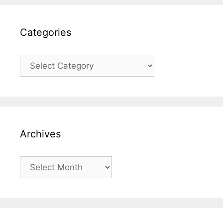
Categories
Categories
Archives
Archives