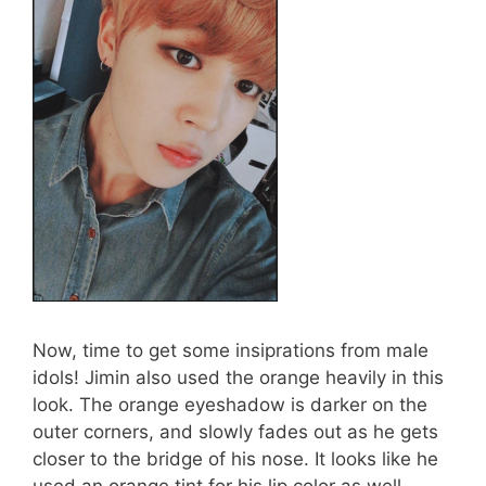
Now, time to get some insiprations from male
idols! Jimin also used the orange heavily in this
look. The orange eyeshadow is darker on the
outer corners, and slowly fades out as he gets
closer to the bridge of his nose. It looks like he
used an orange tint for his lip color as well.