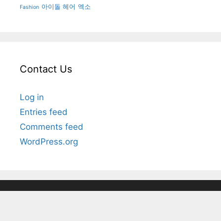
아이돌 헤어
엑소
Fashion
Contact Us
Log in
Entries feed
Comments feed
WordPress.org
© 2025 Kpop Korean Hair and Style
• Powered by
GeneratePress