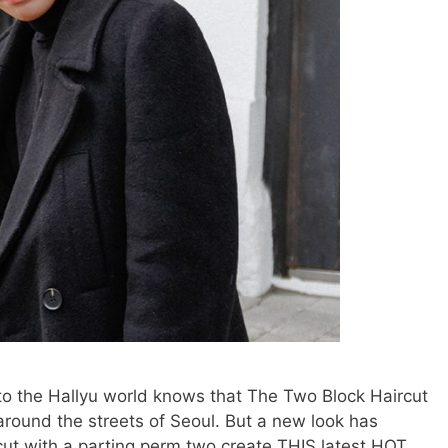
nto the Hallyu world knows that The Two Block Haircut
l around the streets of Seoul. But a new look has
cut with a parting perm two create THIS latest HOT