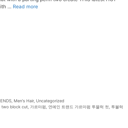
The
with …
Read more
Parting
Perm
Combined
with
the
Two
Block
for
a
HOT
STYLE
RENDS
,
Men's Hair
,
Uncategorized
,
two block cut
,
가르마펌
,
연예인 트랜드 가르마펌 투믈럭 컷
,
투블럭