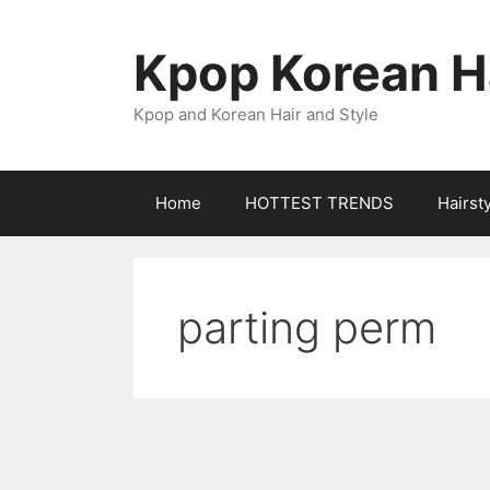
Skip
to
Kpop Korean Ha
content
Kpop and Korean Hair and Style
Home
HOTTEST TRENDS
Hairst
parting perm