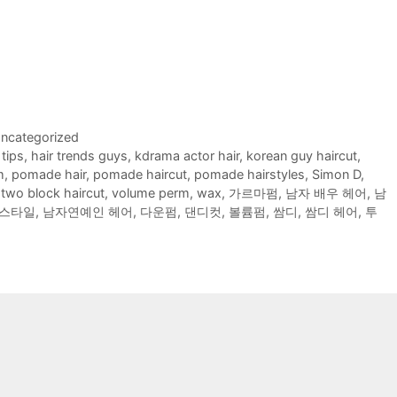
ncategorized
 tips
,
hair trends guys
,
kdrama actor hair
,
korean guy haircut
,
m
,
pomade hair
,
pomade haircut
,
pomade hairstyles
,
Simon D
,
,
two block haircut
,
volume perm
,
wax
,
가르마펌
,
남자 배우 헤어
,
남
스타일
,
남자연예인 헤어
,
다운펌
,
댄디컷
,
볼륨펌
,
쌈디
,
쌈디 헤어
,
투