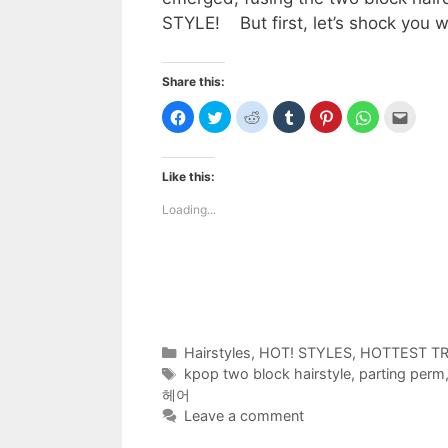
STYLE! But first, let’s shock you 
Share this:
C
C
C
C
C
C
C
l
l
l
l
l
l
l
i
i
i
i
i
i
i
c
c
c
c
c
c
c
k
k
k
k
k
k
k
t
t
t
t
t
t
t
Like this:
o
o
o
o
o
o
o
s
s
s
s
s
s
e
h
h
h
h
h
h
m
Loading...
a
a
a
a
a
a
a
r
r
r
r
r
r
i
e
e
e
e
e
e
l
o
o
o
o
o
o
t
n
n
n
n
n
n
h
F
T
R
T
P
W
i
a
w
e
u
i
h
s
c
i
d
m
n
a
t
e
t
d
b
t
t
o
b
t
i
l
e
s
a
o
e
t
r
r
A
f
Categories
Hairstyles
,
HOT! STYLES
,
HOTTEST T
o
r
(
(
e
p
r
k
(
O
O
s
p
i
Tags
kpop two block hairstyle
,
parting perm
(
O
p
p
t
(
e
O
p
e
e
(
O
n
헤어
p
e
n
n
O
p
d
e
n
s
s
p
e
(
Leave a comment
n
s
i
i
e
n
O
s
i
n
n
n
s
p