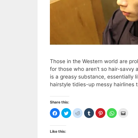
Those in the Western world are pro
for those who aren’t so hair-savv
is a greasy substance, essentially l
hairstyle tidies-up messy hairlines 
Share this:
C
C
C
C
C
C
C
l
l
l
l
l
l
l
i
i
i
i
i
i
i
c
c
c
c
c
c
c
k
k
k
k
k
k
k
t
t
t
t
t
t
t
Like this:
o
o
o
o
o
o
o
s
s
s
s
s
s
e