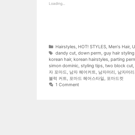
h
h
h
h
h
h
m
Loading...
a
a
a
a
a
a
a
r
r
r
r
r
r
i
e
e
e
e
e
e
l
o
o
o
o
o
o
t
n
n
n
n
n
n
h
F
T
R
T
P
W
i
a
w
e
u
i
h
s
c
i
d
m
n
a
t
e
t
d
b
t
t
o
b
t
i
l
e
s
a
o
e
t
r
r
A
f
Categories
Hairstyles
,
HOT! STYLES
,
Men's Hair
,
U
o
r
(
(
e
p
r
k
(
O
O
s
p
i
Tags
dandy cut
,
down perm
,
guy hair styling
(
O
p
p
t
(
e
O
p
e
e
(
O
n
korean hair
,
korean hairstyles
,
parting per
p
e
n
n
O
p
d
e
n
s
s
p
e
(
simon dominic
,
styling tips
,
two block cut
n
s
i
i
e
n
O
자 포마드
,
남자 헤어커트
,
남자머리
,
남자머리
s
i
n
n
n
s
p
i
n
n
n
s
i
e
블럭 커트
,
포마드 헤어스타일
,
포마드컷
n
n
e
e
i
n
n
n
e
w
w
n
n
s
1 Comment
e
w
w
w
n
e
i
w
w
i
i
e
w
n
w
i
n
n
w
w
n
i
n
d
d
w
i
e
n
d
o
o
i
n
w
d
o
w
w
n
d
w
o
w
)
)
d
o
i
w
)
o
w
n
)
w
)
d
)
o
w
)