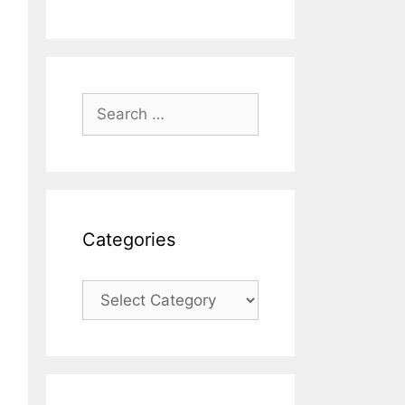
Search
for:
Categories
Categories