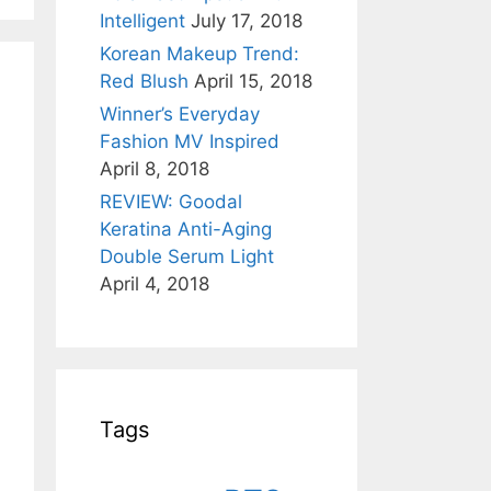
Intelligent
July 17, 2018
Korean Makeup Trend:
Red Blush
April 15, 2018
Winner’s Everyday
Fashion MV Inspired
April 8, 2018
REVIEW: Goodal
Keratina Anti-Aging
Double Serum Light
April 4, 2018
Tags