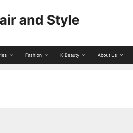
ir and Style
yles
Fashion
K-Beauty
About Us