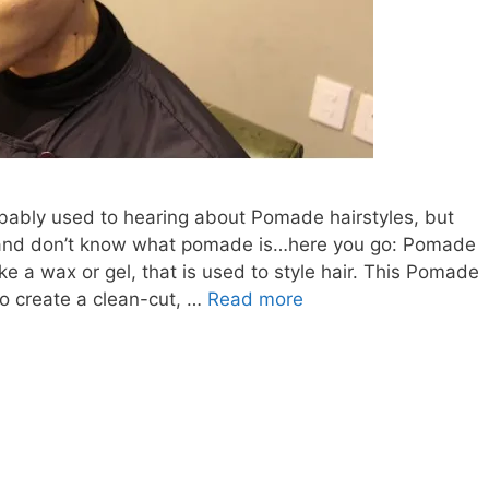
bably used to hearing about Pomade hairstyles, but
y and don’t know what pomade is…here you go: Pomade
ike a wax or gel, that is used to style hair. This Pomade
CLEAN-
to create a clean-cut, …
Read more
CUT
POMADE