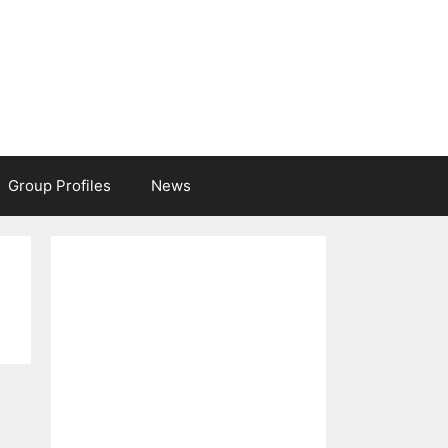
Group Profiles
News