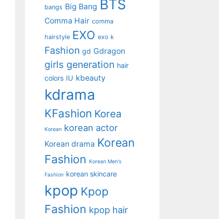
BTS
Big Bang
bangs
Comma Hair
comma
EXO
hairstyle
exo k
Fashion
Gdragon
gd
girls generation
hair
kbeauty
colors
IU
kdrama
KFashion
Korea
korean actor
Korean
Korean
Korean drama
Fashion
Korean Men's
korean skincare
Fashion
kpop
Kpop
Fashion
kpop hair