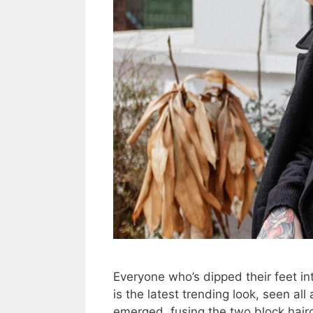
Everyone who’s dipped their feet i
is the latest trending look, seen al
emerged, fusing the two block hair