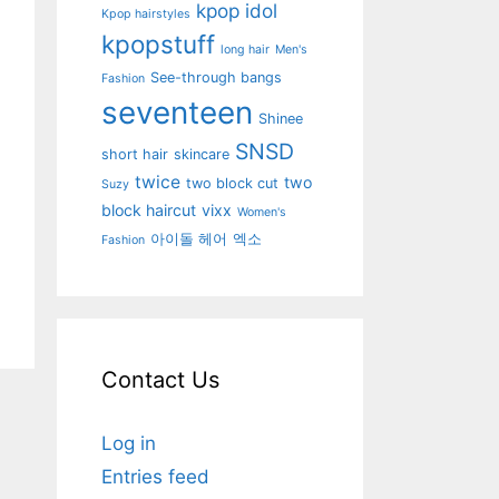
kpop idol
Kpop hairstyles
kpopstuff
long hair
Men's
See-through bangs
Fashion
seventeen
Shinee
SNSD
short hair
skincare
twice
two
two block cut
Suzy
block haircut
vixx
Women's
아이돌 헤어
엑소
Fashion
Contact Us
Log in
Entries feed