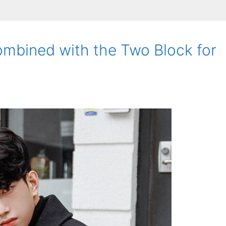
mbined with the Two Block for