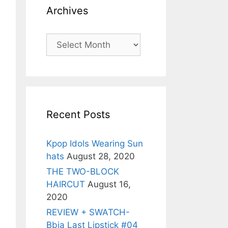
Archives
Archives
Recent Posts
Kpop Idols Wearing Sun
hats
August 28, 2020
THE TWO-BLOCK
HAIRCUT
August 16,
2020
REVIEW + SWATCH-
Bbia Last Lipstick #04