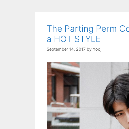
The Parting Perm Co
a HOT STYLE
September 14, 2017
by
Yooj