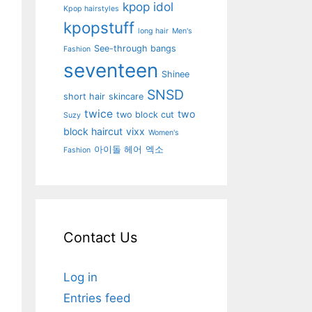
kpop idol
Kpop hairstyles
kpopstuff
long hair
Men's
See-through bangs
Fashion
seventeen
Shinee
SNSD
short hair
skincare
twice
two
two block cut
Suzy
block haircut
vixx
Women's
아이돌 헤어
엑소
Fashion
Contact Us
Log in
Entries feed