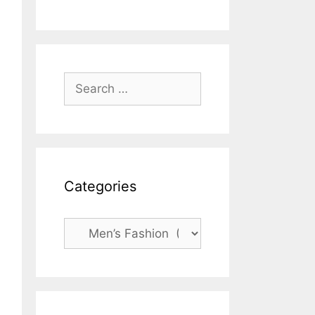
Search
for:
Categories
Categories