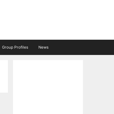
Group Profiles
News