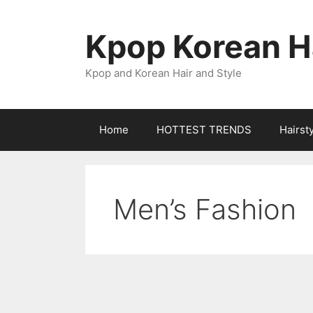
Skip
to
Kpop Korean Ha
content
Kpop and Korean Hair and Style
Home
HOTTEST TRENDS
Hairst
Men’s Fashion