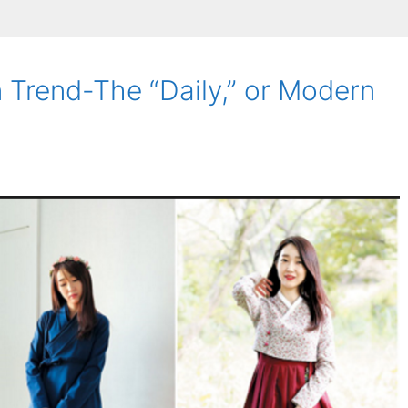
 Trend-The “Daily,” or Modern