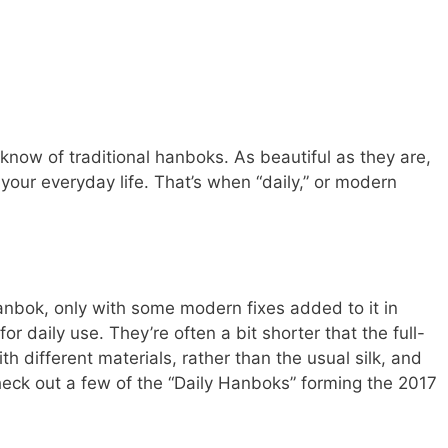
know of traditional hanboks. As beautiful as they are,
r your everyday life. That’s when “daily,” or modern
anbok, only with some modern fixes added to it in
or daily use. They’re often a bit shorter that the full-
h different materials, rather than the usual silk, and
heck out a few of the “Daily Hanboks” forming the 2017