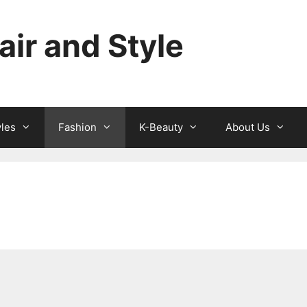
ir and Style
yles
Fashion
K-Beauty
About Us