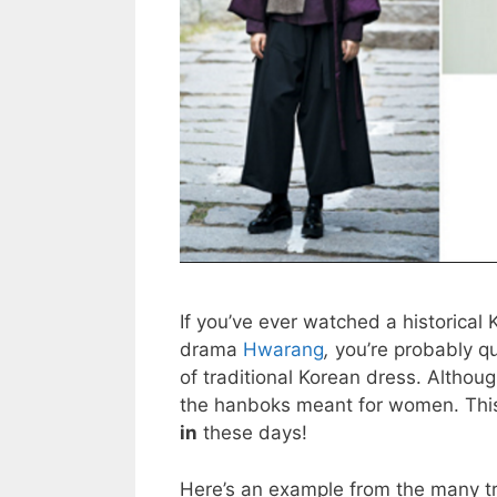
If you’ve ever watched a historical
drama
Hwarang
,
you’re probably qu
of traditional Korean dress. Althou
the hanboks meant for women. This
in
these days!
Here’s an example from the many tr