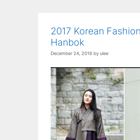
2017 Korean Fashion
Hanbok
December 24, 2016
by
ulee