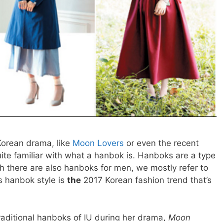
 Korean drama, like
Moon Lovers
or even the recent
ite familiar with what a hanbok is. Hanboks are a type
gh there are also hanboks for men, we mostly refer to
 hanbok style is
the
2017 Korean fashion trend that’s
aditional hanboks of IU during her drama,
Moon