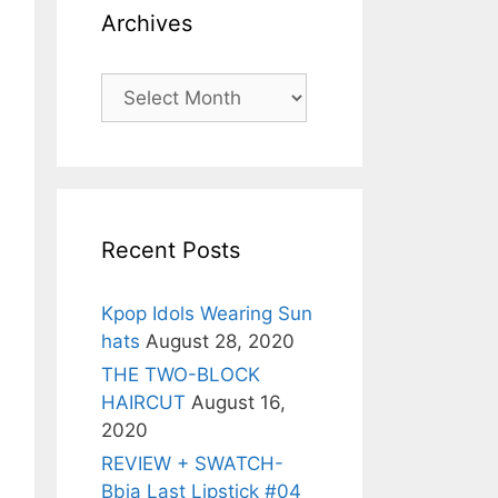
Archives
Archives
Recent Posts
Kpop Idols Wearing Sun
hats
August 28, 2020
THE TWO-BLOCK
HAIRCUT
August 16,
2020
REVIEW + SWATCH-
Bbia Last Lipstick #04