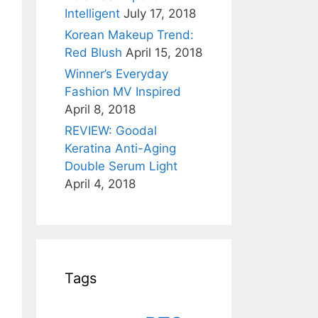
Intelligent
July 17, 2018
Korean Makeup Trend:
Red Blush
April 15, 2018
Winner’s Everyday
Fashion MV Inspired
April 8, 2018
REVIEW: Goodal
Keratina Anti-Aging
Double Serum Light
April 4, 2018
Tags