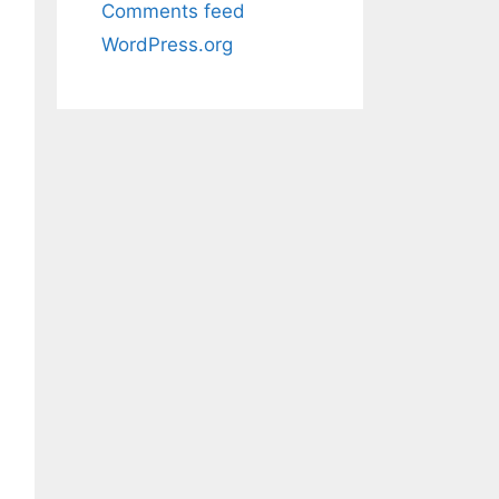
Comments feed
WordPress.org