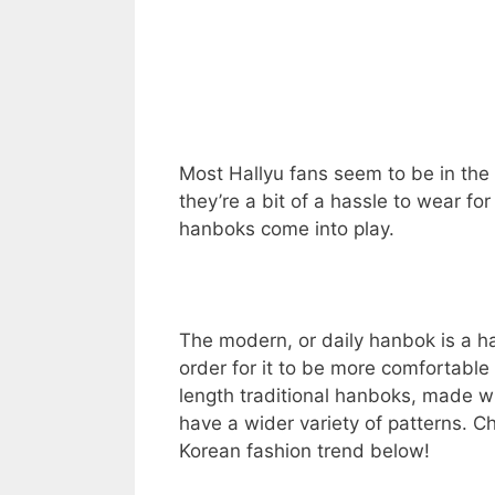
Most Hallyu fans seem to be in the 
they’re a bit of a hassle to wear fo
hanboks come into play.
The modern, or daily hanbok is a h
order for it to be more comfortable f
length traditional hanboks, made wit
have a wider variety of patterns. C
Korean fashion trend below!