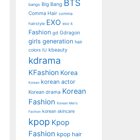
BTS
Big Bang
bangs
Comma Hair
comma
EXO
hairstyle
exo k
Fashion
Gdragon
gd
girls generation
hair
kbeauty
colors
IU
kdrama
KFashion
Korea
korean actor
Korean
Korean
Korean drama
Fashion
Korean Men's
korean skincare
Fashion
kpop
Kpop
Fashion
kpop hair