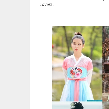
Lovers
.