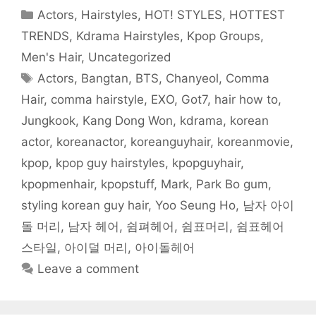
o
e
t
r
r
A
f
o
r
(
(
e
p
r
Categories
Actors
,
Hairstyles
,
HOT! STYLES
,
HOTTEST
k
(
O
O
s
p
i
(
O
p
p
t
(
e
O
p
e
e
(
O
n
TRENDS
,
Kdrama Hairstyles
,
Kpop Groups
,
p
e
n
n
O
p
d
e
n
s
s
p
e
(
Men's Hair
,
Uncategorized
n
s
i
i
e
n
O
s
i
n
n
n
s
p
Tags
i
n
n
n
s
i
e
Actors
,
Bangtan
,
BTS
,
Chanyeol
,
Comma
n
n
e
e
i
n
n
n
e
w
w
n
n
s
Hair
,
comma hairstyle
,
EXO
,
Got7
,
hair how to
,
e
w
w
w
n
e
i
w
w
i
i
e
w
n
w
i
n
n
w
w
n
Jungkook
,
Kang Dong Won
,
kdrama
,
korean
i
n
d
d
w
i
e
n
d
o
o
i
n
w
actor
,
koreanactor
,
koreanguyhair
,
koreanmovie
,
d
o
w
w
n
d
w
o
w
)
)
d
o
i
w
)
o
w
n
kpop
,
kpop guy hairstyles
,
kpopguyhair
,
)
w
)
d
)
o
kpopmenhair
,
kpopstuff
,
Mark
,
Park Bo gum
,
w
)
styling korean guy hair
,
Yoo Seung Ho
,
남자 아이
돌 머리
,
남자 헤어
,
쉼펴헤어
,
쉼표머리
,
쉼표헤어
스타일
,
아이덜 머리
,
아이돌헤어
Leave a comment