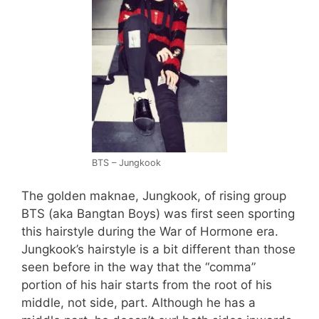
BTS – Jungkook
The golden maknae, Jungkook, of rising group
BTS (aka Bangtan Boys) was first seen sporting
this hairstyle during the War of Hormone era.
Jungkook’s hairstyle is a bit different than those
seen before in the way that the “comma”
portion of his hair starts from the root of his
middle, not side, part. Although he has a