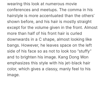
wearing this look at numerous movie
conferences and meetups. The comma in his
hairstyle is more accentuated than the others’
shown before, and his hair is mostly straight
except for the volume given in the front. Almost
more than half of his front hair is curled
downwards in a C shape, almost looking like
bangs. However, he leaves space on the left
side of his face so as not to look too “stuffy”
and to brighten his image. Kang Dong Won
emphasizes this style with his jet-black hair
color, which gives a classy, manly feel to his
image.