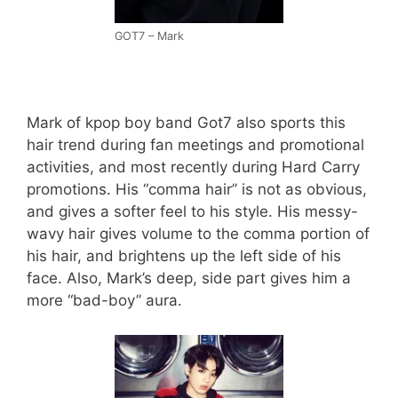
GOT7 – Mark
Mark of kpop boy band Got7 also sports this
hair trend during fan meetings and promotional
activities, and most recently during Hard Carry
promotions. His “comma hair” is not as obvious,
and gives a softer feel to his style. His messy-
wavy hair gives volume to the comma portion of
his hair, and brightens up the left side of his
face. Also, Mark’s deep, side part gives him a
more “bad-boy” aura.