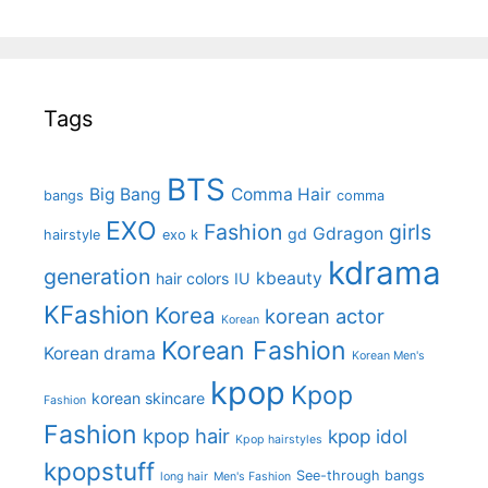
Tags
BTS
Big Bang
Comma Hair
bangs
comma
EXO
Fashion
girls
Gdragon
gd
hairstyle
exo k
kdrama
generation
kbeauty
hair colors
IU
KFashion
Korea
korean actor
Korean
Korean Fashion
Korean drama
Korean Men's
kpop
Kpop
korean skincare
Fashion
Fashion
kpop hair
kpop idol
Kpop hairstyles
kpopstuff
See-through bangs
long hair
Men's Fashion