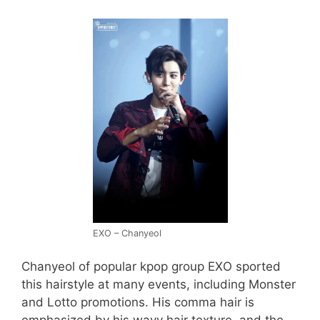
EXO – Chanyeol
Chanyeol of popular kpop group EXO sported
this hairstyle at many events, including Monster
and Lotto promotions. His comma hair is