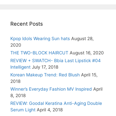
Recent Posts
Kpop Idols Wearing Sun hats
August 28,
2020
THE TWO-BLOCK HAIRCUT
August 16, 2020
REVIEW + SWATCH- Bbia Last Lipstick #04
Intelligent
July 17, 2018
Korean Makeup Trend: Red Blush
April 15,
2018
Winner’s Everyday Fashion MV Inspired
April
8, 2018
REVIEW: Goodal Keratina Anti-Aging Double
Serum Light
April 4, 2018