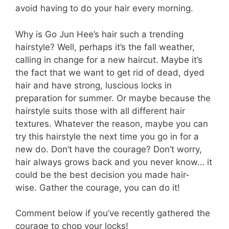
avoid having to do your hair every morning.
Why is Go Jun Hee’s hair such a trending
hairstyle? Well, perhaps it’s the fall weather,
calling in change for a new haircut. Maybe it’s
the fact that we want to get rid of dead, dyed
hair and have strong, luscious locks in
preparation for summer. Or maybe because the
hairstyle suits those with all different hair
textures. Whatever the reason, maybe you can
try this hairstyle the next time you go in for a
new do. Don’t have the courage? Don’t worry,
hair always grows back and you never know… it
could be the best decision you made hair-
wise. Gather the courage, you can do it!
Comment below if you’ve recently gathered the
courage to chop your locks!