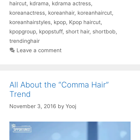
n
e
w
w
n
n
s
haircut
,
kdrama
,
kdrama actress
,
e
w
w
w
n
e
i
w
w
i
i
e
w
n
w
i
n
n
w
w
n
koreanactress
,
koreanhair
,
koreanhaircut
,
i
n
d
d
w
i
e
n
d
o
o
i
n
w
koreanhairstyles
,
kpop
,
Kpop haircut
,
d
o
w
w
n
d
w
o
w
)
)
d
o
i
w
)
o
w
n
kpopgroup
,
kpopstuff
,
short hair
,
shortbob
,
)
w
)
d
)
o
trendinghair
w
)
Leave a comment
All About the “Comma Hair”
Trend
November 3, 2016
by
Yooj