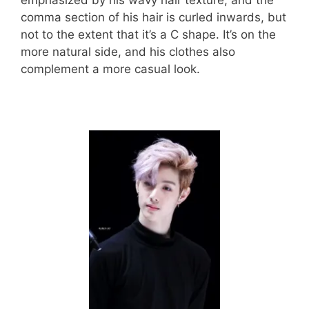
emphasized by his wavy hair texture, and the
comma section of his hair is curled inwards, but
not to the extent that it’s a C shape. It’s on the
more natural side, and his clothes also
complement a more casual look.