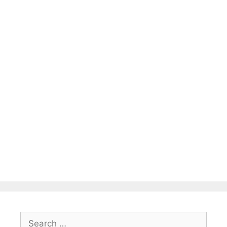
Search