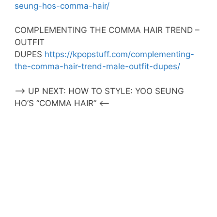
seung-hos-comma-hair/
COMPLEMENTING THE COMMA HAIR TREND –
OUTFIT
DUPES
https://kpopstuff.com/complementing-
the-comma-hair-trend-male-outfit-dupes/
–> UP NEXT: HOW TO STYLE: YOO SEUNG
HO’S “COMMA HAIR” <–