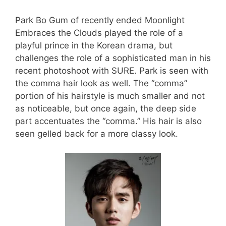
Park Bo Gum of recently ended Moonlight
Embraces the Clouds played the role of a
playful prince in the Korean drama, but
challenges the role of a sophisticated man in his
recent photoshoot with SURE. Park is seen with
the comma hair look as well. The “comma”
portion of his hairstyle is much smaller and not
as noticeable, but once again, the deep side
part accentuates the “comma.” His hair is also
seen gelled back for a more classy look.