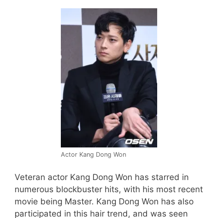
Actor Kang Dong Won
Veteran actor Kang Dong Won has starred in
numerous blockbuster hits, with his most recent
movie being Master. Kang Dong Won has also
participated in this hair trend, and was seen