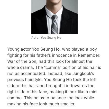
Actor Yoo Seung Ho
Young actor Yoo Seung Ho, who played a boy
fighting for his father’s innocence in Remember:
War of the Son, had this look for almost the
whole drama. The “comma” portion of his hair is
not as accentuated. Instead, like Jungkook’s
previous hairstyle, Yoo Seung Ho took the left
side of his hair and brought it in towards the
right side of his face, making it look like a mini
comma. This helps to balance the look while
making his face look much smaller.