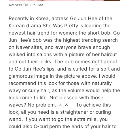
Actress Go Jun Hee
Recently in Korea, actress Go Jun Hee of the
Korean drama She Was Pretty is leading the
newest hair trend for women: the short bob. Go
Jun Hee’s bob was the highest trending search
on Naver sites, and everyone brave enough
walked into salons with a picture of her haircut
and cut their locks. The bob comes right about
to Go Jun Hee’s lips, and is curled for a soft and
glamorous image in the picture above. I would
recommend this look for those with naturally
wavy or curly hair, as the volume would help the
look come to life. Not blessed with those
waves? No problem. ㅅ.ㅅ To achieve this
look, all you need is a straightener or curling
wand. If you want to go the extra mile, you
could also C-curl perm the ends of your hair to