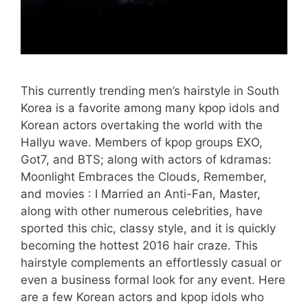
This currently trending men’s hairstyle in South
Korea is a favorite among many kpop idols and
Korean actors overtaking the world with the
Hallyu wave. Members of kpop groups EXO,
Got7, and BTS; along with actors of kdramas:
Moonlight Embraces the Clouds, Remember,
and movies : I Married an Anti-Fan, Master,
along with other numerous celebrities, have
sported this chic, classy style, and it is quickly
becoming the hottest 2016 hair craze. This
hairstyle complements an effortlessly casual or
even a business formal look for any event. Here
are a few Korean actors and kpop idols who