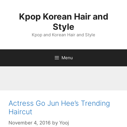
Skip
to
Kpop Korean Hair and
content
Style
Kpop and Korean Hair and Style
Menu
Actress Go Jun Hee’s Trending
Haircut
November 4, 2016
by
Yooj