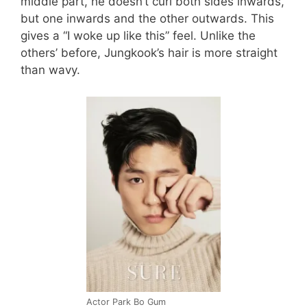
middle part, he doesn’t curl both sides inwards,
but one inwards and the other outwards. This
gives a “I woke up like this” feel. Unlike the
others’ before, Jungkook’s hair is more straight
than wavy.
Actor Park Bo Gum