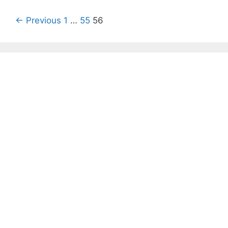
Post
← Previous
1
…
55
56
navigation