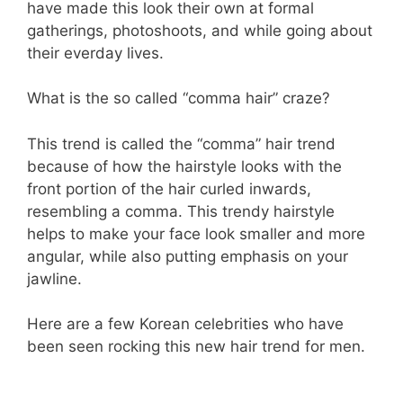
have made this look their own at formal
gatherings, photoshoots, and while going about
their everday lives.
What is the so called “comma hair” craze?
This trend is called the “comma” hair trend
because of how the hairstyle looks with the
front portion of the hair curled inwards,
resembling a comma. This trendy hairstyle
helps to make your face look smaller and more
angular, while also putting emphasis on your
jawline.
Here are a few Korean celebrities who have
been seen rocking this new hair trend for men.