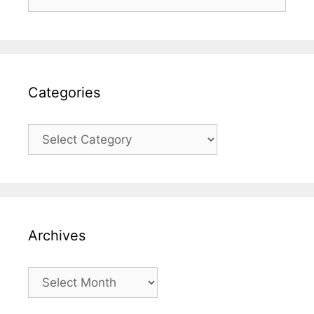
for:
Categories
Categories
Archives
Archives