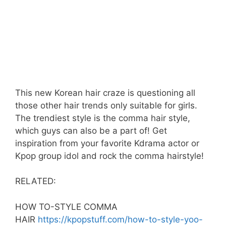
This new Korean hair craze is questioning all
those other hair trends only suitable for girls.
The trendiest style is the comma hair style,
which guys can also be a part of! Get
inspiration from your favorite Kdrama actor or
Kpop group idol and rock the comma hairstyle!
RELATED:
HOW TO-STYLE COMMA
HAIR
https://kpopstuff.com/how-to-style-yoo-