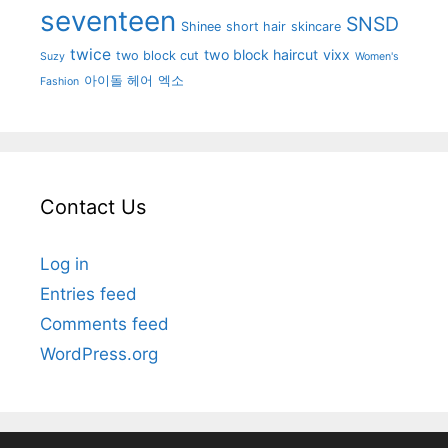
seventeen
SNSD
Shinee
short hair
skincare
twice
two block haircut
vixx
two block cut
Suzy
Women's
아이돌 헤어
엑소
Fashion
Contact Us
Log in
Entries feed
Comments feed
WordPress.org