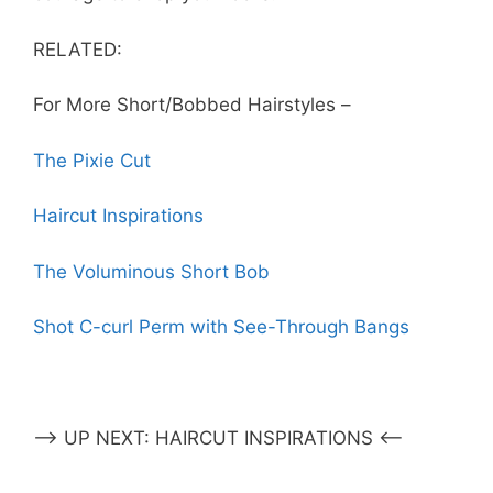
RELATED:
For More Short/Bobbed Hairstyles –
The Pixie Cut
Haircut Inspirations
The Voluminous Short Bob
Shot C-curl Perm with See-Through Bangs
–> UP NEXT: HAIRCUT INSPIRATIONS <–