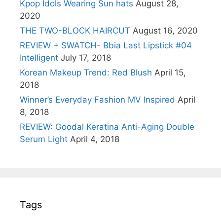
Kpop Idols Wearing Sun hats
August 28,
2020
THE TWO-BLOCK HAIRCUT
August 16, 2020
REVIEW + SWATCH- Bbia Last Lipstick #04
Intelligent
July 17, 2018
Korean Makeup Trend: Red Blush
April 15,
2018
Winner’s Everyday Fashion MV Inspired
April
8, 2018
REVIEW: Goodal Keratina Anti-Aging Double
Serum Light
April 4, 2018
Tags