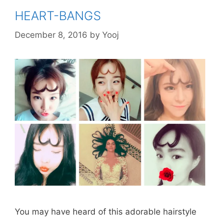
HEART-BANGS
December 8, 2016
by
Yooj
You may have heard of this adorable hairstyle