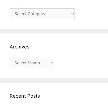
Categories
Archives
Archives
Recent Posts