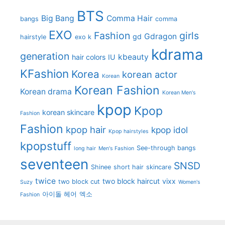
BTS
Big Bang
Comma Hair
bangs
comma
EXO
Fashion
girls
Gdragon
gd
hairstyle
exo k
kdrama
generation
kbeauty
hair colors
IU
KFashion
Korea
korean actor
Korean
Korean Fashion
Korean drama
Korean Men's
kpop
Kpop
korean skincare
Fashion
Fashion
kpop hair
kpop idol
Kpop hairstyles
kpopstuff
See-through bangs
long hair
Men's Fashion
seventeen
SNSD
Shinee
short hair
skincare
twice
two block haircut
vixx
two block cut
Suzy
Women's
아이돌 헤어
엑소
Fashion