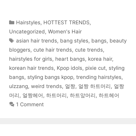
a
w
e
u
i
h
s
c
i
d
m
n
a
t
e
t
d
b
t
t
o
b
t
i
l
e
s
a
o
e
t
r
r
A
f
o
r
(
(
e
p
r
Categories
Hairstyles
,
HOTTEST TRENDS
,
k
(
O
O
s
p
i
(
O
p
p
t
(
e
O
p
e
e
(
O
n
Uncategorized
,
Women's Hair
p
e
n
n
O
p
d
e
n
s
s
p
e
(
Tags
asian hair trends
,
bang styles
,
bangs
,
beauty
n
s
i
i
e
n
O
s
i
n
n
n
s
p
i
n
n
n
s
i
e
bloggers
,
cute hair trends
,
cute trends
,
n
n
e
e
i
n
n
n
e
w
w
n
n
s
hairstyles for girls
,
heart bangs
,
korea hair
,
e
w
w
w
n
e
i
w
w
i
i
e
w
n
w
i
n
n
w
w
n
korean hair trends
,
Kpop idols
,
pixie cut
,
styling
i
n
d
d
w
i
e
n
d
o
o
i
n
w
bangs
,
styling bangs kpop
,
trending hairstyles
,
d
o
w
w
n
d
w
o
w
)
)
d
o
i
w
)
o
w
n
ulzzang
,
weird trends
,
얼짱
,
얼짱 하트머리
,
얼짱
)
w
)
d
)
o
머리
,
얼짱헤어
,
하트머리
,
하트앞머리
,
하트헤어
w
)
1 Comment