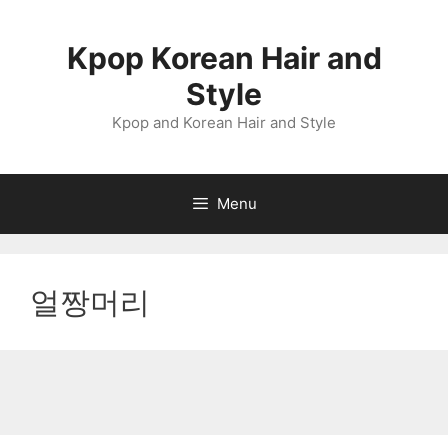
Skip
to
Kpop Korean Hair and
content
Style
Kpop and Korean Hair and Style
Menu
얼짱머리