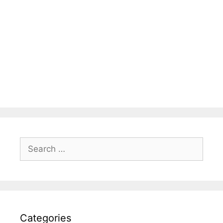
Search
for:
Categories