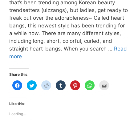
that’s been trending among Korean beauty
trendsetters (ulzzangs), but ladies, get ready to
freak out over the adorableness~ Called heart
bangs, this newest style has been trending for
a while now. There are many different styles,
including long, short, colorful, curled, and
straight heart-bangs. When you search …
Read
HEART-
more
BANGS
Share this:
C
C
C
C
C
C
C
l
l
l
l
l
l
l
i
i
i
i
i
i
i
c
c
c
c
c
c
c
k
k
k
k
k
k
k
t
t
t
t
t
t
t
Like this:
o
o
o
o
o
o
o
s
s
s
s
s
s
e
h
h
h
h
h
h
m
Loading...
a
a
a
a
a
a
a
r
r
r
r
r
r
i
e
e
e
e
e
e
l
o
o
o
o
o
o
t
n
n
n
n
n
n
h
F
T
R
T
P
W
i