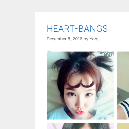
HEART-BANGS
December 8, 2016
by
Yooj