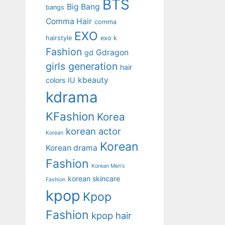
BTS
Big Bang
bangs
Comma Hair
comma
EXO
hairstyle
exo k
Fashion
Gdragon
gd
girls generation
hair
kbeauty
colors
IU
kdrama
KFashion
Korea
korean actor
Korean
Korean
Korean drama
Fashion
Korean Men's
korean skincare
Fashion
kpop
Kpop
Fashion
kpop hair