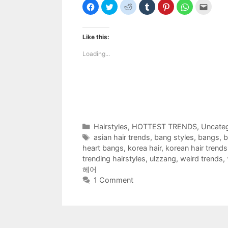
C
C
C
C
C
C
C
l
l
l
l
l
l
l
i
i
i
i
i
i
i
c
c
c
c
c
c
c
k
k
k
k
k
k
k
t
t
t
t
t
t
t
Like this:
o
o
o
o
o
o
o
s
s
s
s
s
s
e
h
h
h
h
h
h
m
Loading...
a
a
a
a
a
a
a
r
r
r
r
r
r
i
e
e
e
e
e
e
l
o
o
o
o
o
o
t
n
n
n
n
n
n
h
F
T
R
T
P
W
i
a
w
e
u
i
h
s
c
i
d
m
n
a
t
e
t
d
b
t
t
o
b
t
i
l
e
s
a
o
e
t
r
r
A
f
Categories
Hairstyles
,
HOTTEST TRENDS
,
Uncateg
o
r
(
(
e
p
r
k
(
O
O
s
p
i
Tags
asian hair trends
,
bang styles
,
bangs
,
b
(
O
p
p
t
(
e
O
p
e
e
(
O
n
heart bangs
,
korea hair
,
korean hair trends
p
e
n
n
O
p
d
e
n
s
s
p
e
(
trending hairstyles
,
ulzzang
,
weird trends
,
n
s
i
i
e
n
O
헤어
s
i
n
n
n
s
p
i
n
n
n
s
i
e
1 Comment
n
n
e
e
i
n
n
n
e
w
w
n
n
s
e
w
w
w
n
e
i
w
w
i
i
e
w
n
w
i
n
n
w
w
n
i
n
d
d
w
i
e
n
d
o
o
i
n
w
d
o
w
w
n
d
w