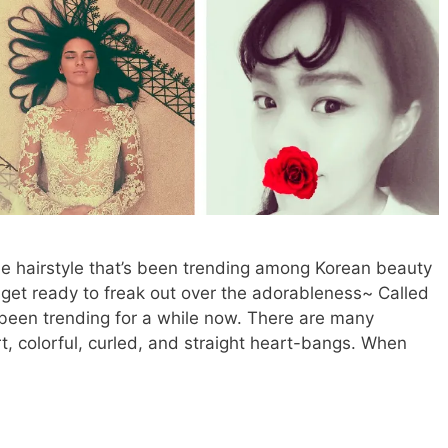
e hairstyle that’s been trending among Korean beauty
, get ready to freak out over the adorableness~ Called
 been trending for a while now. There are many
ort, colorful, curled, and straight heart-bangs. When