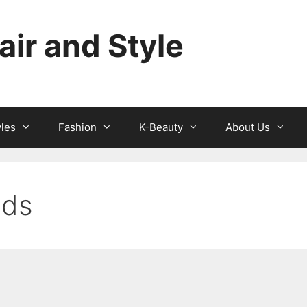
ir and Style
yles
Fashion
K-Beauty
About Us
nds