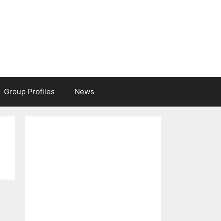
Group Profiles
News