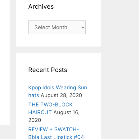
Archives
Archives
Recent Posts
Kpop Idols Wearing Sun
hats
August 28, 2020
THE TWO-BLOCK
HAIRCUT
August 16,
2020
REVIEW + SWATCH-
Bbia Last Lipstick #04