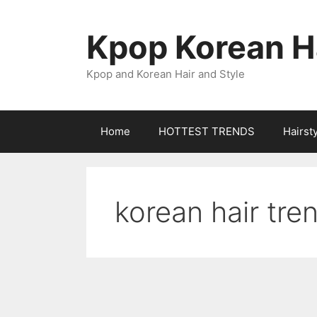
Skip
to
Kpop Korean Ha
content
Kpop and Korean Hair and Style
Home
HOTTEST TRENDS
Hairst
korean hair tre