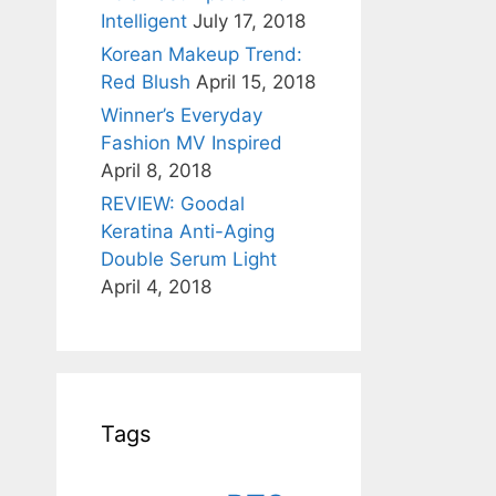
Intelligent
July 17, 2018
Korean Makeup Trend:
Red Blush
April 15, 2018
Winner’s Everyday
Fashion MV Inspired
April 8, 2018
REVIEW: Goodal
Keratina Anti-Aging
Double Serum Light
April 4, 2018
Tags