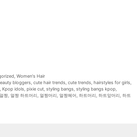
orized
,
Women's Hair
eauty bloggers
,
cute hair trends
,
cute trends
,
hairstyles for girls
,
,
Kpop idols
,
pixie cut
,
styling bangs
,
styling bangs kpop
,
얼짱
,
얼짱 하트머리
,
얼짱머리
,
얼짱헤어
,
하트머리
,
하트앞머리
,
하트