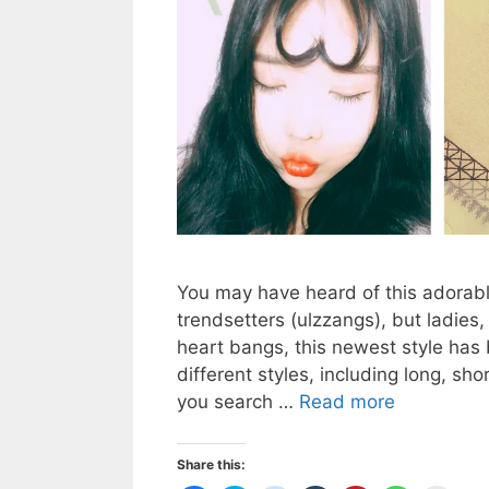
You may have heard of this adorabl
trendsetters (ulzzangs), but ladies
heart bangs, this newest style has
different styles, including long, sh
HEART-
you search …
Read more
BANGS
Share this: