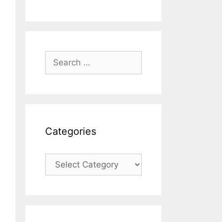
Search
for:
Categories
Categories