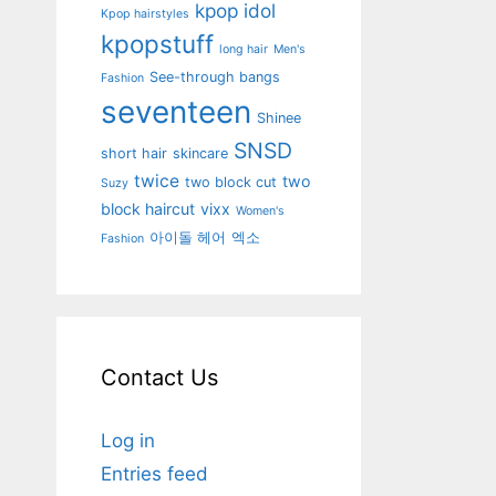
kpop idol
Kpop hairstyles
kpopstuff
long hair
Men's
See-through bangs
Fashion
seventeen
Shinee
SNSD
short hair
skincare
twice
two
two block cut
Suzy
block haircut
vixx
Women's
아이돌 헤어
엑소
Fashion
Contact Us
Log in
Entries feed