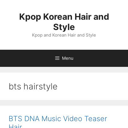
Skip
to
Kpop Korean Hair and
content
Style
Kpop and Korean Hair and Style
Menu
bts hairstyle
BTS DNA Music Video Teaser
Hair