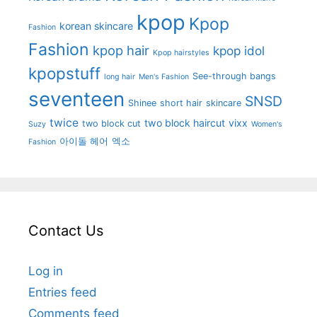
kpop
Kpop
korean skincare
Fashion
Fashion
kpop hair
kpop idol
Kpop hairstyles
kpopstuff
See-through bangs
long hair
Men's Fashion
seventeen
SNSD
Shinee
short hair
skincare
twice
two block haircut
vixx
two block cut
Suzy
Women's
아이돌 헤어
엑소
Fashion
Contact Us
Log in
Entries feed
Comments feed