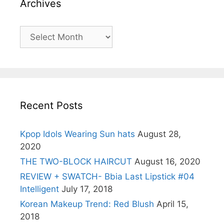
Archives
Archives
Recent Posts
Kpop Idols Wearing Sun hats
August 28,
2020
THE TWO-BLOCK HAIRCUT
August 16, 2020
REVIEW + SWATCH- Bbia Last Lipstick #04
Intelligent
July 17, 2018
Korean Makeup Trend: Red Blush
April 15,
2018