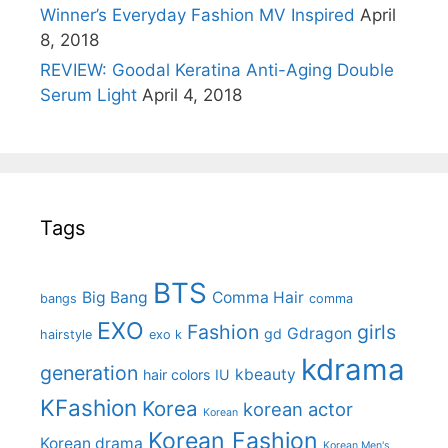
Winner’s Everyday Fashion MV Inspired
April
8, 2018
REVIEW: Goodal Keratina Anti-Aging Double
Serum Light
April 4, 2018
Tags
BTS
Big Bang
Comma Hair
bangs
comma
EXO
Fashion
girls
Gdragon
gd
hairstyle
exo k
kdrama
generation
kbeauty
hair colors
IU
KFashion
Korea
korean actor
Korean
Korean Fashion
Korean drama
Korean Men's