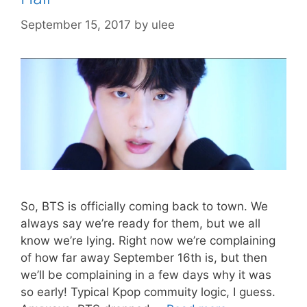
September 15, 2017
by
ulee
So, BTS is officially coming back to town. We
always say we’re ready for them, but we all
know we’re lying. Right now we’re complaining
of how far away September 16th is, but then
we’ll be complaining in a few days why it was
so early! Typical Kpop commuity logic, I guess.