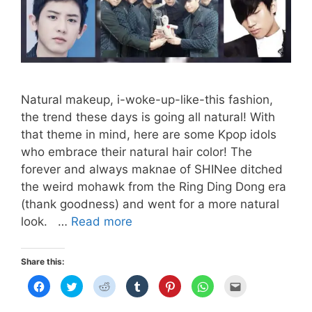
Natural makeup, i-woke-up-like-this fashion,
the trend these days is going all natural! With
that theme in mind, here are some Kpop idols
who embrace their natural hair color! The
forever and always maknae of SHINee ditched
the weird mohawk from the Ring Ding Dong era
(thank goodness) and went for a more natural
NATURAL
look. …
Read more
HAIRSTYLES
(GUY
Share this:
EDITION)
C
C
C
C
C
C
C
l
l
l
l
l
l
l
i
i
i
i
i
i
i
c
c
c
c
c
c
c