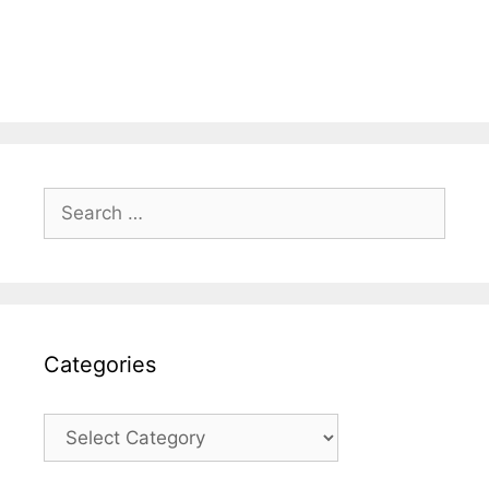
Search
for:
Categories
Categories