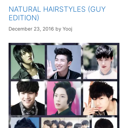
NATURAL HAIRSTYLES (GUY
EDITION)
December 23, 2016
by
Yooj