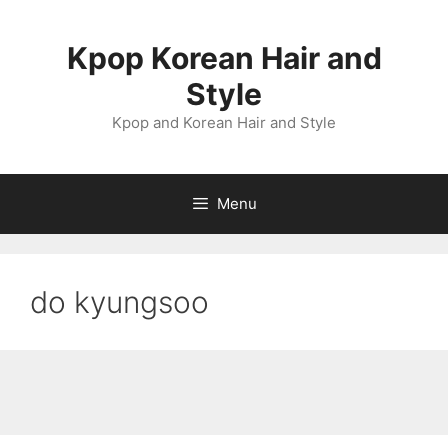
Skip
to
Kpop Korean Hair and
content
Style
Kpop and Korean Hair and Style
Menu
do kyungsoo