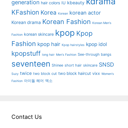
kdrama
generation
kbeauty
hair colors
IU
KFashion
Korea
korean actor
Korean
Korean Fashion
Korean drama
Korean Men's
kpop
Kpop
korean skincare
Fashion
Fashion
kpop hair
kpop idol
Kpop hairstyles
kpopstuff
See-through bangs
long hair
Men's Fashion
seventeen
SNSD
Shinee
short hair
skincare
twice
two block haircut
vixx
two block cut
Suzy
Women's
아이돌 헤어
엑소
Fashion
Contact Us