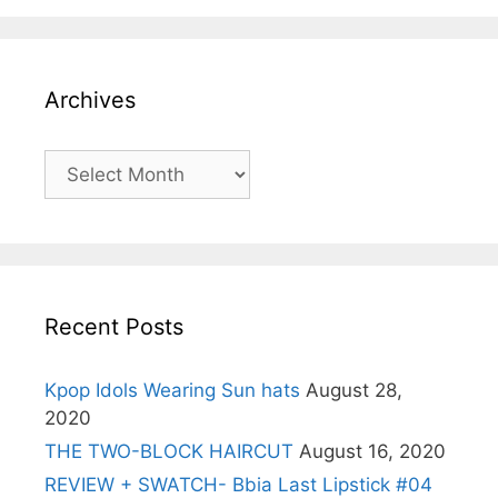
Archives
Archives
Recent Posts
Kpop Idols Wearing Sun hats
August 28,
2020
THE TWO-BLOCK HAIRCUT
August 16, 2020
REVIEW + SWATCH- Bbia Last Lipstick #04