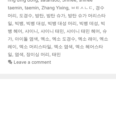
ring ding dong
,
satansoo
,
Shinee
,
shinee
w
)
taemin
,
taemin
,
Zhang Yixing
,
ㅂㅌㅅㄴㄷ
,
경수
머리
,
도경수
,
방탄
,
방탄 슈가
,
방탄 슈가 머리스타
일
,
빅뱅
,
빅뱅 대성
,
빅뱅 대성 머리
,
빅뱅 데성
,
빅
뱅 헤어
,
샤이니
,
샤이니 태민
,
샤이니 태민 헤어
,
슈
가
,
아이돌 염색
,
엑소
,
엑소 도경수
,
엑소 래이
,
엑소
레이
,
엑소 머리스타일
,
엑소 염색
,
엑소 헤어스타
일
,
염색
,
장이싱 머리
,
태민
Leave a comment