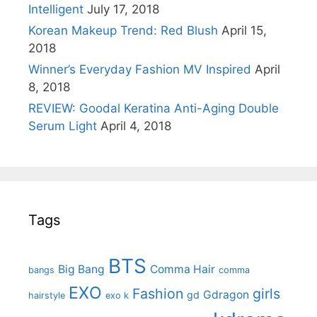
Intelligent
July 17, 2018
Korean Makeup Trend: Red Blush
April 15,
2018
Winner’s Everyday Fashion MV Inspired
April
8, 2018
REVIEW: Goodal Keratina Anti-Aging Double
Serum Light
April 4, 2018
Tags
BTS
Big Bang
Comma Hair
bangs
comma
EXO
Fashion
girls
Gdragon
gd
hairstyle
exo k