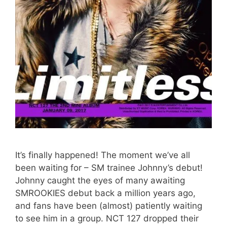
It’s finally happened! The moment we’ve all
been waiting for – SM trainee Johnny’s debut!
Johnny caught the eyes of many awaiting
SMROOKIES debut back a million years ago,
and fans have been (almost) patiently waiting
to see him in a group. NCT 127 dropped their