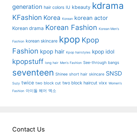
kdrama
generation
kbeauty
hair colors
IU
KFashion
Korea
korean actor
Korean
Korean Fashion
Korean drama
Korean Men's
kpop
Kpop
korean skincare
Fashion
Fashion
kpop hair
kpop idol
Kpop hairstyles
kpopstuff
See-through bangs
long hair
Men's Fashion
seventeen
SNSD
Shinee
short hair
skincare
twice
two block haircut
vixx
two block cut
Suzy
Women's
아이돌 헤어
엑소
Fashion
Contact Us