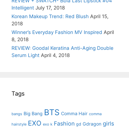
REVIEW + SWATCH- Bbia Last Lipstick #04
Intelligent
July 17, 2018
Korean Makeup Trend: Red Blush
April 15,
2018
Winner’s Everyday Fashion MV Inspired
April
8, 2018
REVIEW: Goodal Keratina Anti-Aging Double
Serum Light
April 4, 2018
Tags
BTS
Big Bang
Comma Hair
bangs
comma
EXO
Fashion
girls
Gdragon
gd
hairstyle
exo k