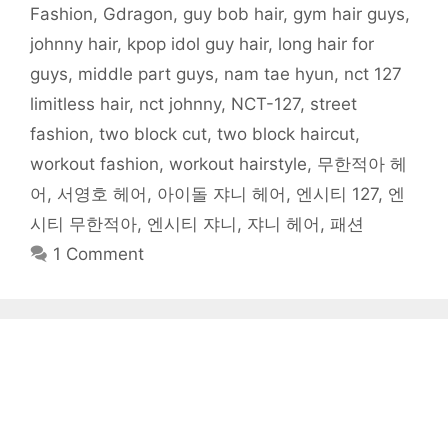
i
n
n
n
s
i
e
Fashion
,
Gdragon
,
guy bob hair
,
gym hair guys
,
n
n
e
e
i
n
n
n
e
w
w
n
n
s
johnny hair
,
kpop idol guy hair
,
long hair for
e
w
w
w
n
e
i
w
w
i
i
e
w
n
w
i
n
n
w
w
n
guys
,
middle part guys
,
nam tae hyun
,
nct 127
i
n
d
d
w
i
e
n
d
o
o
i
n
w
limitless hair
,
nct johnny
,
NCT-127
,
street
d
o
w
w
n
d
w
o
w
)
)
d
o
i
w
)
o
w
n
fashion
,
two block cut
,
two block haircut
,
)
w
)
d
)
o
workout fashion
,
workout hairstyle
,
무한적아 헤
w
)
어
,
서영호 헤어
,
아이돌 쟈니 헤어
,
엔시티 127
,
엔
시티 무한적아
,
엔시티 쟈니
,
쟈니 헤어
,
패션
1 Comment