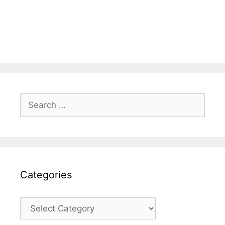
Search
for:
Categories
Categories