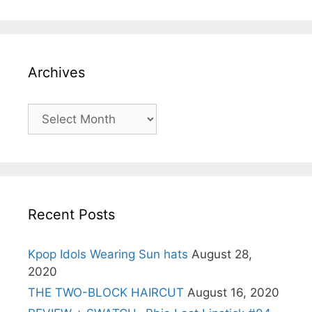
Archives
Archives
Recent Posts
Kpop Idols Wearing Sun hats
August 28,
2020
THE TWO-BLOCK HAIRCUT
August 16, 2020