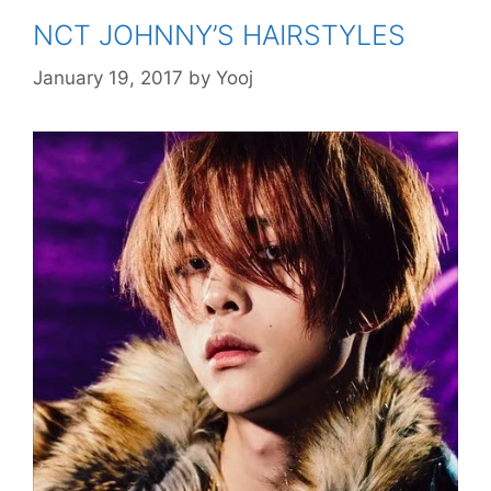
NCT JOHNNY’S HAIRSTYLES
January 19, 2017
by
Yooj