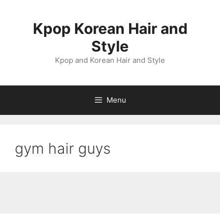
Skip
to
Kpop Korean Hair and
content
Style
Kpop and Korean Hair and Style
Menu
gym hair guys