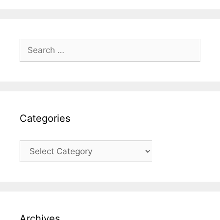
Search
for:
Categories
Categories
Archives