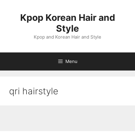
Skip
to
Kpop Korean Hair and
content
Style
Kpop and Korean Hair and Style
Menu
qri hairstyle