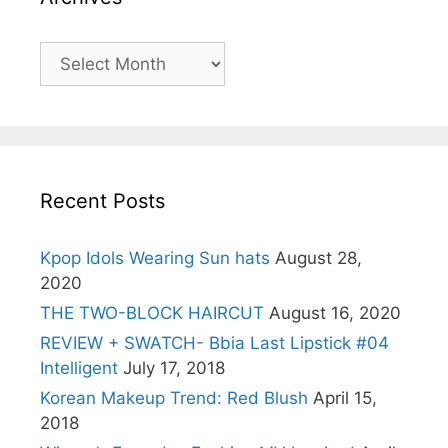
Archives
Recent Posts
Kpop Idols Wearing Sun hats
August 28,
2020
THE TWO-BLOCK HAIRCUT
August 16, 2020
REVIEW + SWATCH- Bbia Last Lipstick #04
Intelligent
July 17, 2018
Korean Makeup Trend: Red Blush
April 15,
2018