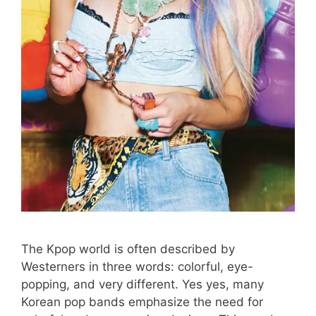
The Kpop world is often described by
Westerners in three words: colorful, eye-
popping, and very different. Yes yes, many
Korean pop bands emphasize the need for