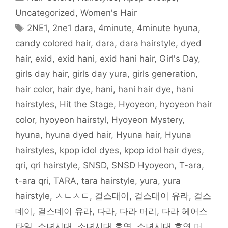
(
O
p
p
t
(
e
O
p
e
e
(
O
n
Uncategorized
,
Women's Hair
p
e
n
n
O
p
d
e
n
s
s
p
e
(
Tags
2NE1
,
2ne1 dara
,
4minute
,
4minute hyuna
,
n
s
i
i
e
n
O
s
i
n
n
n
s
p
i
n
n
n
s
i
e
candy colored hair
,
dara
,
dara hairstyle
,
dyed
n
n
e
e
i
n
n
n
e
w
w
n
n
s
hair
,
exid
,
exid hani
,
exid hani hair
,
Girl's Day
,
e
w
w
w
n
e
i
w
w
i
i
e
w
n
w
i
n
n
w
w
n
girls day hair
,
girls day yura
,
girls generation
,
i
n
d
d
w
i
e
n
d
o
o
i
n
w
hair color
,
hair dye
,
hani
,
hani hair dye
,
hani
d
o
w
w
n
d
w
o
w
)
)
d
o
i
w
)
o
w
n
hairstyles
,
Hit the Stage
,
Hyoyeon
,
hyoyeon hair
)
w
)
d
)
o
color
,
hyoyeon hairstyl
,
Hyoyeon Mystery
,
w
)
hyuna
,
hyuna dyed hair
,
Hyuna hair
,
Hyuna
hairstyles
,
kpop idol dyes
,
kpop idol hair dyes
,
qri
,
qri hairstyle
,
SNSD
,
SNSD Hyoyeon
,
T-ara
,
t-ara qri
,
TARA
,
tara hairstyle
,
yura
,
yura
hairstyle
,
ㅅㄴㅅㄷ
,
걸스대이
,
걸스대이 유라
,
걸스
데이
,
걸스데이 유라
,
다라
,
다라 머리
,
다라 헤어스
타일
,
소녀시대
,
소녀시대 효연
,
소녀시대 효연 머