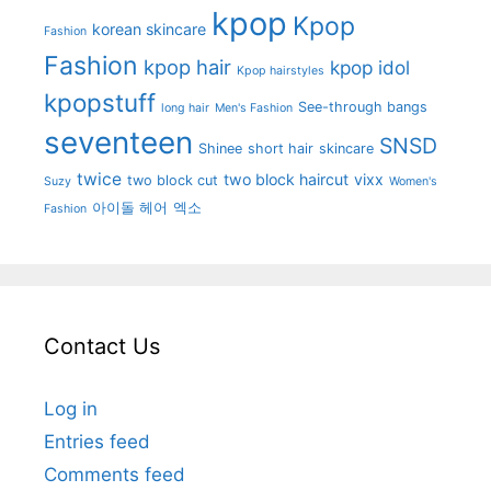
kpop
Kpop
korean skincare
Fashion
Fashion
kpop hair
kpop idol
Kpop hairstyles
kpopstuff
See-through bangs
long hair
Men's Fashion
seventeen
SNSD
Shinee
short hair
skincare
twice
two block haircut
vixx
two block cut
Suzy
Women's
아이돌 헤어
엑소
Fashion
Contact Us
Log in
Entries feed
Comments feed