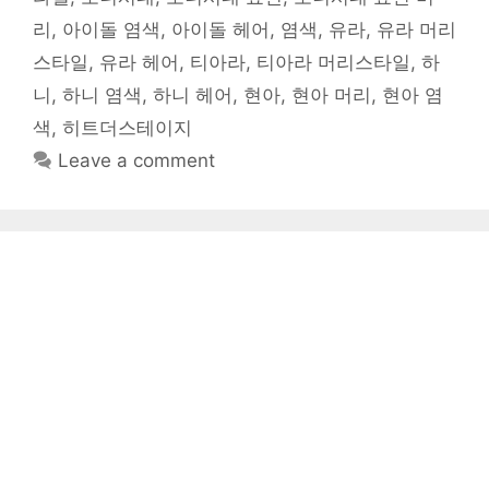
리
,
아이돌 염색
,
아이돌 헤어
,
염색
,
유라
,
유라 머리
스타일
,
유라 헤어
,
티아라
,
티아라 머리스타일
,
하
니
,
하니 염색
,
하니 헤어
,
현아
,
현아 머리
,
현아 염
색
,
히트더스테이지
Leave a comment