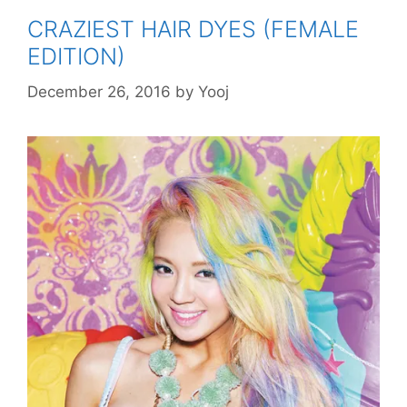
CRAZIEST HAIR DYES (FEMALE
EDITION)
December 26, 2016
by
Yooj