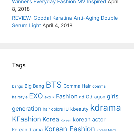
Winner’s Everyday Fashion MV Inspired
April
8, 2018
REVIEW: Goodal Keratina Anti-Aging Double
Serum Light
April 4, 2018
Tags
BTS
Big Bang
Comma Hair
bangs
comma
EXO
Fashion
girls
Gdragon
gd
hairstyle
exo k
kdrama
generation
kbeauty
hair colors
IU
KFashion
Korea
korean actor
Korean
Korean Fashion
Korean drama
Korean Men's