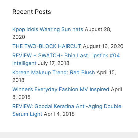
Recent Posts
Kpop Idols Wearing Sun hats
August 28,
2020
THE TWO-BLOCK HAIRCUT
August 16, 2020
REVIEW + SWATCH- Bbia Last Lipstick #04
Intelligent
July 17, 2018
Korean Makeup Trend: Red Blush
April 15,
2018
Winner’s Everyday Fashion MV Inspired
April
8, 2018
REVIEW: Goodal Keratina Anti-Aging Double
Serum Light
April 4, 2018