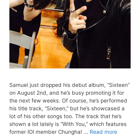
Samuel just dropped his debut album, “Sixteen”
on August 2nd, and he’s busy promoting it for
the next few weeks. Of course, he’s performed
his title track, “Sixteen,” but he’s showcased a
lot of his other songs too. The track that he’s
shown a lot lately is “With You,” which features
Samuel
former IOI member Chungha! …
Read more
and