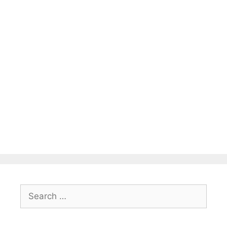
Search
for: