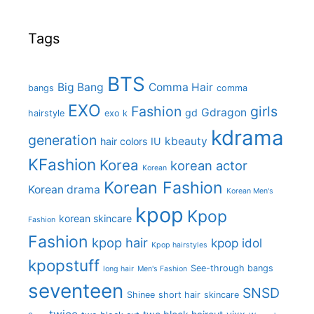
Tags
BTS
Big Bang
Comma Hair
bangs
comma
EXO
Fashion
girls
Gdragon
gd
hairstyle
exo k
kdrama
generation
kbeauty
hair colors
IU
KFashion
Korea
korean actor
Korean
Korean Fashion
Korean drama
Korean Men's
kpop
Kpop
korean skincare
Fashion
Fashion
kpop hair
kpop idol
Kpop hairstyles
kpopstuff
See-through bangs
long hair
Men's Fashion
seventeen
SNSD
Shinee
short hair
skincare