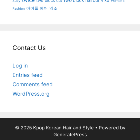
twice
two block haircut
vixx
two block cut
Suzy
Women's
아이돌 헤어
엑소
Fashion
Contact Us
Log in
Entries feed
Comments feed
WordPress.org
© 2025 Kpop Korean Hair and Style
• Powered by
GeneratePress