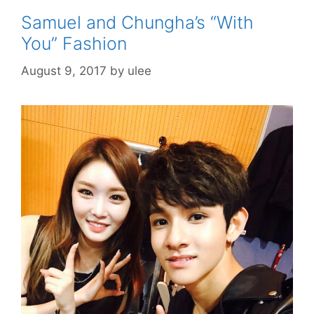
Samuel and Chungha’s “With
You” Fashion
August 9, 2017
by
ulee