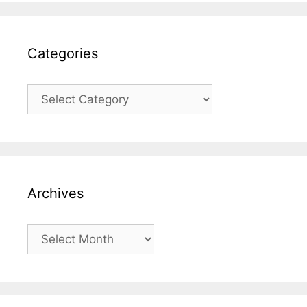
Categories
Categories
Archives
Archives