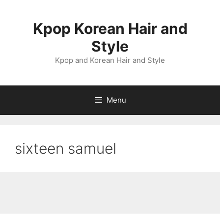
Skip
to
Kpop Korean Hair and
content
Style
Kpop and Korean Hair and Style
Menu
sixteen samuel