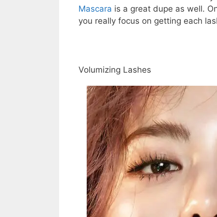
Mascara
is a great dupe as well. O
you really focus on getting each las
Volumizing Lashes