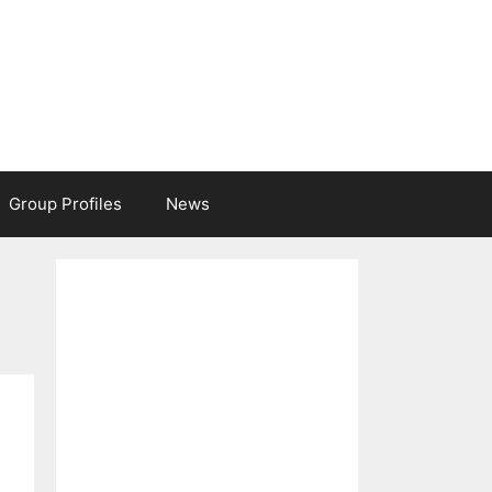
Group Profiles
News