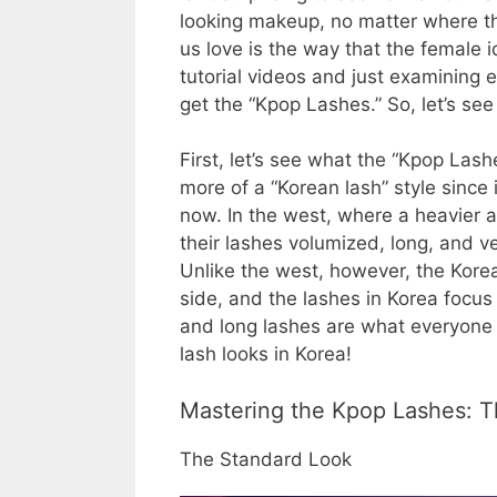
looking makeup, no matter where the
us love is the way that the female i
tutorial videos and just examining ea
get the “Kpop Lashes.” So, let’s se
First, let’s see what the “Kpop Lash
more of a “Korean lash” style since 
now. In the west, where a heavier 
their lashes volumized, long, and ve
Unlike the west, however, the Kore
side, and the lashes in Korea focu
and long lashes are what everyone 
lash looks in Korea!
Mastering the Kpop Lashes: 
The Standard Look