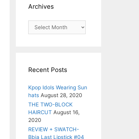
Archives
Archives
Recent Posts
Kpop Idols Wearing Sun
hats
August 28, 2020
THE TWO-BLOCK
HAIRCUT
August 16,
2020
REVIEW + SWATCH-
Bbia Last Lipstick #04