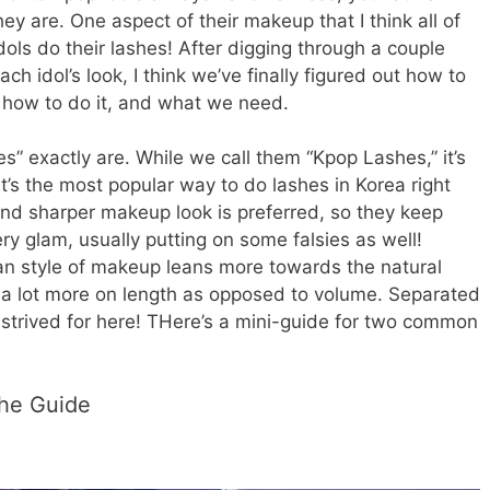
y are. One aspect of their makeup that I think all of
dols do their lashes! After digging through a couple
ch idol’s look, I think we’ve finally figured out how to
e how to do it, and what we need.
es” exactly are. While we call them “Kpop Lashes,” it’s
it’s the most popular way to do lashes in Korea right
and sharper makeup look is preferred, so they keep
ry glam, usually putting on some falsies as well!
an style of makeup leans more towards the natural
s a lot more on length as opposed to volume. Separated
strived for here! THere’s a mini-guide for two common
The Guide