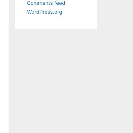
Comments feed
WordPress.org