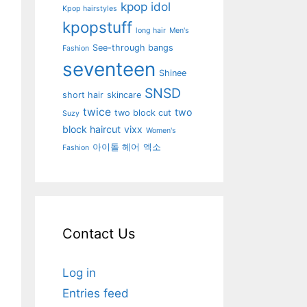
kpop idol
Kpop hairstyles
kpopstuff
long hair
Men's
See-through bangs
Fashion
seventeen
Shinee
SNSD
short hair
skincare
twice
two
two block cut
Suzy
block haircut
vixx
Women's
아이돌 헤어
엑소
Fashion
Contact Us
Log in
Entries feed