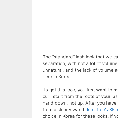
The “standard” lash look that we can
separation, with not a lot of volume
unnatural, and the lack of volume a
here in Korea.
To get this look, you first want to m
curl, start from the roots of your 
hand down, not up. After you have 
from a skinny wand.
Innisfree’s Sk
choice in Korea for these looks. If 