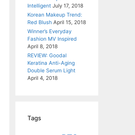
Intelligent
July 17, 2018
Korean Makeup Trend:
Red Blush
April 15, 2018
Winner’s Everyday
Fashion MV Inspired
April 8, 2018
REVIEW: Goodal
Keratina Anti-Aging
Double Serum Light
April 4, 2018
Tags