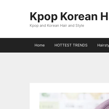
Skip
to
Kpop Korean Ha
content
Kpop and Korean Hair and Style
Home
HOTTEST TRENDS
Hairst