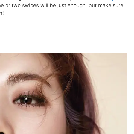
ne or two swipes will be just enough, but make sure
h!