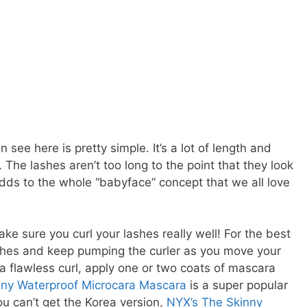
 see here is pretty simple. It’s a lot of length and
. The lashes aren’t too long to the point that they look
dds to the whole “babyface” concept that we all love
ake sure you curl your lashes really well! For the best
lashes and keep pumping the curler as you move your
a flawless curl, apply one or two coats of mascara
inny Waterproof Microcara Mascara
is a super popular
you can’t get the Korea version,
NYX’s The Skinny