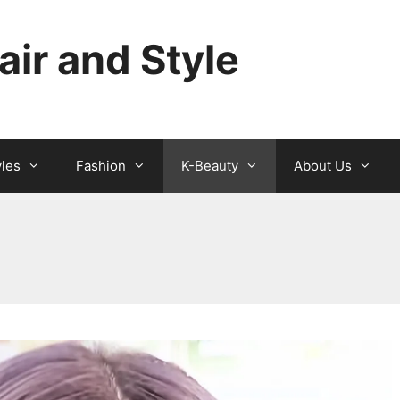
ir and Style
yles
Fashion
K-Beauty
About Us