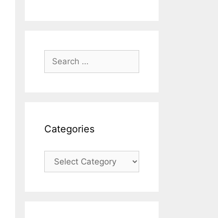
Search
for:
Categories
Categories