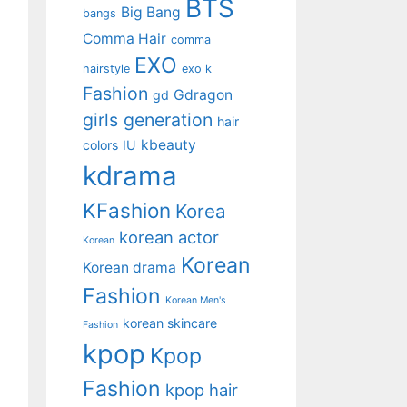
BTS
Big Bang
bangs
Comma Hair
comma
EXO
hairstyle
exo k
Fashion
Gdragon
gd
girls generation
hair
kbeauty
colors
IU
kdrama
KFashion
Korea
korean actor
Korean
Korean
Korean drama
Fashion
Korean Men's
korean skincare
Fashion
kpop
Kpop
Fashion
kpop hair