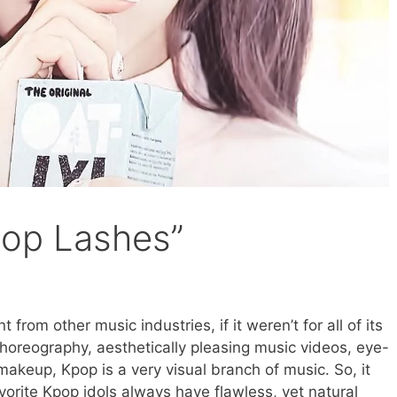
pop Lashes”
 from other music industries, if it weren’t for all of its
choreography, aesthetically pleasing music videos, eye-
makeup, Kpop is a very visual branch of music. So, it
favorite Kpop idols always have flawless, yet natural