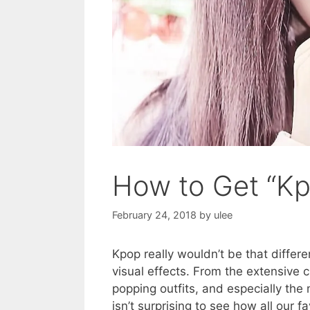
How to Get “K
February 24, 2018
by
ulee
Kpop really wouldn’t be that different
visual effects. From the extensive 
popping outfits, and especially the 
isn’t surprising to see how all our 