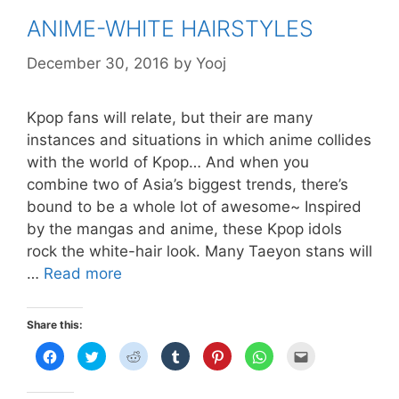
ANIME-WHITE HAIRSTYLES
December 30, 2016
by
Yooj
Kpop fans will relate, but their are many
instances and situations in which anime collides
with the world of Kpop… And when you
combine two of Asia’s biggest trends, there’s
bound to be a whole lot of awesome~ Inspired
by the mangas and anime, these Kpop idols
rock the white-hair look. Many Taeyon stans will
ANIME-
…
Read more
WHITE
HAIRSTYLES
Share this:
C
C
C
C
C
C
C
l
l
l
l
l
l
l
i
i
i
i
i
i
i
c
c
c
c
c
c
c
k
k
k
k
k
k
k