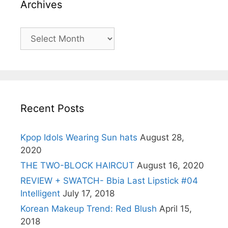
Archives
Archives
Recent Posts
Kpop Idols Wearing Sun hats
August 28,
2020
THE TWO-BLOCK HAIRCUT
August 16, 2020
REVIEW + SWATCH- Bbia Last Lipstick #04
Intelligent
July 17, 2018
Korean Makeup Trend: Red Blush
April 15,
2018