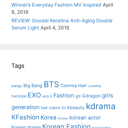
Winner’s Everyday Fashion MV Inspired
April
8, 2018
REVIEW: Goodal Keratina Anti-Aging Double
Serum Light
April 4, 2018
Tags
BTS
Big Bang
Comma Hair
bangs
comma
EXO
Fashion
girls
Gdragon
gd
hairstyle
exo k
kdrama
generation
kbeauty
hair colors
IU
KFashion
Korea
korean actor
Korean
Korean Fashion
Korean drama
Korean Men's