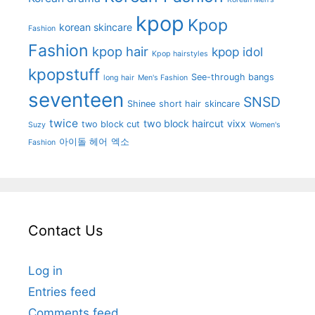
kpop
Kpop
korean skincare
Fashion
Fashion
kpop hair
kpop idol
Kpop hairstyles
kpopstuff
See-through bangs
long hair
Men's Fashion
seventeen
SNSD
Shinee
short hair
skincare
twice
two block haircut
vixx
two block cut
Suzy
Women's
아이돌 헤어
엑소
Fashion
Contact Us
Log in
Entries feed
Comments feed