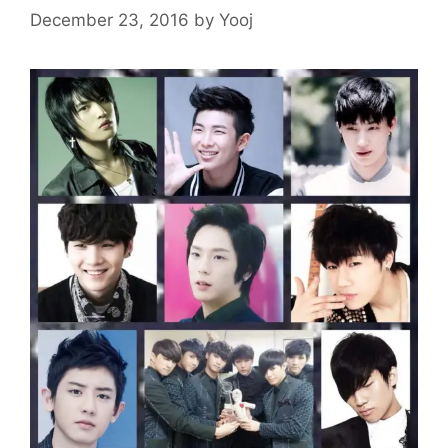
December 23, 2016
by
Yooj