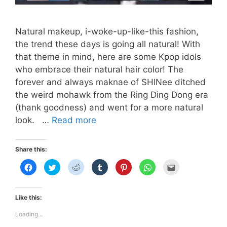
Natural makeup, i-woke-up-like-this fashion,
the trend these days is going all natural! With
that theme in mind, here are some Kpop idols
who embrace their natural hair color! The
forever and always maknae of SHINee ditched
the weird mohawk from the Ring Ding Dong era
(thank goodness) and went for a more natural
NATURAL
look. …
Read more
HAIRSTYLES
(GUY
Share this:
EDITION)
C
C
C
C
C
C
C
l
l
l
l
l
l
l
i
i
i
i
i
i
i
c
c
c
c
c
c
c
k
k
k
k
k
k
k
t
t
t
t
t
t
t
Like this:
o
o
o
o
o
o
o
s
s
s
s
s
s
e
h
h
h
h
h
h
m
Loading...
a
a
a
a
a
a
a
r
r
r
r
r
r
i