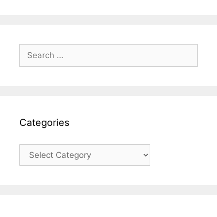
Search
for:
Categories
Categories