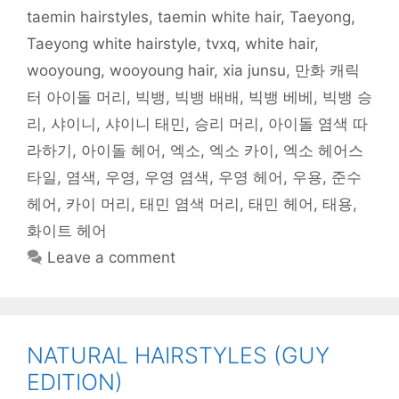
)
taemin hairstyles
,
taemin white hair
,
Taeyong
,
Taeyong white hairstyle
,
tvxq
,
white hair
,
wooyoung
,
wooyoung hair
,
xia junsu
,
만화 캐릭
터 아이돌 머리
,
빅뱅
,
빅뱅 배배
,
빅뱅 베베
,
빅뱅 승
리
,
샤이니
,
샤이니 태민
,
승리 머리
,
아이돌 염색 따
라하기
,
아이돌 헤어
,
엑소
,
엑소 카이
,
엑소 헤어스
타일
,
염색
,
우영
,
우영 염색
,
우영 헤어
,
우용
,
준수
헤어
,
카이 머리
,
태민 염색 머리
,
태민 헤어
,
태용
,
화이트 헤어
Leave a comment
NATURAL HAIRSTYLES (GUY
EDITION)