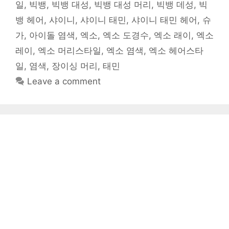
일
,
빅뱅
,
빅뱅 대성
,
빅뱅 대성 머리
,
빅뱅 데성
,
빅
뱅 헤어
,
샤이니
,
샤이니 태민
,
샤이니 태민 헤어
,
슈
가
,
아이돌 염색
,
엑소
,
엑소 도경수
,
엑소 래이
,
엑소
레이
,
엑소 머리스타일
,
엑소 염색
,
엑소 헤어스타
일
,
염색
,
장이싱 머리
,
태민
Leave a comment