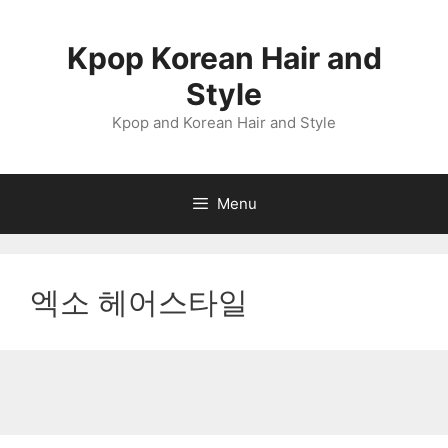
Skip
to
Kpop Korean Hair and
content
Style
Kpop and Korean Hair and Style
Menu
엑소 헤어스타일