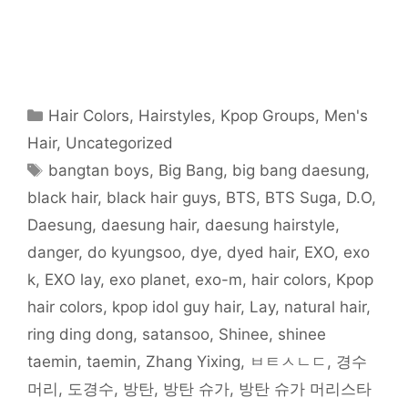
e
e
e
e
e
e
l
o
o
o
o
o
o
t
n
n
n
n
n
n
h
F
T
R
T
P
W
i
a
w
e
u
i
h
s
c
i
d
m
n
a
t
e
t
d
b
t
t
o
b
t
i
l
e
s
a
o
e
t
r
r
A
f
o
r
(
(
e
p
r
Categories
Hair Colors
,
Hairstyles
,
Kpop Groups
,
Men's
k
(
O
O
s
p
i
(
O
p
p
t
(
e
O
p
e
e
(
O
n
Hair
,
Uncategorized
p
e
n
n
O
p
d
e
n
s
s
p
e
(
Tags
bangtan boys
,
Big Bang
,
big bang daesung
,
n
s
i
i
e
n
O
s
i
n
n
n
s
p
i
n
n
n
s
i
e
black hair
,
black hair guys
,
BTS
,
BTS Suga
,
D.O
,
n
n
e
e
i
n
n
n
e
w
w
n
n
s
Daesung
,
daesung hair
,
daesung hairstyle
,
e
w
w
w
n
e
i
w
w
i
i
e
w
n
w
i
n
n
w
w
n
danger
,
do kyungsoo
,
dye
,
dyed hair
,
EXO
,
exo
i
n
d
d
w
i
e
n
d
o
o
i
n
w
k
,
EXO lay
,
exo planet
,
exo-m
,
hair colors
,
Kpop
d
o
w
w
n
d
w
o
w
)
)
d
o
i
w
)
o
w
n
hair colors
,
kpop idol guy hair
,
Lay
,
natural hair
,
)
w
)
d
)
o
ring ding dong
,
satansoo
,
Shinee
,
shinee
w
)
taemin
,
taemin
,
Zhang Yixing
,
ㅂㅌㅅㄴㄷ
,
경수
머리
,
도경수
,
방탄
,
방탄 슈가
,
방탄 슈가 머리스타