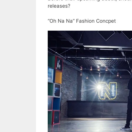
releases?
“Oh Na Na” Fashion Concpet