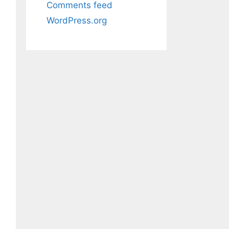
Comments feed
WordPress.org