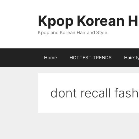
Skip
to
Kpop Korean Ha
content
Kpop and Korean Hair and Style
Home
HOTTEST TRENDS
Hairst
dont recall fas