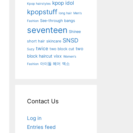
kpop idol
Kpop hairstyles
kpopstuff
long hair
Men's
See-through bangs
Fashion
seventeen
Shinee
SNSD
short hair
skincare
twice
two
two block cut
Suzy
block haircut
vixx
Women's
아이돌 헤어
엑소
Fashion
Contact Us
Log in
Entries feed