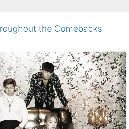
Throughout the Comebacks