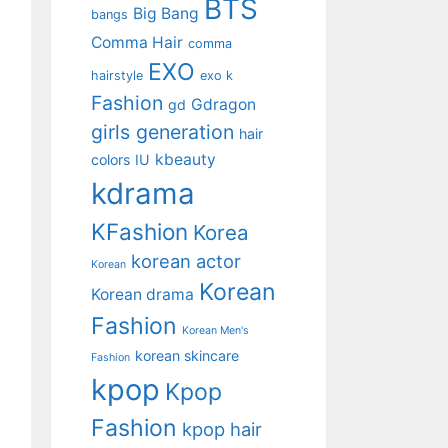
BTS
Big Bang
bangs
Comma Hair
comma
EXO
hairstyle
exo k
Fashion
Gdragon
gd
girls generation
hair
kbeauty
colors
IU
kdrama
KFashion
Korea
korean actor
Korean
Korean
Korean drama
Fashion
Korean Men's
korean skincare
Fashion
kpop
Kpop
Fashion
kpop hair