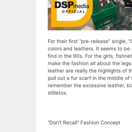
For their first “pre-release” single,
colors and leathers. It seems to be 
find in the 90s. For the girls, fishne
make the fashion all about the legs
leather are really the highlights of t
pull out a fur scarf in the middle o
remember the excessive leather, blac
stilletos.
“Don’t Recall” Fashion Concept