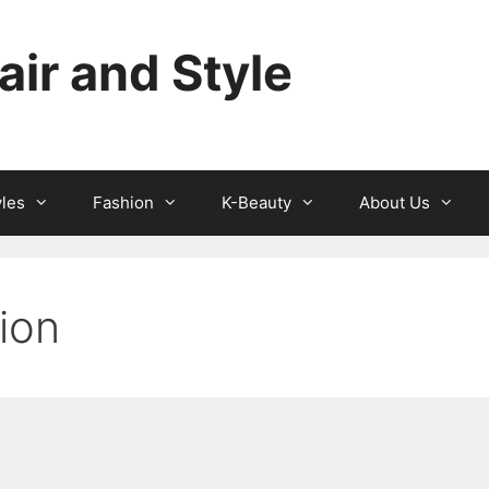
ir and Style
yles
Fashion
K-Beauty
About Us
hion