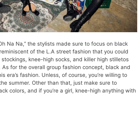
 “Oh Na Na,” the stylists made sure to focus on black
reminiscent of the L.A street fashion that you could
t stockings, knee-high socks, and killer high stilletos
. As for the overall group fashion concept, black and
his era’s fashion. Unless, of course, you’re willing to
f the summer. Other than that, just make sure to
k colors, and if you’re a girl, knee-high anything with