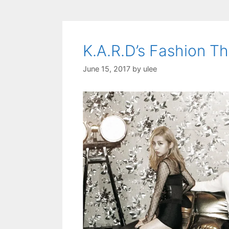
K.A.R.D’s Fashion 
June 15, 2017
by
ulee