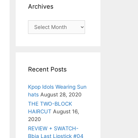
Archives
Archives
Recent Posts
Kpop Idols Wearing Sun
hats
August 28, 2020
THE TWO-BLOCK
HAIRCUT
August 16,
2020
REVIEW + SWATCH-
Bbia Last Lipstick #04