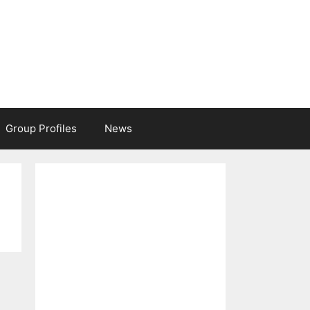
Group Profiles
News