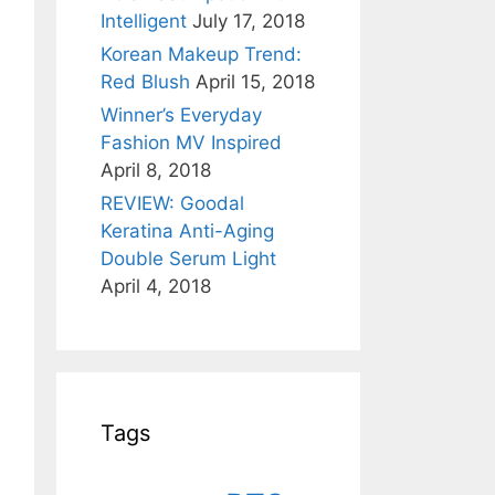
Intelligent
July 17, 2018
Korean Makeup Trend:
Red Blush
April 15, 2018
Winner’s Everyday
Fashion MV Inspired
April 8, 2018
REVIEW: Goodal
Keratina Anti-Aging
Double Serum Light
April 4, 2018
Tags