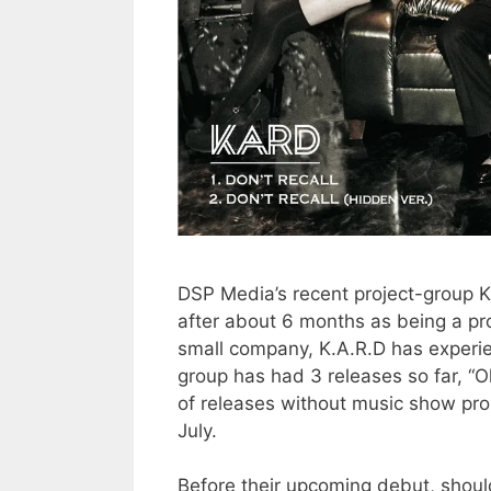
DSP Media’s recent project-group K.
after about 6 months as being a pro
small company, K.A.R.D has experie
group has had 3 releases so far, “
of releases without music show prom
July.
Before their upcoming debut, should