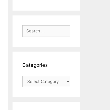
Search
for:
Categories
Categories