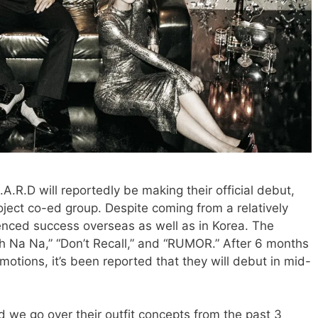
A.R.D will reportedly be making their official debut,
ject co-ed group. Despite coming from a relatively
nced success overseas as well as in Korea. The
Oh Na Na,” “Don’t Recall,” and “RUMOR.” After 6 months
otions, it’s been reported that they will debut in mid-
 we go over their outfit concepts from the past 3