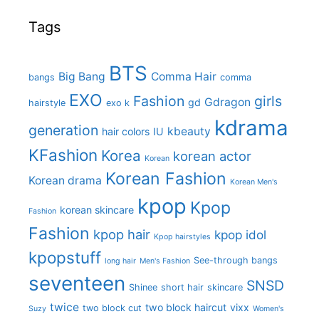
Tags
BTS
Big Bang
Comma Hair
bangs
comma
EXO
Fashion
girls
Gdragon
gd
hairstyle
exo k
kdrama
generation
kbeauty
hair colors
IU
KFashion
Korea
korean actor
Korean
Korean Fashion
Korean drama
Korean Men's
kpop
Kpop
korean skincare
Fashion
Fashion
kpop hair
kpop idol
Kpop hairstyles
kpopstuff
See-through bangs
long hair
Men's Fashion
seventeen
SNSD
Shinee
short hair
skincare
twice
two block haircut
vixx
two block cut
Suzy
Women's