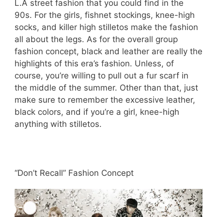
L.A street fashion that you could find in the
90s. For the girls, fishnet stockings, knee-high
socks, and killer high stilletos make the fashion
all about the legs. As for the overall group
fashion concept, black and leather are really the
highlights of this era’s fashion. Unless, of
course, you’re willing to pull out a fur scarf in
the middle of the summer. Other than that, just
make sure to remember the excessive leather,
black colors, and if you’re a girl, knee-high
anything with stilletos.
“Don’t Recall” Fashion Concept