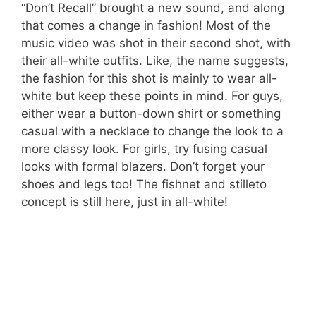
“Don’t Recall” brought a new sound, and along
that comes a change in fashion! Most of the
music video was shot in their second shot, with
their all-white outfits. Like, the name suggests,
the fashion for this shot is mainly to wear all-
white but keep these points in mind. For guys,
either wear a button-down shirt or something
casual with a necklace to change the look to a
more classy look. For girls, try fusing casual
looks with formal blazers. Don’t forget your
shoes and legs too! The fishnet and stilleto
concept is still here, just in all-white!