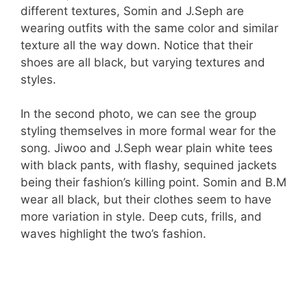
different textures, Somin and J.Seph are
wearing outfits with the same color and similar
texture all the way down. Notice that their
shoes are all black, but varying textures and
styles.
In the second photo, we can see the group
styling themselves in more formal wear for the
song. Jiwoo and J.Seph wear plain white tees
with black pants, with flashy, sequined jackets
being their fashion’s killing point. Somin and B.M
wear all black, but their clothes seem to have
more variation in style. Deep cuts, frills, and
waves highlight the two’s fashion.