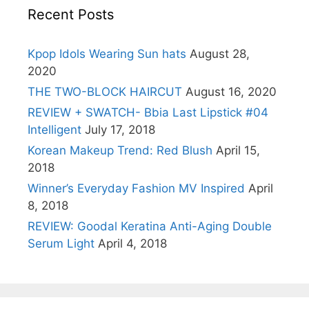
Recent Posts
Kpop Idols Wearing Sun hats
August 28,
2020
THE TWO-BLOCK HAIRCUT
August 16, 2020
REVIEW + SWATCH- Bbia Last Lipstick #04
Intelligent
July 17, 2018
Korean Makeup Trend: Red Blush
April 15,
2018
Winner’s Everyday Fashion MV Inspired
April
8, 2018
REVIEW: Goodal Keratina Anti-Aging Double
Serum Light
April 4, 2018