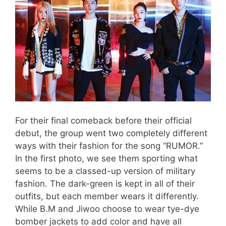
For their final comeback before their official
debut, the group went two completely different
ways with their fashion for the song “RUMOR.”
In the first photo, we see them sporting what
seems to be a classed-up version of military
fashion. The dark-green is kept in all of their
outfits, but each member wears it differently.
While B.M and Jiwoo choose to wear tye-dye
bomber jackets to add color and have all