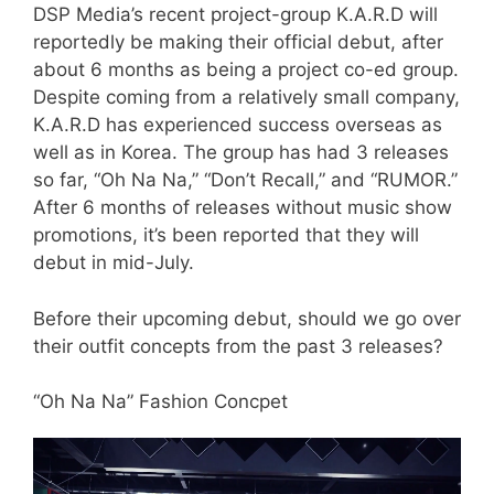
DSP Media’s recent project-group K.A.R.D will
reportedly be making their official debut, after
about 6 months as being a project co-ed group.
Despite coming from a relatively small company,
K.A.R.D has experienced success overseas as
well as in Korea. The group has had 3 releases
so far, “Oh Na Na,” “Don’t Recall,” and “RUMOR.”
After 6 months of releases without music show
promotions, it’s been reported that they will
debut in mid-July.
Before their upcoming debut, should we go over
their outfit concepts from the past 3 releases?
“Oh Na Na” Fashion Concpet