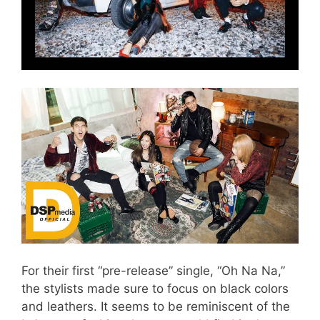
For their first “pre-release” single, “Oh Na Na,”
the stylists made sure to focus on black colors
and leathers. It seems to be reminiscent of the