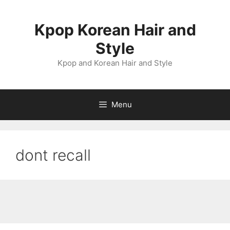
Skip
to
Kpop Korean Hair and
content
Style
Kpop and Korean Hair and Style
Menu
dont recall