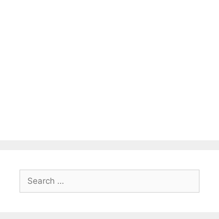
Search
for: