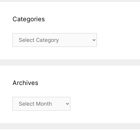
Categories
Categories
Archives
Archives