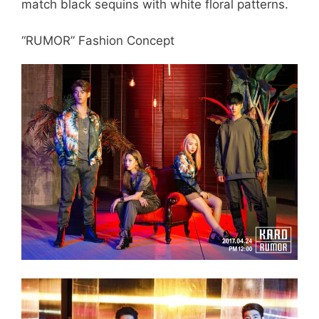
match black sequins with white floral patterns.
“RUMOR” Fashion Concept