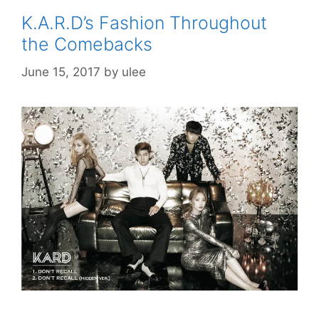
K.A.R.D’s Fashion Throughout
the Comebacks
June 15, 2017
by
ulee