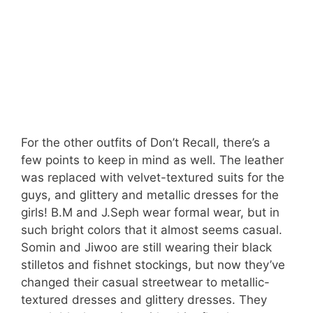
For the other outfits of Don’t Recall, there’s a
few points to keep in mind as well. The leather
was replaced with velvet-textured suits for the
guys, and glittery and metallic dresses for the
girls! B.M and J.Seph wear formal wear, but in
such bright colors that it almost seems casual.
Somin and Jiwoo are still wearing their black
stilletos and fishnet stockings, but now they’ve
changed their casual streetwear to metallic-
textured dresses and glittery dresses. They