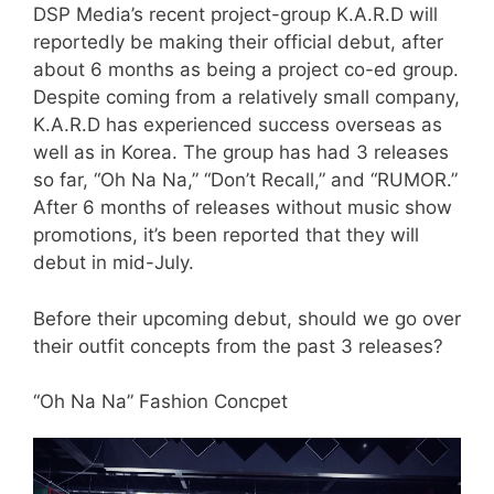
DSP Media’s recent project-group K.A.R.D will
reportedly be making their official debut, after
about 6 months as being a project co-ed group.
Despite coming from a relatively small company,
K.A.R.D has experienced success overseas as
well as in Korea. The group has had 3 releases
so far, “Oh Na Na,” “Don’t Recall,” and “RUMOR.”
After 6 months of releases without music show
promotions, it’s been reported that they will
debut in mid-July.
Before their upcoming debut, should we go over
their outfit concepts from the past 3 releases?
“Oh Na Na” Fashion Concpet