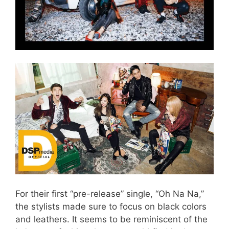
For their first “pre-release” single, “Oh Na Na,”
the stylists made sure to focus on black colors
and leathers. It seems to be reminiscent of the