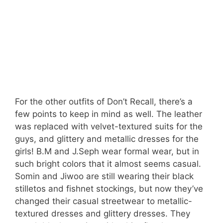
For the other outfits of Don’t Recall, there’s a
few points to keep in mind as well. The leather
was replaced with velvet-textured suits for the
guys, and glittery and metallic dresses for the
girls! B.M and J.Seph wear formal wear, but in
such bright colors that it almost seems casual.
Somin and Jiwoo are still wearing their black
stilletos and fishnet stockings, but now they’ve
changed their casual streetwear to metallic-
textured dresses and glittery dresses. They