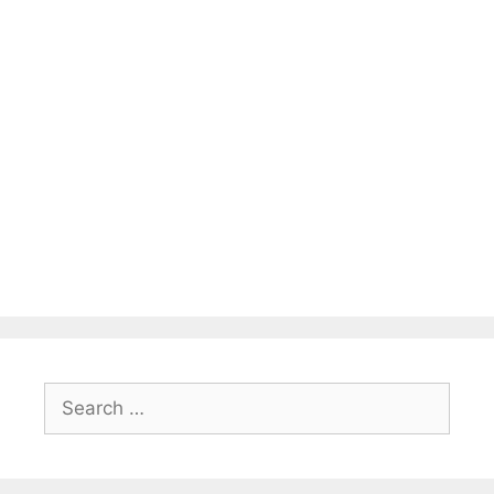
Search
for: