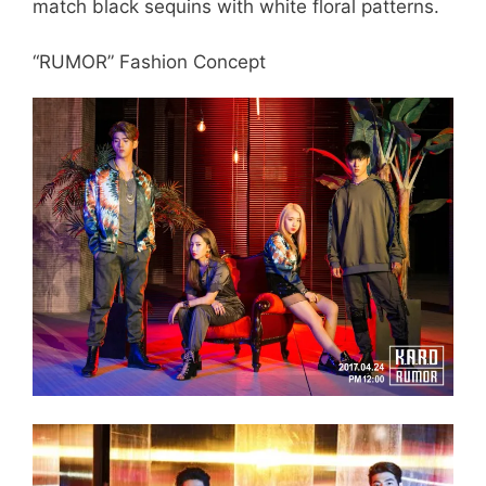
match black sequins with white floral patterns.
“RUMOR” Fashion Concept