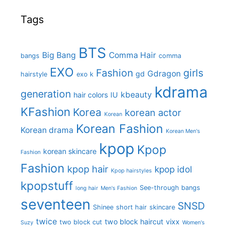
Tags
BTS
Big Bang
Comma Hair
bangs
comma
EXO
Fashion
girls
Gdragon
gd
hairstyle
exo k
kdrama
generation
kbeauty
hair colors
IU
KFashion
Korea
korean actor
Korean
Korean Fashion
Korean drama
Korean Men's
kpop
Kpop
korean skincare
Fashion
Fashion
kpop hair
kpop idol
Kpop hairstyles
kpopstuff
See-through bangs
long hair
Men's Fashion
seventeen
SNSD
Shinee
short hair
skincare
twice
two block haircut
vixx
two block cut
Suzy
Women's