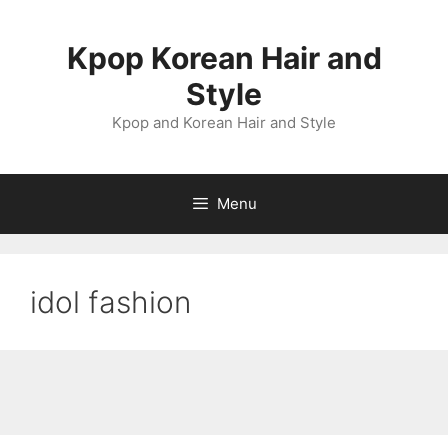
Skip
to
Kpop Korean Hair and
content
Style
Kpop and Korean Hair and Style
Menu
idol fashion