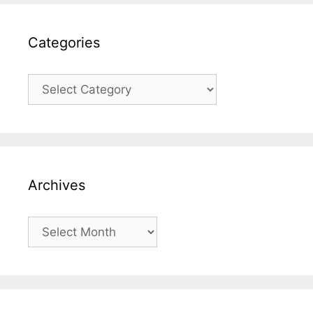
Categories
Categories
Archives
Archives