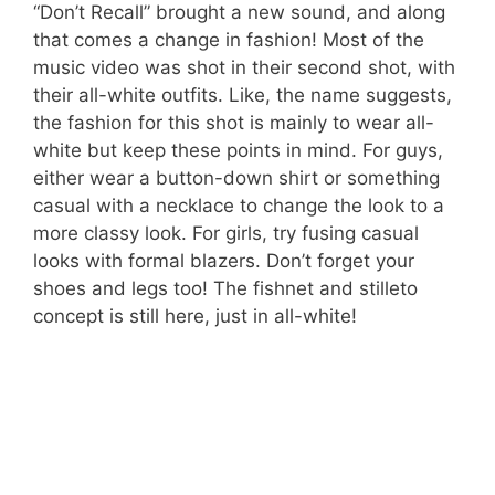
“Don’t Recall” brought a new sound, and along
that comes a change in fashion! Most of the
music video was shot in their second shot, with
their all-white outfits. Like, the name suggests,
the fashion for this shot is mainly to wear all-
white but keep these points in mind. For guys,
either wear a button-down shirt or something
casual with a necklace to change the look to a
more classy look. For girls, try fusing casual
looks with formal blazers. Don’t forget your
shoes and legs too! The fishnet and stilleto
concept is still here, just in all-white!