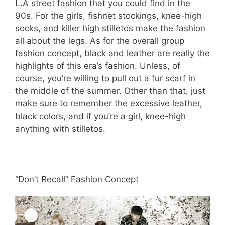
L.A street fashion that you could find in the
90s. For the girls, fishnet stockings, knee-high
socks, and killer high stilletos make the fashion
all about the legs. As for the overall group
fashion concept, black and leather are really the
highlights of this era’s fashion. Unless, of
course, you’re willing to pull out a fur scarf in
the middle of the summer. Other than that, just
make sure to remember the excessive leather,
black colors, and if you’re a girl, knee-high
anything with stilletos.
“Don’t Recall” Fashion Concept