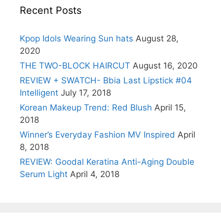
Recent Posts
Kpop Idols Wearing Sun hats
August 28,
2020
THE TWO-BLOCK HAIRCUT
August 16, 2020
REVIEW + SWATCH- Bbia Last Lipstick #04
Intelligent
July 17, 2018
Korean Makeup Trend: Red Blush
April 15,
2018
Winner’s Everyday Fashion MV Inspired
April
8, 2018
REVIEW: Goodal Keratina Anti-Aging Double
Serum Light
April 4, 2018