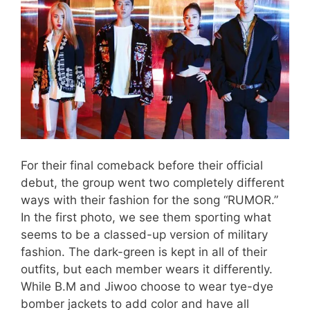
For their final comeback before their official
debut, the group went two completely different
ways with their fashion for the song “RUMOR.”
In the first photo, we see them sporting what
seems to be a classed-up version of military
fashion. The dark-green is kept in all of their
outfits, but each member wears it differently.
While B.M and Jiwoo choose to wear tye-dye
bomber jackets to add color and have all