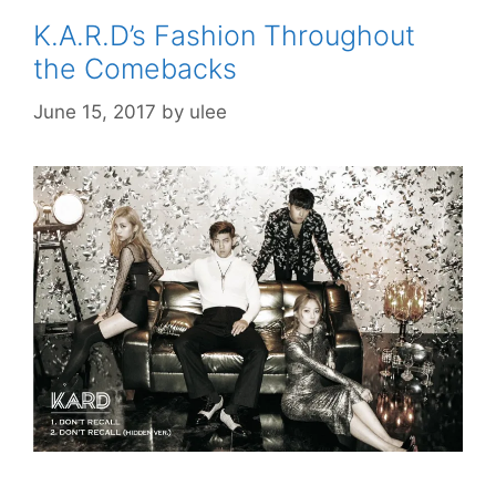
K.A.R.D’s Fashion Throughout
the Comebacks
June 15, 2017
by
ulee