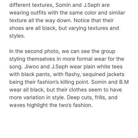
different textures, Somin and J.Seph are
wearing outfits with the same color and similar
texture all the way down. Notice that their
shoes are all black, but varying textures and
styles.
In the second photo, we can see the group
styling themselves in more formal wear for the
song. Jiwoo and J.Seph wear plain white tees
with black pants, with flashy, sequined jackets
being their fashion’s killing point. Somin and B.M
wear all black, but their clothes seem to have
more variation in style. Deep cuts, frills, and
waves highlight the two’s fashion.