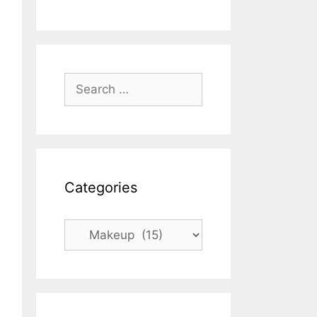
Search
for:
Categories
Categories