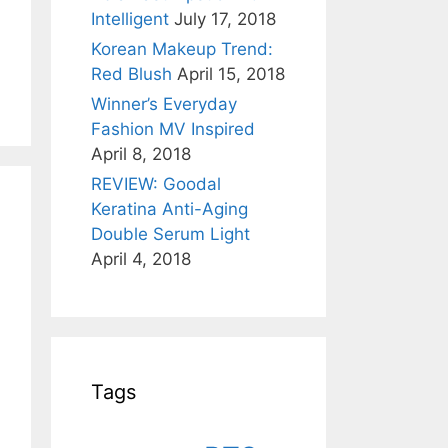
Intelligent
July 17, 2018
Korean Makeup Trend:
Red Blush
April 15, 2018
Winner’s Everyday
Fashion MV Inspired
April 8, 2018
REVIEW: Goodal
Keratina Anti-Aging
Double Serum Light
April 4, 2018
Tags