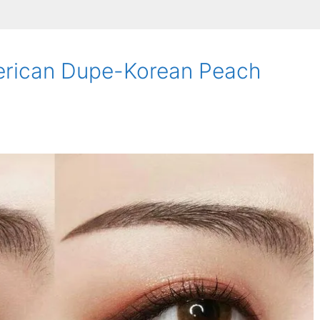
erican Dupe-Korean Peach