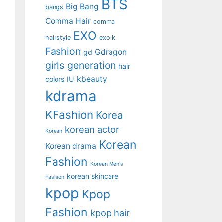
BTS
Big Bang
bangs
Comma Hair
comma
EXO
hairstyle
exo k
Fashion
Gdragon
gd
girls generation
hair
kbeauty
colors
IU
kdrama
KFashion
Korea
korean actor
Korean
Korean
Korean drama
Fashion
Korean Men's
korean skincare
Fashion
kpop
Kpop
Fashion
kpop hair