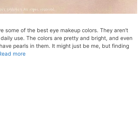
e some of the best eye makeup colors. They aren’t
r daily use. The colors are pretty and bright, and even
ave pearls in them. It might just be me, but finding
Korean
Read more
Makeup,
American
Dupe-
Korean
Peach
Eyeshadow
Dupe