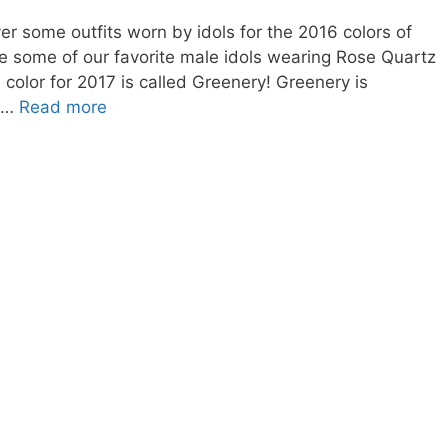
er some outfits worn by idols for the 2016 colors of
see some of our favorite male idols wearing Rose Quartz
 color for 2017 is called Greenery! Greenery is
2017
e …
Read more
Color
of
the
Year-
Greenery
Korean
Eye
Makeup