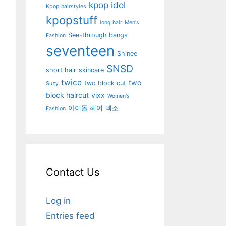
kpop idol
Kpop hairstyles
kpopstuff
long hair
Men's
See-through bangs
Fashion
seventeen
Shinee
SNSD
short hair
skincare
twice
two
two block cut
Suzy
block haircut
vixx
Women's
아이돌 헤어
엑소
Fashion
Contact Us
Log in
Entries feed