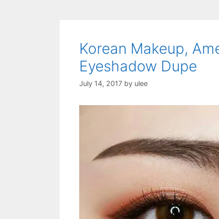
Korean Makeup, Am
Eyeshadow Dupe
July 14, 2017
by
ulee