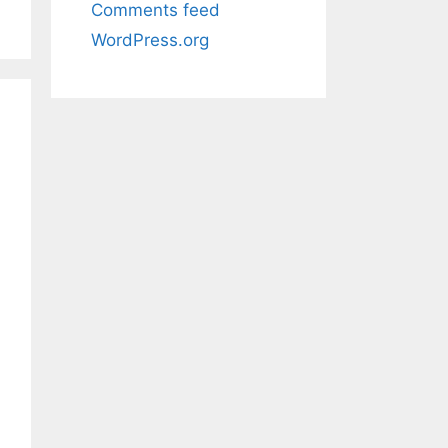
Comments feed
WordPress.org