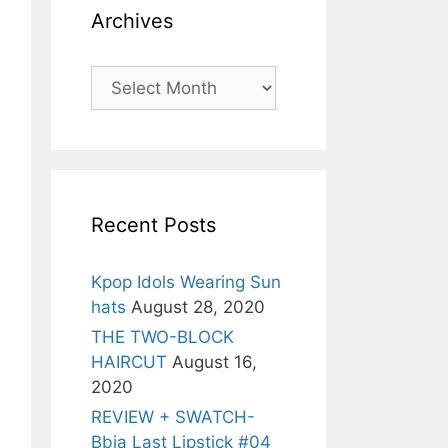
Archives
Archives
Recent Posts
Kpop Idols Wearing Sun
hats
August 28, 2020
THE TWO-BLOCK
HAIRCUT
August 16,
2020
REVIEW + SWATCH-
Bbia Last Lipstick #04