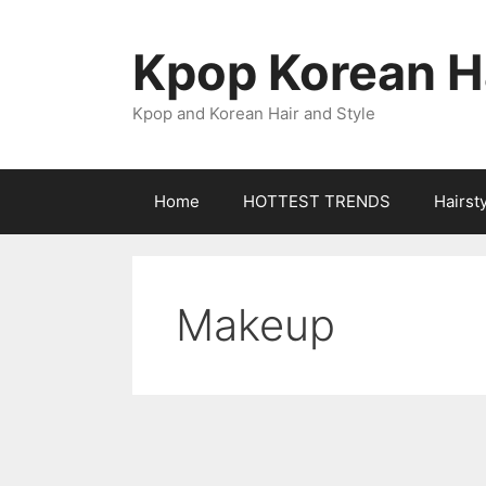
Skip
to
Kpop Korean Ha
content
Kpop and Korean Hair and Style
Home
HOTTEST TRENDS
Hairst
Makeup