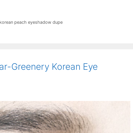
korean peach eyeshadow dupe
ear-Greenery Korean Eye