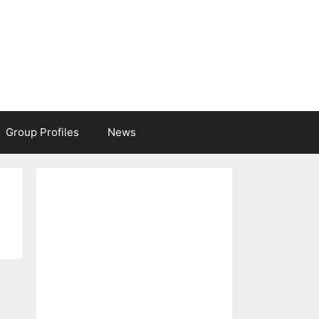
Group Profiles
News