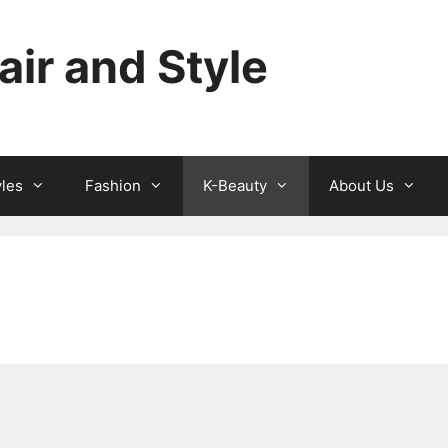
ir and Style
yles
Fashion
K-Beauty
About Us