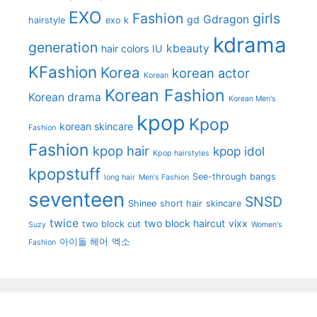
EXO
Fashion
girls
Gdragon
gd
hairstyle
exo k
kdrama
generation
kbeauty
hair colors
IU
KFashion
Korea
korean actor
Korean
Korean Fashion
Korean drama
Korean Men's
kpop
Kpop
korean skincare
Fashion
Fashion
kpop hair
kpop idol
Kpop hairstyles
kpopstuff
See-through bangs
long hair
Men's Fashion
seventeen
SNSD
Shinee
short hair
skincare
twice
two block haircut
vixx
two block cut
Suzy
Women's
아이돌 헤어
엑소
Fashion