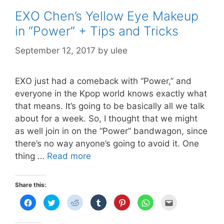
EXO Chen’s Yellow Eye Makeup
in “Power” + Tips and Tricks
September 12, 2017
by
ulee
EXO just had a comeback with “Power,” and
everyone in the Kpop world knows exactly what
that means. It’s going to be basically all we talk
about for a week. So, I thought that we might
as well join in on the “Power” bandwagon, since
there’s no way anyone’s going to avoid it. One
EXO
thing …
Read more
Chen’s
Yellow
Share this:
Eye
C
C
C
C
C
C
C
Makeup
l
l
l
l
l
l
l
i
i
i
i
i
i
i
in
c
c
c
c
c
c
c