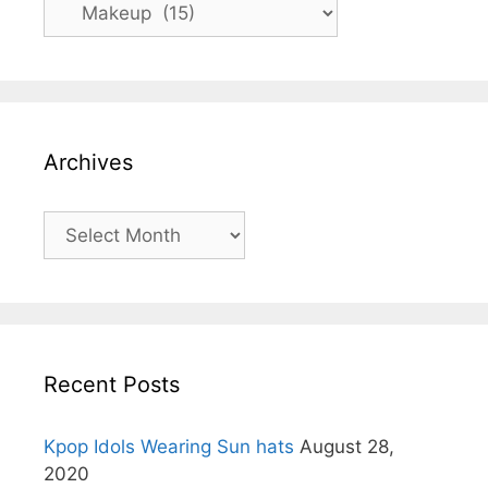
Categories
Archives
Archives
Recent Posts
Kpop Idols Wearing Sun hats
August 28,
2020