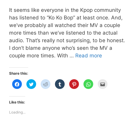
It seems like everyone in the Kpop community
has listened to “Ko Ko Bop” at least once. And,
we’ve probably all watched their MV a couple
more times than we’ve listened to the actual
audio. That’s really not surprising, to be honest.
I don’t blame anyone who’s seen the MV a
EXO
couple more times. With …
Read more
D.O’s
Faux
Share this:
Freckles
C
C
C
C
C
C
C
in
l
l
l
l
l
l
l
i
i
i
i
i
i
i
“Ko
c
c
c
c
c
c
c
k
k
k
k
k
k
k
Ko
t
t
t
t
t
t
t
Like this:
o
o
o
o
o
o
o
Bop”
s
s
s
s
s
s
e
h
h
h
h
h
h
m
Loading...
a
a
a
a
a
a
a
r
r
r
r
r
r
i
e
e
e
e
e
e
l
o
o
o
o
o
o
t
n
n
n
n
n
n
h
F
T
R
T
P
W
i