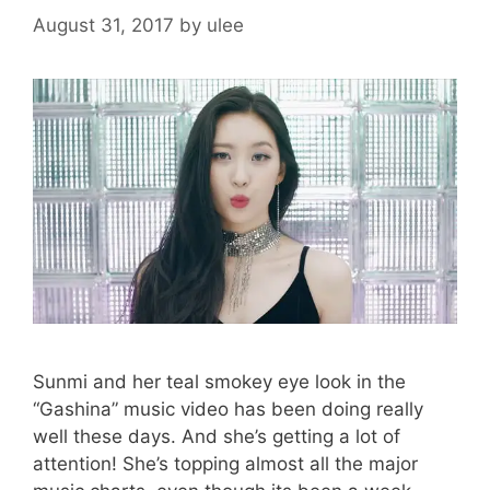
)
August 31, 2017
by
ulee
Sunmi and her teal smokey eye look in the
“Gashina” music video has been doing really
well these days. And she’s getting a lot of
attention! She’s topping almost all the major