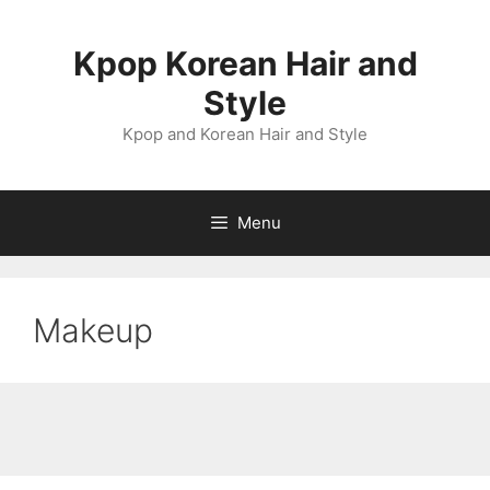
Skip
to
Kpop Korean Hair and
content
Style
Kpop and Korean Hair and Style
Menu
Makeup