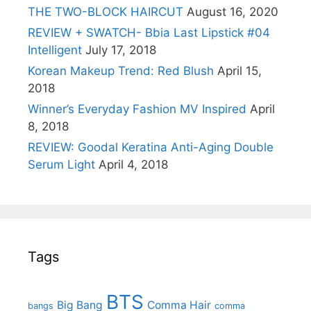
THE TWO-BLOCK HAIRCUT
August 16, 2020
REVIEW + SWATCH- Bbia Last Lipstick #04
Intelligent
July 17, 2018
Korean Makeup Trend: Red Blush
April 15,
2018
Winner’s Everyday Fashion MV Inspired
April
8, 2018
REVIEW: Goodal Keratina Anti-Aging Double
Serum Light
April 4, 2018
Tags
BTS
Big Bang
Comma Hair
bangs
comma