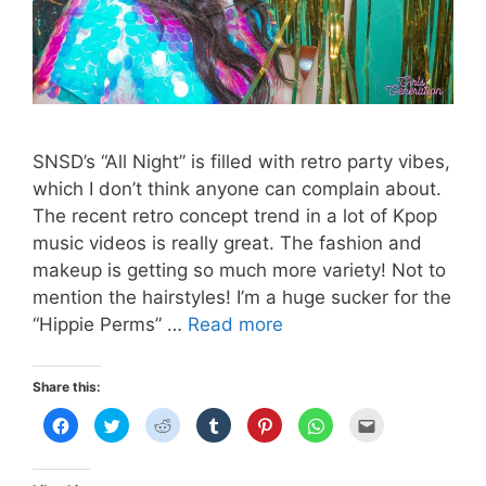
SNSD’s “All Night” is filled with retro party vibes,
which I don’t think anyone can complain about.
The recent retro concept trend in a lot of Kpop
music videos is really great. The fashion and
makeup is getting so much more variety! Not to
mention the hairstyles! I’m a huge sucker for the
SNSD’s
“Hippie Perms” …
Read more
“All
Night”
Share this:
Lip
C
C
C
C
C
C
C
Color
l
l
l
l
l
l
l
i
i
i
i
i
i
i
Dupes
c
c
c
c
c
c
c
k
k
k
k
k
k
k