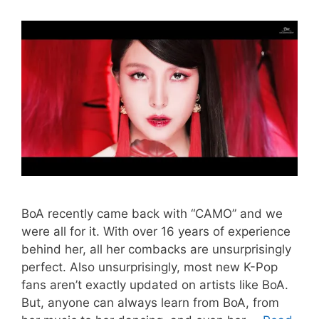
BoA recently came back with “CAMO” and we
were all for it. With over 16 years of experience
behind her, all her combacks are unsurprisingly
perfect. Also unsurprisingly, most new K-Pop
fans aren’t exactly updated on artists like BoA.
But, anyone can always learn from BoA, from