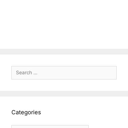
Search
for:
Categories