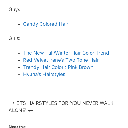
Guys:
Candy Colored Hair
Girls:
The New Fall/Winter Hair Color Trend
Red Velvet Irene’s Two Tone Hair
Trendy Hair Color : Pink Brown
Hyuna’s Hairstyles
–> BTS HAIRSTYLES FOR ‘YOU NEVER WALK
ALONE’ <–
Share this: