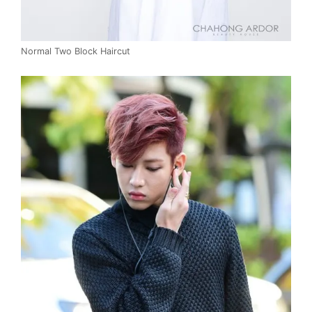
Normal Two Block Haircut