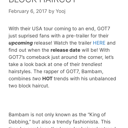
February 6, 2017
by
Yooj
With their USA tour coming to an end, GOT7
just suprised fans with a pre-trailer for their
upcoming
release! Watch the trailer
HERE
and
find out when the
release date
will be! With
GOT7’s comeback just around the corner, let’s
take a look back at one of their
trendiest
hairstyles. The rapper of GOT7, Bambam,
combines
two
HOT
trends with his unbalanced
two block haircut.
Bambam is not only known as the “King of
Dabbing,” but also a trendy fashionista. This