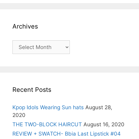
Archives
Archives
Recent Posts
Kpop Idols Wearing Sun hats
August 28,
2020
THE TWO-BLOCK HAIRCUT
August 16, 2020
REVIEW + SWATCH- Bbia Last Lipstick #04