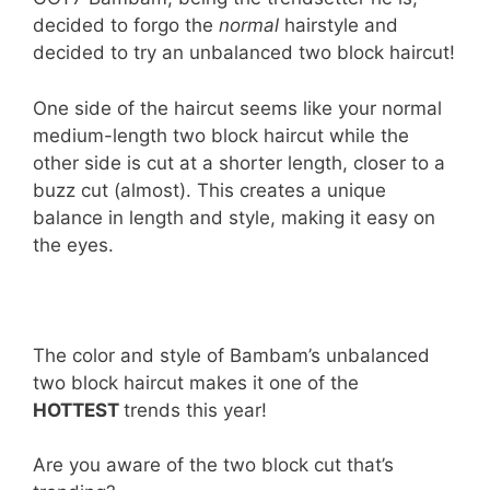
decided to forgo the
normal
hairstyle and
decided to try an unbalanced two block haircut!
One side of the haircut seems like your normal
medium-length two block haircut while the
other side is cut at a shorter length, closer to a
buzz cut (almost). This creates a unique
balance in length and style, making it easy on
the eyes.
The color and style of Bambam’s unbalanced
two block haircut makes it one of the
HOTTEST
trends this year!
Are you aware of the two block cut that’s