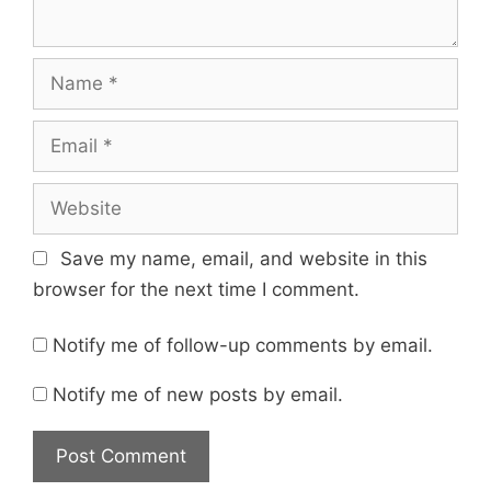
Name
Email
Website
Save my name, email, and website in this
browser for the next time I comment.
Notify me of follow-up comments by email.
Notify me of new posts by email.