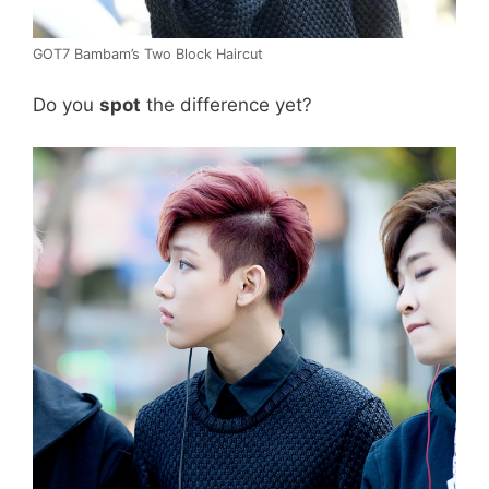
GOT7 Bambam’s Two Block Haircut
Do you
spot
the difference yet?