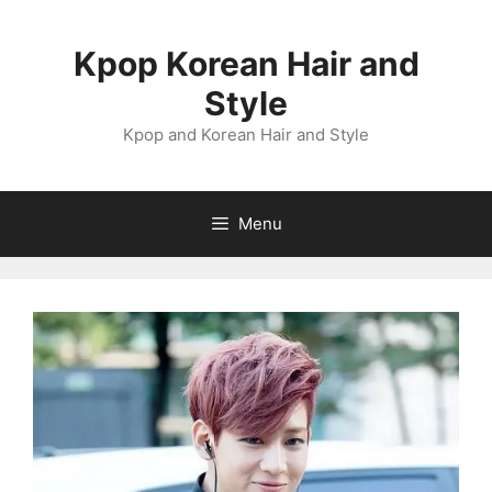
Skip
to
Kpop Korean Hair and
content
Style
Kpop and Korean Hair and Style
Menu