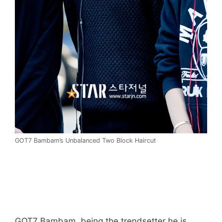
GOT7 Bambam’s Unbalanced Two Block Haircut
GOT7 Bambam, being the trendsetter he is,