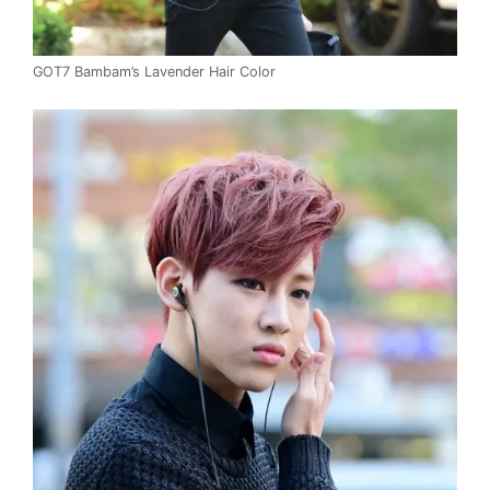
GOT7 Bambam’s Lavender Hair Color