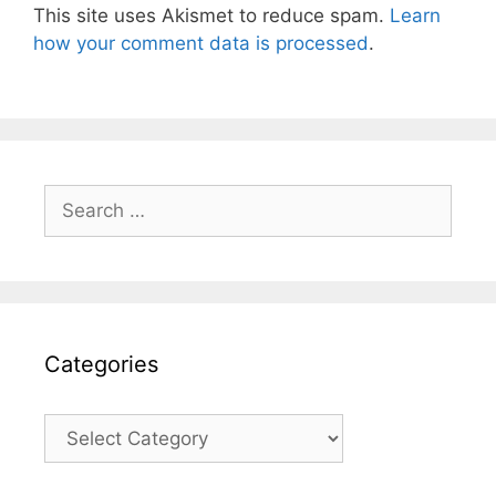
This site uses Akismet to reduce spam.
Learn
how your comment data is processed
.
Search
for:
Categories
Categories