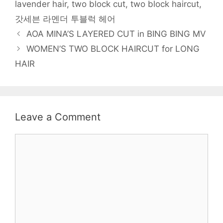
lavender hair
,
two block cut
,
two block haircut
,
d
o
w
w
n
d
w
o
w
)
)
d
o
i
w
)
o
w
n
갓세븐 라멘더 투블럭 헤어
)
w
)
d
)
o
Post
AOA MINA’S LAYERED CUT in BING BING MV
w
)
navigation
WOMEN’S TWO BLOCK HAIRCUT for LONG
HAIR
Leave a Comment
Comment