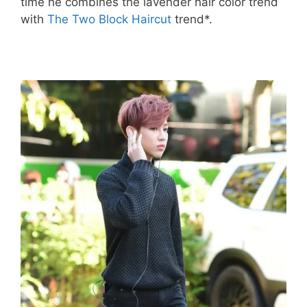
time he combines the lavender hair color trend
with
The Two Block Haircut
trend*.