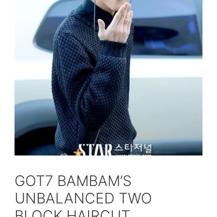
GOT7 BAMBAM’S
UNBALANCED TWO
BLOCK HAIRCUT