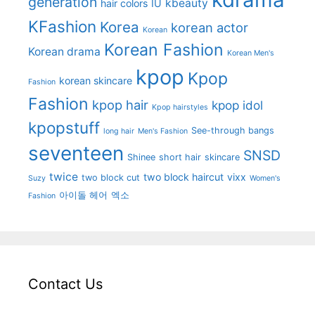
generation
kbeauty
hair colors
IU
KFashion
Korea
korean actor
Korean
Korean Fashion
Korean drama
Korean Men's
kpop
Kpop
korean skincare
Fashion
Fashion
kpop hair
kpop idol
Kpop hairstyles
kpopstuff
See-through bangs
long hair
Men's Fashion
seventeen
SNSD
Shinee
short hair
skincare
twice
two block haircut
vixx
two block cut
Suzy
Women's
아이돌 헤어
엑소
Fashion
Contact Us