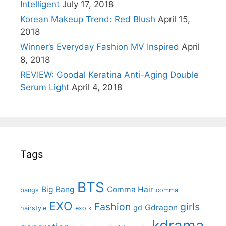
Intelligent
July 17, 2018
Korean Makeup Trend: Red Blush
April 15,
2018
Winner’s Everyday Fashion MV Inspired
April
8, 2018
REVIEW: Goodal Keratina Anti-Aging Double
Serum Light
April 4, 2018
Tags
BTS
Big Bang
Comma Hair
bangs
comma
EXO
Fashion
girls
Gdragon
gd
hairstyle
exo k
kdrama