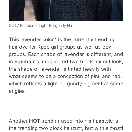
GOT7 Bambam’s Light Burgundy Hair
This lavender color* is the currently trending
hair dye for Kpop girl groups as well as boy
groups. Each shade of lavender is different, and
in Bambam’s unbalanced two block haircut look,
the shade of lavender is tinted heavily with
what seems to be a concoction of pink and red,
which reflects a light burgundy pigment at some
angles.
Another
HOT
trend infused into his hairstyle is
the trending two block haircut*, but with a
twist
!