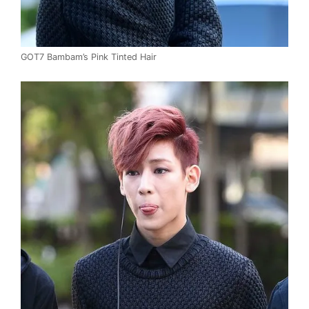
GOT7 Bambam’s Pink Tinted Hair