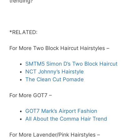
trending?
*RELATED:
For More Two Block Haircut Hairstyles –
SMTM5 Simon D’s Two Block Haircut
NCT Johnny’s Hairstyle
The Clean Cut Pomade
For More GOT7 –
GOT7 Mark’s Airport Fashion
All About the Comma Hair Trend
For More Lavender/Pink Hairstyles –