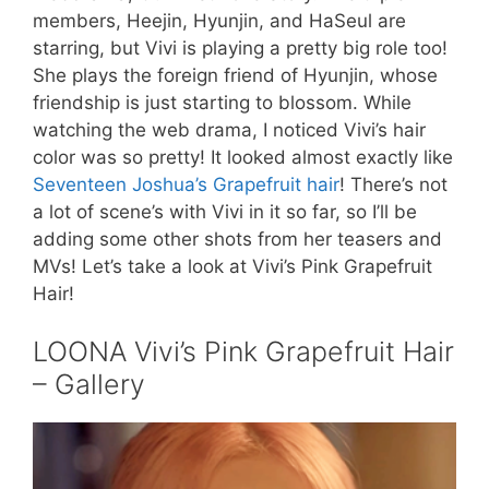
members, Heejin, Hyunjin, and HaSeul are
starring, but Vivi is playing a pretty big role too!
She plays the foreign friend of Hyunjin, whose
friendship is just starting to blossom. While
watching the web drama, I noticed Vivi’s hair
color was so pretty! It looked almost exactly like
Seventeen Joshua’s Grapefruit hair
! There’s not
a lot of scene’s with Vivi in it so far, so I’ll be
adding some other shots from her teasers and
MVs! Let’s take a look at Vivi’s Pink Grapefruit
Hair!
LOONA Vivi’s Pink Grapefruit Hair
– Gallery