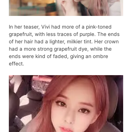
In her teaser, Vivi had more of a pink-toned
grapefruit, with less traces of purple. The ends
of her hair had a lighter, milkier tint. Her crown
had a more strong grapefruit dye, while the
ends were kind of faded, giving an ombre
effect.