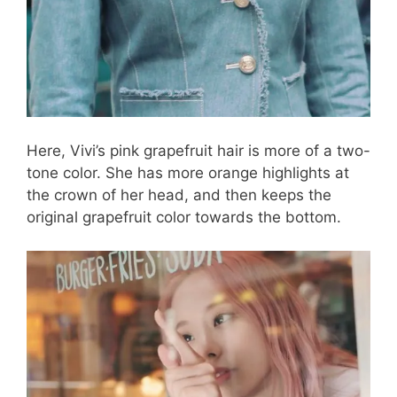
Here, Vivi’s pink grapefruit hair is more of a two-
tone color. She has more orange highlights at
the crown of her head, and then keeps the
original grapefruit color towards the bottom.