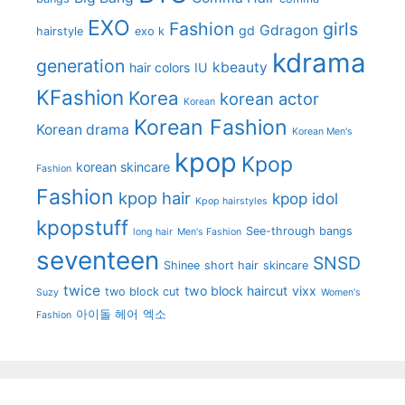
EXO
Fashion
girls
Gdragon
gd
hairstyle
exo k
kdrama
generation
kbeauty
hair colors
IU
KFashion
Korea
korean actor
Korean
Korean Fashion
Korean drama
Korean Men's
kpop
Kpop
korean skincare
Fashion
Fashion
kpop hair
kpop idol
Kpop hairstyles
kpopstuff
See-through bangs
long hair
Men's Fashion
seventeen
SNSD
Shinee
short hair
skincare
twice
two block haircut
vixx
two block cut
Suzy
Women's
아이돌 헤어
엑소
Fashion