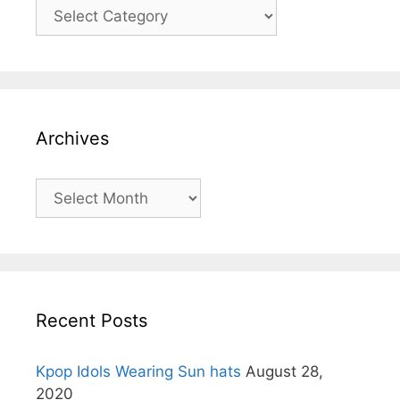
Categories
Archives
Archives
Recent Posts
Kpop Idols Wearing Sun hats
August 28,
2020