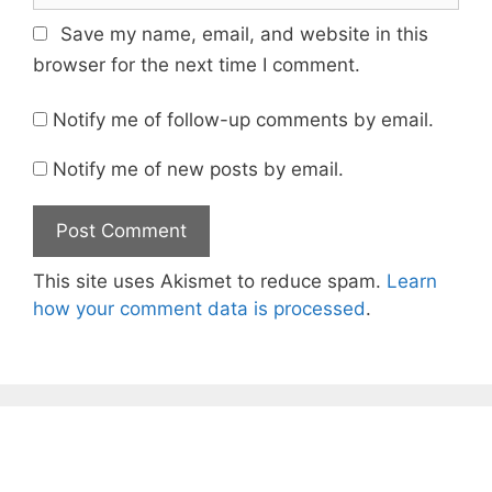
Save my name, email, and website in this
browser for the next time I comment.
Notify me of follow-up comments by email.
Notify me of new posts by email.
This site uses Akismet to reduce spam.
Learn
how your comment data is processed
.