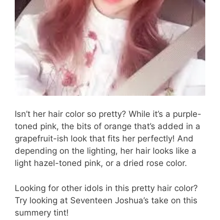
Isn’t her hair color so pretty? While it’s a purple-
toned pink, the bits of orange that’s added in a
grapefruit-ish look that fits her perfectly! And
depending on the lighting, her hair looks like a
light hazel-toned pink, or a dried rose color.
Looking for other idols in this pretty hair color?
Try looking at Seventeen Joshua’s take on this
summery tint!