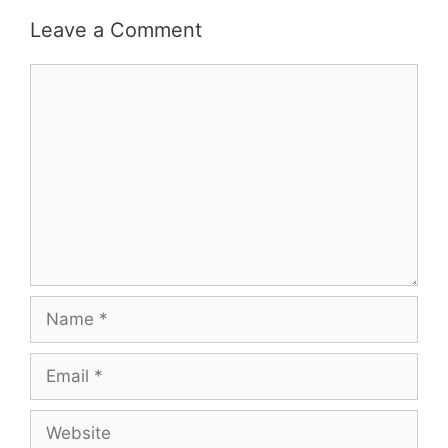
Leave a Comment
Comment
Name
Email
Website