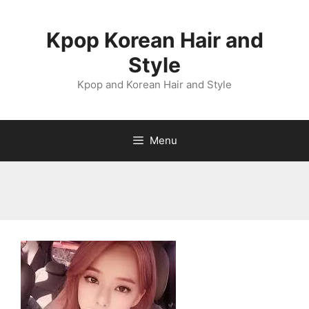
Skip
to
Kpop Korean Hair and
content
Style
Kpop and Korean Hair and Style
Menu