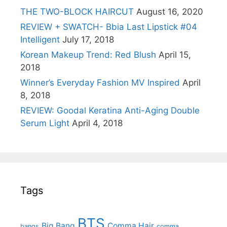
THE TWO-BLOCK HAIRCUT
August 16, 2020
REVIEW + SWATCH- Bbia Last Lipstick #04
Intelligent
July 17, 2018
Korean Makeup Trend: Red Blush
April 15,
2018
Winner’s Everyday Fashion MV Inspired
April
8, 2018
REVIEW: Goodal Keratina Anti-Aging Double
Serum Light
April 4, 2018
Tags
BTS
Big Bang
Comma Hair
bangs
comma