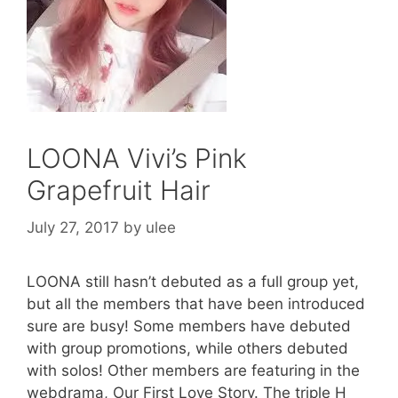
LOONA Vivi’s Pink
Grapefruit Hair
July 27, 2017
by
ulee
LOONA still hasn’t debuted as a full group yet,
but all the members that have been introduced
sure are busy! Some members have debuted
with group promotions, while others debuted
with solos! Other members are featuring in the
webdrama, Our First Love Story. The triple H