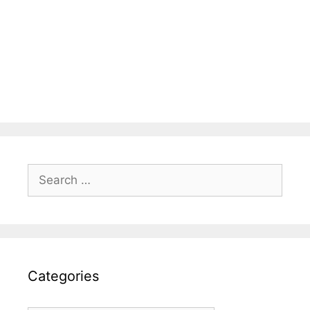
Search
for:
Categories