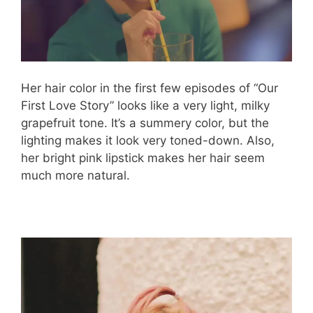
Her hair color in the first few episodes of “Our
First Love Story” looks like a very light, milky
grapefruit tone. It’s a summery color, but the
lighting makes it look very toned-down. Also,
her bright pink lipstick makes her hair seem
much more natural.