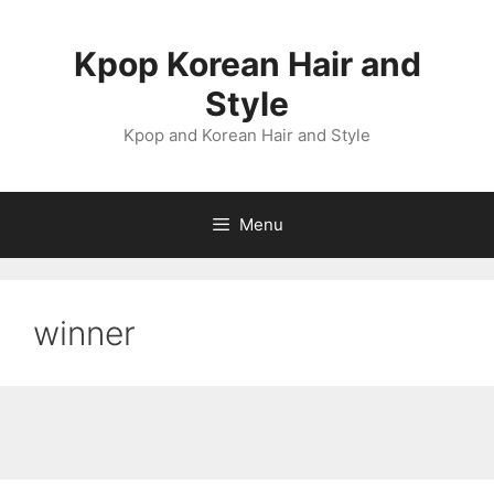
Skip
to
Kpop Korean Hair and
content
Style
Kpop and Korean Hair and Style
Menu
winner