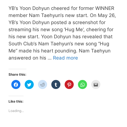
YB‘s Yoon Dohyun cheered for former WINNER
member Nam Taehyun‘s new start. On May 26,
YB‘s Yoon Dohyun posted a screenshot for
streaming his new song ‘Hug Me‘, cheering for
his new start. Yoon Dohyun has revealed that
South Club‘s Nam Taehyun‘s new song “Hug
Me” made his heart pounding. Nam Taehyun
Yoon
answered on his …
Read more
Dohyun
Cheered
Share this:
For
C
C
C
C
C
C
C
Former
l
l
l
l
l
l
l
i
i
i
i
i
i
i
WINNER
c
c
c
c
c
c
c
k
k
k
k
k
k
k
Member
t
t
t
t
t
t
t
Like this:
o
o
o
o
o
o
o
Nam
s
s
s
s
s
s
e
h
h
h
h
h
h
m
Loading...
Taehyun!
a
a
a
a
a
a
a
r
r
r
r
r
r
i
e
e
e
e
e
e
l
o
o
o
o
o
o
t