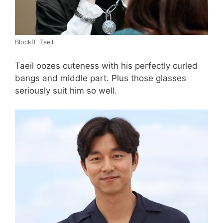
BlockB -Taeil
Taeil oozes cuteness with his perfectly curled
bangs and middle part. Plus those glasses
seriously suit him so well.