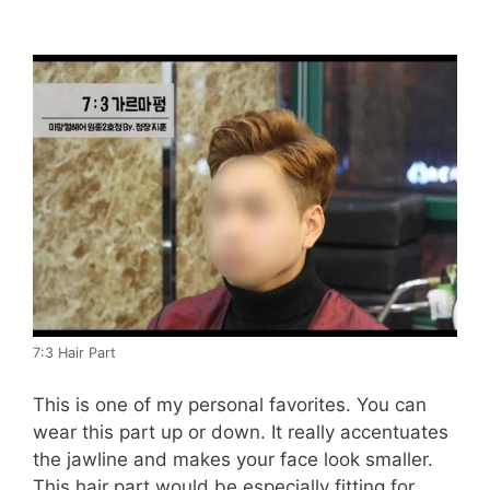
7:3 Hair Part
This is one of my personal favorites. You can
wear this part up or down. It really accentuates
the jawline and makes your face look smaller.
This hair part would be especially fitting for