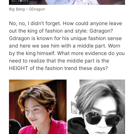
Big Bang – GDragon
No, no, I didn’t forget. How could anyone leave
out the king of fashion and style: Gdragon?
Gdragon is known for his unique fashion sense
and here we see him with a middle part. Worn
by the king himself. What more evidence do you
need to realize that the middle part is the
HEIGHT of the fashion trend these days?