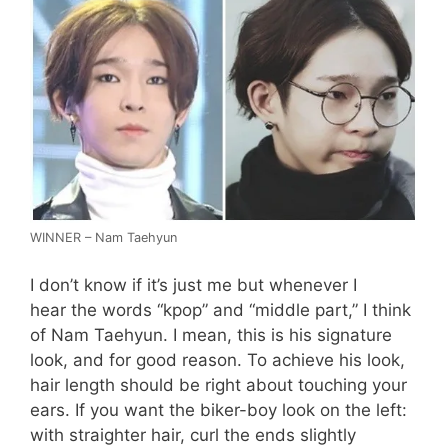
WINNER – Nam Taehyun
I don’t know if it’s just me but whenever I
hear the words “kpop” and “middle part,” I think
of Nam Taehyun. I mean, this is his signature
look, and for good reason. To achieve his look,
hair length should be right about touching your
ears. If you want the biker-boy look on the left:
with straighter hair, curl the ends slightly