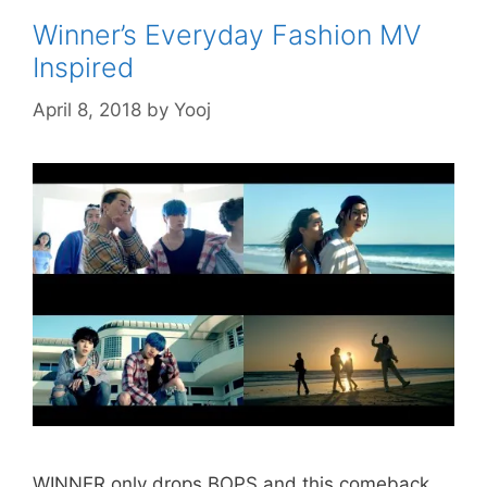
Winner’s Everyday Fashion MV
Inspired
April 8, 2018
by
Yooj
WINNER only drops BOPS and this comeback