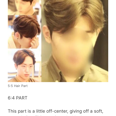
5:5 Hair Part
6:4 PART
This part is a little off-center, giving off a soft,