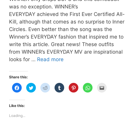
was no exception. WINNER’s
EVERYDAY achieved the First Ever Certified All-
Kill, although that comes as no surprise to Inner
Circles. Even better than the song was the
Winner’s EVERYDAY fashion that inspired me to
write this article. Great news! These outfits
from WINNER’s EVERYDAY MV are inspirational
Winner’s
looks for …
Read more
Everyday
Fashion
Share this:
MV
C
C
C
C
C
C
C
Inspired
l
l
l
l
l
l
l
i
i
i
i
i
i
i
c
c
c
c
c
c
c
k
k
k
k
k
k
k
t
t
t
t
t
t
t
Like this:
o
o
o
o
o
o
o
s
s
s
s
s
s
e
h
h
h
h
h
h
m
Loading...
a
a
a
a
a
a
a
r
r
r
r
r
r
i
e
e
e
e
e
e
l
o
o
o
o
o
o
t
n
n
n
n
n
n
h