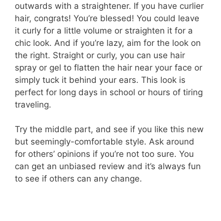
outwards with a straightener. If you have curlier
hair, congrats! You’re blessed! You could leave
it curly for a little volume or straighten it for a
chic look. And if you’re lazy, aim for the look on
the right. Straight or curly, you can use hair
spray or gel to flatten the hair near your face or
simply tuck it behind your ears. This look is
perfect for long days in school or hours of tiring
traveling.
Try the middle part, and see if you like this new
but seemingly-comfortable style. Ask around
for others’ opinions if you’re not too sure. You
can get an unbiased review and it’s always fun
to see if others can any change.