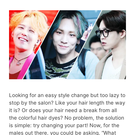
Looking for an easy style change but too lazy to
stop by the salon? Like your hair length the way
it is? Or does your hair need a break from all
the colorful hair dyes? No problem, the solution
is simple: try changing your part! Now, for the
males out there, you could be asking, “What