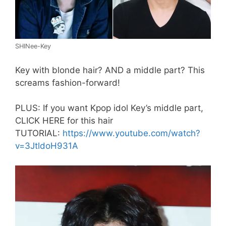
SHINee-Key
Key with blonde hair? AND a middle part? This
screams fashion-forward!
PLUS: If you want Kpop idol Key’s middle part,
CLICK HERE for this hair
TUTORIAL:
https://www.youtube.com/watch?
v=3JtldoH931A