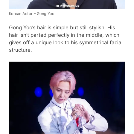
Korean Actor – Gong Yoo
Gong Yoo’s hair is simple but still stylish. His
hair isn’t parted perfectly in the middle, which
gives off a unique look to his symmetrical facial
structure.