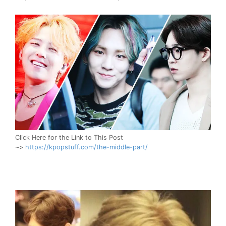
Click Here for the Link to This Post
~>
https://kpopstuff.com/the-middle-part/