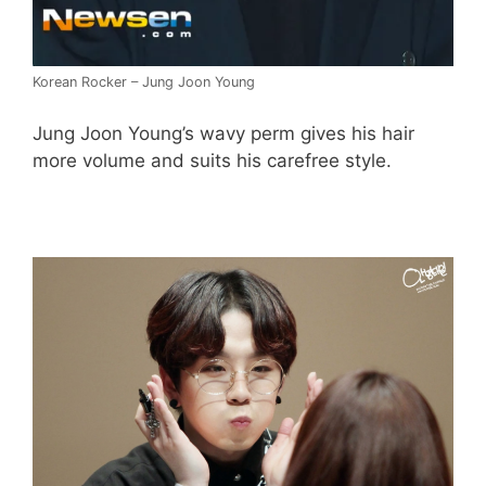
Korean Rocker – Jung Joon Young
Jung Joon Young’s wavy perm gives his hair
more volume and suits his carefree style.