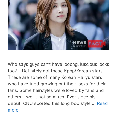
Who says guys can’t have looong, luscious locks
too? …Definitely not these Kpop/Korean stars.
These are some of many Korean Hallyu stars
who have tried growing out their locks for their
fans. Some hairstyles were loved by fans and
others – well.. not so much. Ever since his
debut, CNU sported this long bob style …
Read
LONG
more
HAIRSTYLES