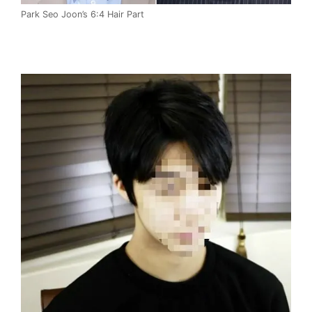
Park Seo Joon’s 6:4 Hair Part