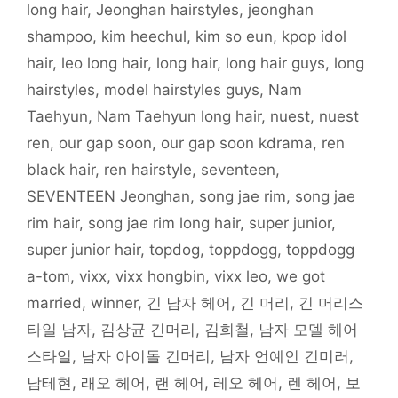
long hair
,
Jeonghan hairstyles
,
jeonghan
w
i
n
n
w
w
n
i
n
d
d
w
i
e
n
d
o
o
i
n
w
shampoo
,
kim heechul
,
kim so eun
,
kpop idol
d
o
w
w
n
d
w
o
w
)
)
d
o
i
hair
,
leo long hair
,
long hair
,
long hair guys
,
long
w
)
o
w
n
)
w
)
d
)
o
hairstyles
,
model hairstyles guys
,
Nam
w
)
Taehyun
,
Nam Taehyun long hair
,
nuest
,
nuest
ren
,
our gap soon
,
our gap soon kdrama
,
ren
black hair
,
ren hairstyle
,
seventeen
,
SEVENTEEN Jeonghan
,
song jae rim
,
song jae
rim hair
,
song jae rim long hair
,
super junior
,
super junior hair
,
topdog
,
toppdogg
,
toppdogg
a-tom
,
vixx
,
vixx hongbin
,
vixx leo
,
we got
married
,
winner
,
긴 남자 헤어
,
긴 머리
,
긴 머리스
타일 남자
,
김상균 긴머리
,
김희철
,
남자 모델 헤어
스타일
,
남자 아이돌 긴머리
,
남자 언예인 긴미러
,
남테현
,
래오 헤어
,
랜 헤어
,
레오 헤어
,
렌 헤어
,
보