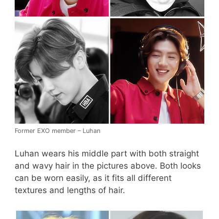
Former EXO member – Luhan
Luhan wears his middle part with both straight
and wavy hair in the pictures above. Both looks
can be worn easily, as it fits all different
textures and lengths of hair.