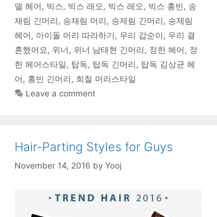
델 헤어
,
빅스
,
빅스 래오
,
빅스 레오
,
빅스 홍빈
,
송
재림 긴머리
,
송재림 머리
,
송제림 긴머리
,
송제림
헤어
,
아이돌 머리 따라하기
,
우리 갑순이
,
우리 결
혼했어요
,
위너
,
위너 남태현 긴머리
,
정한 헤어
,
정
한 헤어스타일
,
탑독
,
탑독 긴머리
,
탑독 김상균 헤
어
,
홍빈 긴머리
,
희철 머리스타일
Leave a comment
Hair-Parting Styles for Guys
November 14, 2016
by
Yooj