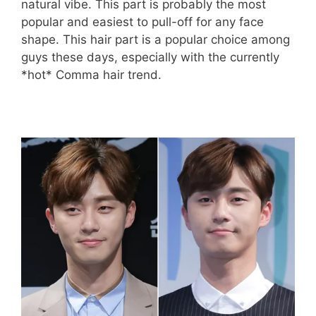
natural vibe. This part is probably the most
popular and easiest to pull-off for any face
shape. This hair part is a popular choice among
guys these days, especially with the currently
*hot* Comma hair trend.