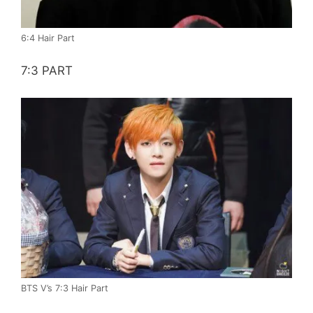
6:4 Hair Part
7:3 PART
BTS V’s 7:3 Hair Part