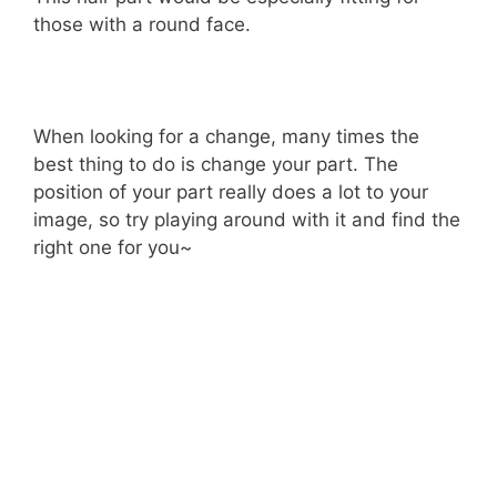
those with a round face.
When looking for a change, many times the
best thing to do is change your part. The
position of your part really does a lot to your
image, so try playing around with it and find the
right one for you~