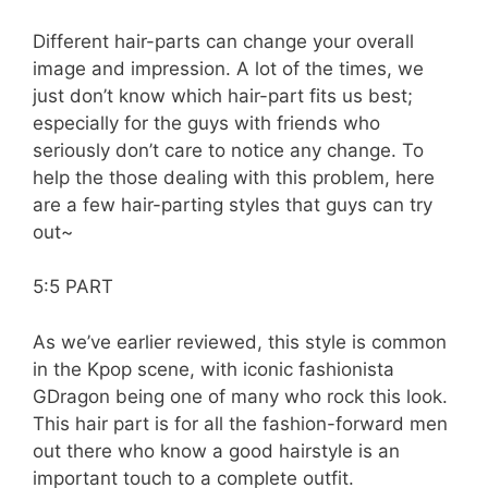
Different hair-parts can change your overall
image and impression. A lot of the times, we
just don’t know which hair-part fits us best;
especially for the guys with friends who
seriously don’t care to notice any change. To
help the those dealing with this problem, here
are a few hair-parting styles that guys can try
out~
5:5 PART
As we’ve earlier reviewed, this style is common
in the Kpop scene, with iconic fashionista
GDragon being one of many who rock this look.
This hair part is for all the fashion-forward men
out there who know a good hairstyle is an
important touch to a complete outfit.