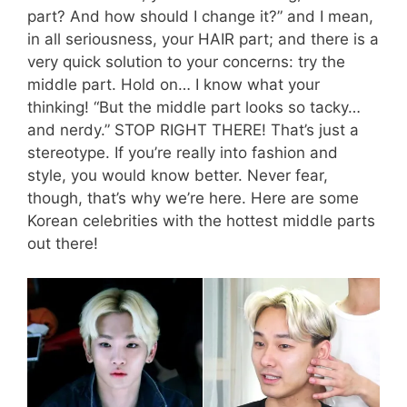
part? And how should I change it?” and I mean,
in all seriousness, your HAIR part; and there is a
very quick solution to your concerns: try the
middle part. Hold on… I know what your
thinking! “But the middle part looks so tacky…
and nerdy.” STOP RIGHT THERE! That’s just a
stereotype. If you’re really into fashion and
style, you would know better. Never fear,
though, that’s why we’re here. Here are some
Korean celebrities with the hottest middle parts
out there!