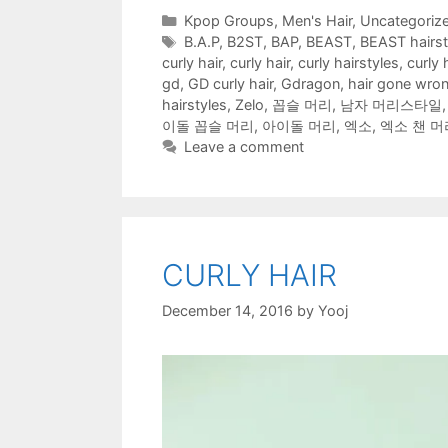
o
e
t
r
r
A
f
Categories
Kpop Groups
,
Men's Hair
,
Uncategoriz
o
r
(
(
e
p
r
k
(
O
O
s
p
i
Tags
B.A.P
,
B2ST
,
BAP
,
BEAST
,
BEAST hairst
(
O
p
p
t
(
e
O
p
e
e
(
O
n
curly hair
,
curly hair
,
curly hairstyles
,
curly 
p
e
n
n
O
p
d
e
n
s
s
p
e
(
gd
,
GD curly hair
,
Gdragon
,
hair gone wro
n
s
i
i
e
n
O
hairstyles
,
Zelo
,
꼽슬 머리
,
남자 머리스타일
s
i
n
n
n
s
p
i
n
n
n
s
i
e
이돌 꼽슬 머리
,
아이돌 머리
,
엑소
,
엑소 챈 머
n
n
e
e
i
n
n
n
e
w
w
n
n
s
Leave a comment
e
w
w
w
n
e
i
w
w
i
i
e
w
n
w
i
n
n
w
w
n
i
n
d
d
w
i
e
n
d
o
o
i
n
w
d
o
w
w
n
d
w
o
w
)
)
d
o
i
w
)
o
w
n
)
w
)
d
)
o
CURLY HAIR
w
)
December 14, 2016
by
Yooj