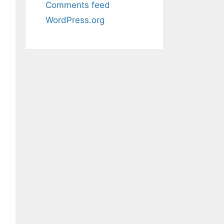
Comments feed
WordPress.org