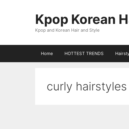
Skip
to
Kpop Korean Ha
content
Kpop and Korean Hair and Style
Home
HOTTEST TRENDS
Hairst
curly hairstyles