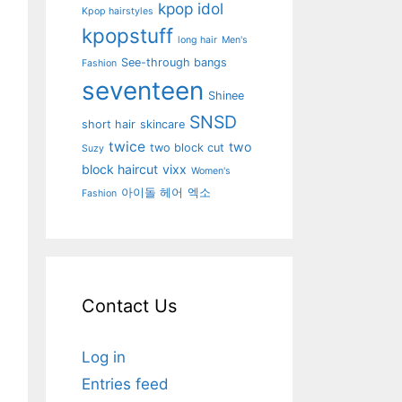
kpop idol
Kpop hairstyles
kpopstuff
long hair
Men's
See-through bangs
Fashion
seventeen
Shinee
SNSD
short hair
skincare
twice
two
two block cut
Suzy
block haircut
vixx
Women's
아이돌 헤어
엑소
Fashion
Contact Us
Log in
Entries feed