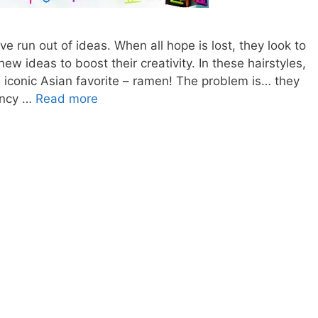
e run out of ideas. When all hope is lost, they look to
 new ideas to boost their creativity. In these hairstyles,
he iconic Asian favorite – ramen! The problem is… they
RAMEN
ouncy …
Read more
HAIRSTYLES