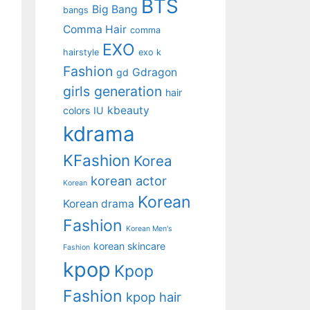
BTS
Big Bang
bangs
Comma Hair
comma
EXO
hairstyle
exo k
Fashion
Gdragon
gd
girls generation
hair
kbeauty
colors
IU
kdrama
KFashion
Korea
korean actor
Korean
Korean
Korean drama
Fashion
Korean Men's
korean skincare
Fashion
kpop
Kpop
Fashion
kpop hair