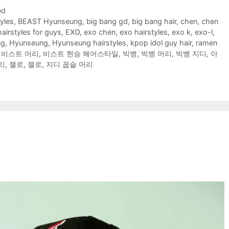
ed
yles
,
BEAST Hyunseung
,
big bang gd
,
big bang hair
,
chen
,
chen
hairstyles for guys
,
EXO
,
exo chen
,
exo hairstyles
,
exo k
,
exo-l
,
ng
,
Hyunseung
,
Hyunseung hairstyles
,
kpop idol guy hair
,
ramen
,
비스트 머리
,
비스트 현승 헤어스타일
,
빅뱅
,
빅뱅 머리
,
빅뱅 지디
,
아
리
,
잴로
,
젤로
,
지디 꼽슬 머리