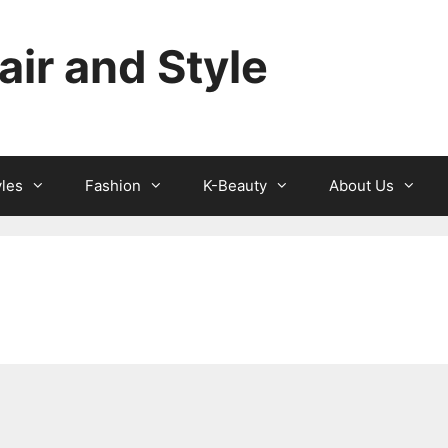
ir and Style
yles
Fashion
K-Beauty
About Us