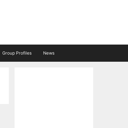
Group Profiles
News