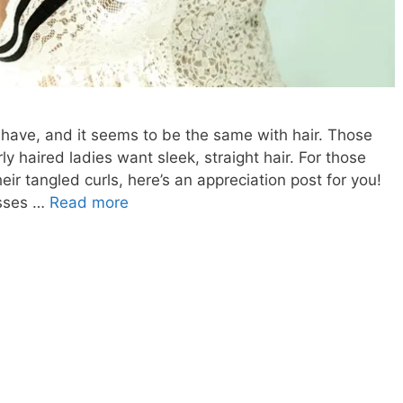
 have, and it seems to be the same with hair. Those
ly haired ladies want sleek, straight hair. For those
eir tangled curls, here’s an appreciation post for you!
CURLY
esses …
Read more
HAIR