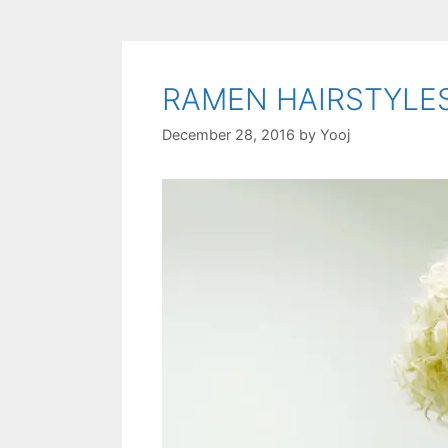
RAMEN HAIRSTYLE
December 28, 2016
by
Yooj