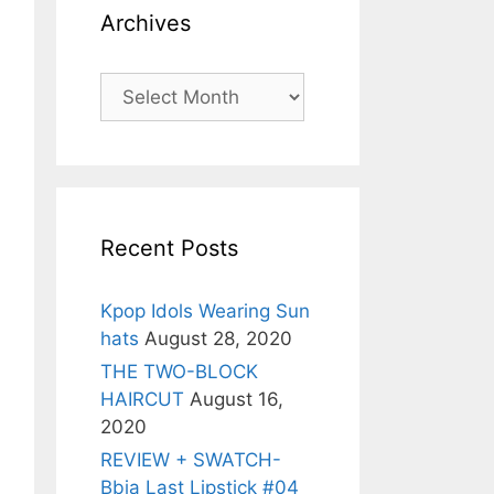
Archives
Archives
Recent Posts
Kpop Idols Wearing Sun
hats
August 28, 2020
THE TWO-BLOCK
HAIRCUT
August 16,
2020
REVIEW + SWATCH-
Bbia Last Lipstick #04