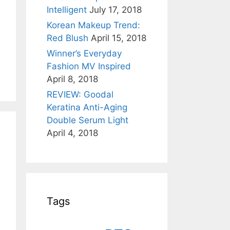
Intelligent
July 17, 2018
Korean Makeup Trend:
Red Blush
April 15, 2018
Winner’s Everyday
Fashion MV Inspired
April 8, 2018
REVIEW: Goodal
Keratina Anti-Aging
Double Serum Light
April 4, 2018
Tags