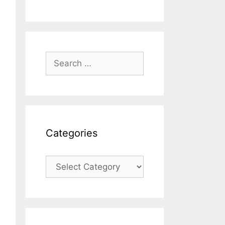
Search
for:
Categories
Categories